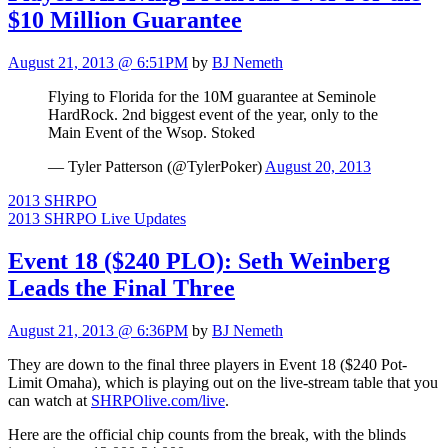
$10 Million Guarantee
August 21, 2013 @ 6:51PM
by
BJ Nemeth
Flying to Florida for the 10M guarantee at Seminole
HardRock. 2nd biggest event of the year, only to the
Main Event of the Wsop. Stoked
— Tyler Patterson (@TylerPoker)
August 20, 2013
2013 SHRPO
2013 SHRPO Live Updates
Event 18 ($240 PLO): Seth Weinberg
Leads the Final Three
August 21, 2013 @ 6:36PM
by
BJ Nemeth
They are down to the final three players in Event 18 ($240 Pot-
Limit Omaha), which is playing out on the live-stream table that you
can watch at
SHRPOlive.com/live
.
Here are the official chip counts from the break, with the blinds