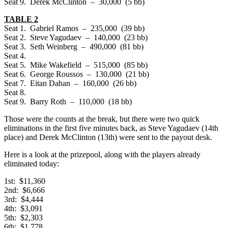
Seat 9. Derek McClinton – 30,000 (5 bb)
TABLE 2
Seat 1. Gabriel Ramos – 235,000 (39 bb)
Seat 2. Steve Yagudaev – 140,000 (23 bb)
Seat 3. Seth Weinberg – 490,000 (81 bb)
Seat 4.
Seat 5. Mike Wakefield – 515,000 (85 bb)
Seat 6. George Roussos – 130,000 (21 bb)
Seat 7. Eitan Dahan – 160,000 (26 bb)
Seat 8.
Seat 9. Barry Roth – 110,000 (18 bb)
Those were the counts at the break, but there were two quick
eliminations in the first five minutes back, as Steve Yagudaev (14th
place) and Derek McClinton (13th) were sent to the payout desk.
Here is a look at the prizepool, along with the players already
eliminated today:
1st: $11,360
2nd: $6,666
3rd: $4,444
4th: $3,091
5th: $2,303
6th: $1,778