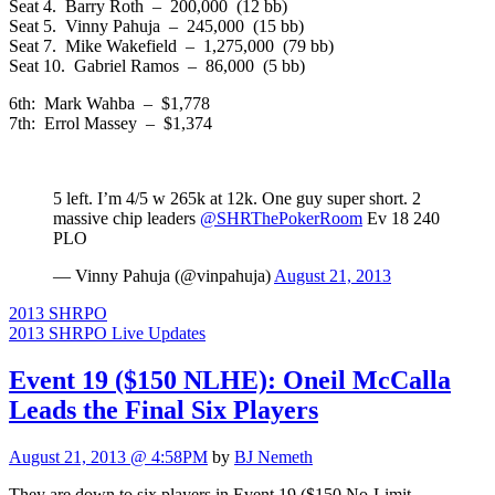
Seat 4. Barry Roth – 200,000 (12 bb)
Seat 5. Vinny Pahuja – 245,000 (15 bb)
Seat 7. Mike Wakefield – 1,275,000 (79 bb)
Seat 10. Gabriel Ramos – 86,000 (5 bb)
6th: Mark Wahba – $1,778
7th: Errol Massey – $1,374
5 left. I’m 4/5 w 265k at 12k. One guy super short. 2
massive chip leaders
@SHRThePokerRoom
Ev 18 240
PLO
— Vinny Pahuja (@vinpahuja)
August 21, 2013
2013 SHRPO
2013 SHRPO Live Updates
Event 19 ($150 NLHE): Oneil McCalla
Leads the Final Six Players
August 21, 2013 @ 4:58PM
by
BJ Nemeth
They are down to six players in Event 19 ($150 No-Limit