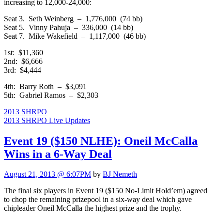
increasing to 12,000-24,000:
Seat 3. Seth Weinberg – 1,776,000 (74 bb)
Seat 5. Vinny Pahuja – 336,000 (14 bb)
Seat 7. Mike Wakefield – 1,117,000 (46 bb)
1st: $11,360
2nd: $6,666
3rd: $4,444
4th: Barry Roth – $3,091
5th: Gabriel Ramos – $2,303
2013 SHRPO
2013 SHRPO Live Updates
Event 19 ($150 NLHE): Oneil McCalla
Wins in a 6-Way Deal
August 21, 2013 @ 6:07PM
by
BJ Nemeth
The final six players in Event 19 ($150 No-Limit Hold’em) agreed
to chop the remaining prizepool in a six-way deal which gave
chipleader Oneil McCalla the highest prize and the trophy.