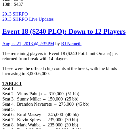
13th: $437
2013 SHRPO
2013 SHRPO Live Updates
Event 18 ($240 PLO): Down to 12 Players
August 21, 2013 @ 2:35PM
by
BJ Nemeth
The remaining players in Event 18 ($240 Pot-Limit Omaha) just
returned from break with 14 players.
These were the official chip counts at the break, with the blinds
increasing to 3,000-6,000.
TABLE 1
Seat 1.
Seat 2. Vinny Pahuja – 310,000 (51 bb)
Seat 3. Sunny Miller – 150,000 (25 bb)
Seat 4. Brandon Navarrete – 275,000 (45 bb)
Seat 5.
Seat 6. Errol Massey – 245,000 (40 bb)
Seat 7. Kevin Spires – 235,000 (39 bb)
Seat 8. Mark Wahba – 235,000 (39 bb)