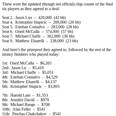
These were the updated (though not official) chip counts of the final
six players as they agreed to a deal:
Seat 2. Jason Lux – 420,000 (42 bb)
Seat 4. Kristopher Stupicic – 209,000 (20 bb)
Seat 5. Esteban Consalvo – 283,000 (28 bb)
Seat 6. Oneil McCalla – 574,000 (57 bb)
Seat 7. Michael Chaffe – 362,000 (36 bb)
Seat 9. Matthew Elsarelli – 238,000 (23 bb)
And here’s the prizepool they agreed to, followed by the rest of the
money finishers who played today:
1st: Oneil McCalla – $6,265
2nd: Jason Lu – $5,419
3rd: Michael Chaffe – $5,051
4th: Esteban Consalvo – $4,529
5th: Matthew Elsarelli – $4,137
6th: Kristopher Stupicic – $3,893
7th: Harold Lam – $1,353
8th: Jennifer David – $979
9th: Michael Bange – $708
10th: Alan Feller – $541
11th: Pinchas Chakchakov – $541