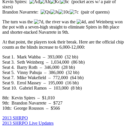
Kevin Spires:
(pocket aces w/ a pair of
sixes)
Brandon Navarrete:
(pair of queens)
The turn was the
, the river was the
, and Weinberg won
the pot with a seven-high straight to eliminate Spires in 8th place
and shorter-stacked Navarrete in 9th.
At that point, the players took their break. Here are the official chip
counts as the blinds increase to 6,000-12,000:
Seat 1. Mark Wahba – 393,000 (32 bb)
Seat 3. Seth Weinberg – 1,034,000 (86 bb)
Seat 4. Barry Roth – 346,000 (28 bb)
Seat 5. Vinny Pahuja – 386,000 (32 bb)
Seat 7. Mike Wakefield – 772,000 (64 bb)
Seat 9. Errol Massey – 195,000 (16 bb)
Seat 10. Gabriel Ramos – 103,000 (8 bb)
8th: Kevin Spires – $1,010
9th: Brandon Navarrete – $727
10th: George Roussos – $566
2013 SHRPO
2013 SHRPO Live Updates