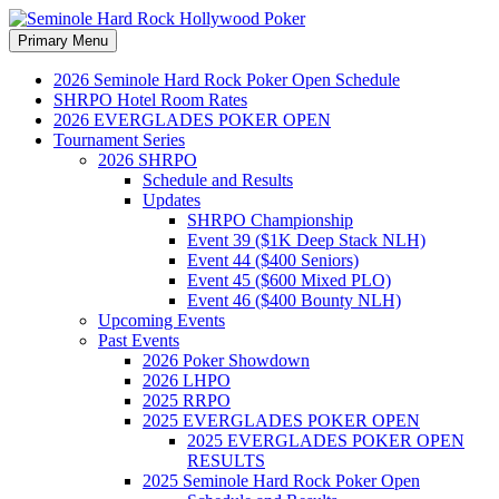
Search
Skip
Primary Menu
to
Seminole Hard Rock
content
2026 Seminole Hard Rock Poker Open Schedule
SHRPO Hotel Room Rates
Hollywood Poker
2026 EVERGLADES POKER OPEN
Tournament Series
2026 SHRPO
Schedule and Results
Updates
SHRPO Championship
Event 39 ($1K Deep Stack NLH)
Event 44 ($400 Seniors)
Event 45 ($600 Mixed PLO)
Event 46 ($400 Bounty NLH)
Upcoming Events
Past Events
2026 Poker Showdown
2026 LHPO
2025 RRPO
2025 EVERGLADES POKER OPEN
2025 EVERGLADES POKER OPEN
RESULTS
2025 Seminole Hard Rock Poker Open