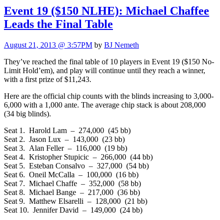
Event 19 ($150 NLHE): Michael Chaffee
Leads the Final Table
August 21, 2013 @ 3:57PM
by
BJ Nemeth
They’ve reached the final table of 10 players in Event 19 ($150 No-
Limit Hold’em), and play will continue until they reach a winner,
with a first prize of $11,243.
Here are the official chip counts with the blinds increasing to 3,000-
6,000 with a 1,000 ante. The average chip stack is about 208,000
(34 big blinds).
Seat 1. Harold Lam – 274,000 (45 bb)
Seat 2. Jason Lux – 143,000 (23 bb)
Seat 3. Alan Feller – 116,000 (19 bb)
Seat 4. Kristopher Stupicic – 266,000 (44 bb)
Seat 5. Esteban Consalvo – 327,000 (54 bb)
Seat 6. Oneil McCalla – 100,000 (16 bb)
Seat 7. Michael Chaffe – 352,000 (58 bb)
Seat 8. Michael Bange – 217,000 (36 bb)
Seat 9. Matthew Elsarelli – 128,000 (21 bb)
Seat 10. Jennifer David – 149,000 (24 bb)