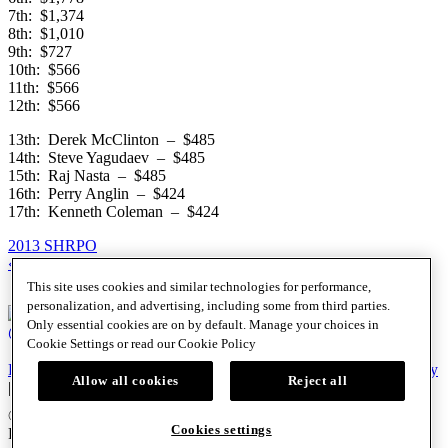
7th: $1,374
8th: $1,010
9th: $727
10th: $566
11th: $566
12th: $566
13th: Derek McClinton – $485
14th: Steve Yagudaev – $485
15th: Raj Nasta – $485
16th: Perry Anglin – $424
17th: Kenneth Coleman – $424
2013 SHRPO
Posts
« Previous
1
…
5,061
5,062
5,063
…
5,102
Next »
This site uses cookies and similar technologies for performance,
navigation
personalization, and advertising, including some from third parties.
Only essential cookies are on by default. Manage your choices in
@SHRPO
Cookie Settings or read our
Cookie Policy
PlayersEdge
|
Patron Claims
|
Terms of Use
|
CCPA
|
Privacy Policy
Allow all cookies
Reject all
|
Cookie Policy
© 2026 Seminole Hard Rock Hotel & Casino, Hollywood, FL. All
Cookies settings
Rights Reserved. Must be 18 & over to play poker. Gambling