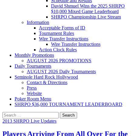
Schedule and Results
David Shmuel Wins the 2025 SHRPO
$10,000 Mixed Game Leaderboard
SHRPO Championship Live Stream
Information
Acceptable Forms of ID
Tournament Rules
Wire Transfer Instructions
Wire Transfer Instructions
Action Clock Rules
Monthly Promotions
AUGUST 2026 PROMOTIONS
Daily Tournaments
AUGUST 2026 Daily Tournaments
Seminole Hard Rock Hollywood
Contact & Directions
Press
Website
Poker Room Menu
SHRPO $36,000 TOURNAMENT LEADERBOARD
Search
for:
2013 SHRPO Live Updates
Players Arriving From All Over For the