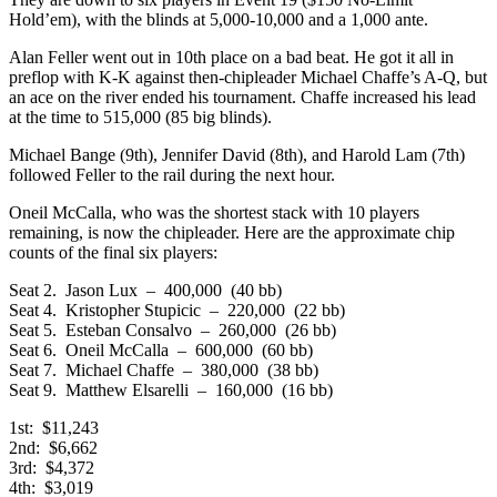
Hold’em), with the blinds at 5,000-10,000 and a 1,000 ante.
Alan Feller went out in 10th place on a bad beat. He got it all in
preflop with K-K against then-chipleader Michael Chaffe’s A-Q, but
an ace on the river ended his tournament. Chaffe increased his lead
at the time to 515,000 (85 big blinds).
Michael Bange (9th), Jennifer David (8th), and Harold Lam (7th)
followed Feller to the rail during the next hour.
Oneil McCalla, who was the shortest stack with 10 players
remaining, is now the chipleader. Here are the approximate chip
counts of the final six players:
Seat 2. Jason Lux – 400,000 (40 bb)
Seat 4. Kristopher Stupicic – 220,000 (22 bb)
Seat 5. Esteban Consalvo – 260,000 (26 bb)
Seat 6. Oneil McCalla – 600,000 (60 bb)
Seat 7. Michael Chaffe – 380,000 (38 bb)
Seat 9. Matthew Elsarelli – 160,000 (16 bb)
1st: $11,243
2nd: $6,662
3rd: $4,372
4th: $3,019