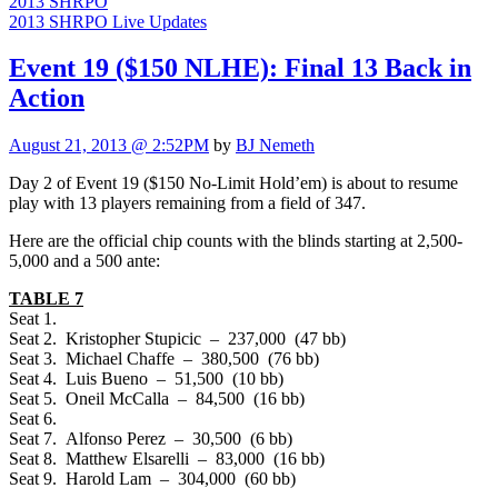
2013 SHRPO
2013 SHRPO Live Updates
Event 19 ($150 NLHE): Final 13 Back in
Action
August 21, 2013 @ 2:52PM
by
BJ Nemeth
Day 2 of Event 19 ($150 No-Limit Hold’em) is about to resume
play with 13 players remaining from a field of 347.
Here are the official chip counts with the blinds starting at 2,500-
5,000 and a 500 ante:
TABLE 7
Seat 1.
Seat 2. Kristopher Stupicic – 237,000 (47 bb)
Seat 3. Michael Chaffe – 380,500 (76 bb)
Seat 4. Luis Bueno – 51,500 (10 bb)
Seat 5. Oneil McCalla – 84,500 (16 bb)
Seat 6.
Seat 7. Alfonso Perez – 30,500 (6 bb)
Seat 8. Matthew Elsarelli – 83,000 (16 bb)
Seat 9. Harold Lam – 304,000 (60 bb)