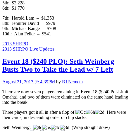
5th: $2,228
6th: $1,770
7th: Harold Lam – $1,353
8th: Jennifer David – $979
9th: Michael Bange – $708
10th: Alan Feller – $541
2013 SHRPO
2013 SHRPO Live Updates
Event 18 ($240 PLO): Seth Weinberg
Busts Two to Take the Lead w/ 7 Left
August 21, 2013 @ 4:39PM
by
BJ Nemeth
There are now seven players remaining in Event 18 ($240 Pot-Limit
Omaha), and two of them were eliminated on the same hand leading
into the break.
Three players got it all in after a flop of
. Here were
their cards, in descending order of chip stacks:
Seth Weinberg:
(Wrap straight draw)