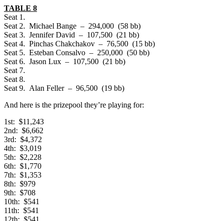
TABLE 8
Seat 1.
Seat 2. Michael Bange – 294,000 (58 bb)
Seat 3. Jennifer David – 107,500 (21 bb)
Seat 4. Pinchas Chakchakov – 76,500 (15 bb)
Seat 5. Esteban Consalvo – 250,000 (50 bb)
Seat 6. Jason Lux – 107,500 (21 bb)
Seat 7.
Seat 8.
Seat 9. Alan Feller – 96,500 (19 bb)
And here is the prizepool they’re playing for:
1st: $11,243
2nd: $6,662
3rd: $4,372
4th: $3,019
5th: $2,228
6th: $1,770
7th: $1,353
8th: $979
9th: $708
10th: $541
11th: $541
12th: $541