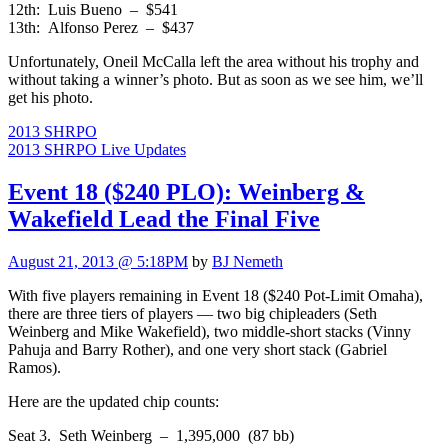
12th: Luis Bueno – $541
13th: Alfonso Perez – $437
Unfortunately, Oneil McCalla left the area without his trophy and
without taking a winner’s photo. But as soon as we see him, we’ll
get his photo.
2013 SHRPO
2013 SHRPO Live Updates
Event 18 ($240 PLO): Weinberg &
Wakefield Lead the Final Five
August 21, 2013 @ 5:18PM
by
BJ Nemeth
With five players remaining in Event 18 ($240 Pot-Limit Omaha),
there are three tiers of players — two big chipleaders (Seth
Weinberg and Mike Wakefield), two middle-short stacks (Vinny
Pahuja and Barry Rother), and one very short stack (Gabriel
Ramos).
Here are the updated chip counts:
Seat 3. Seth Weinberg – 1,395,000 (87 bb)