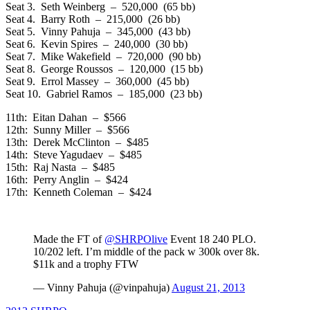
Seat 3. Seth Weinberg – 520,000 (65 bb)
Seat 4. Barry Roth – 215,000 (26 bb)
Seat 5. Vinny Pahuja – 345,000 (43 bb)
Seat 6. Kevin Spires – 240,000 (30 bb)
Seat 7. Mike Wakefield – 720,000 (90 bb)
Seat 8. George Roussos – 120,000 (15 bb)
Seat 9. Errol Massey – 360,000 (45 bb)
Seat 10. Gabriel Ramos – 185,000 (23 bb)
11th: Eitan Dahan – $566
12th: Sunny Miller – $566
13th: Derek McClinton – $485
14th: Steve Yagudaev – $485
15th: Raj Nasta – $485
16th: Perry Anglin – $424
17th: Kenneth Coleman – $424
Made the FT of
@SHRPOlive
Event 18 240 PLO.
10/202 left. I’m middle of the pack w 300k over 8k.
$11k and a trophy FTW
— Vinny Pahuja (@vinpahuja)
August 21, 2013