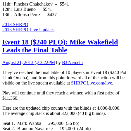
11th: Pinchas Chakchakov – $541
12th: Luis Bueno – $541
13th: Alfonso Perez – $437
2013 SHRPO
2013 SHRPO Live Updates
Event 18 ($240 PLO): Mike Wakefield
Leads the Final Table
August 21, 2013 @ 3:22PM
by
BJ Nemeth
They’ve reached the final table of 10 players in Event 18 ($240 Pot-
Limit Omaha), and from this point forward all of the action will be
visible on the live stream available at
SHRPOLive.com/live
.
Play will continue until they reach a winner, with a first prize of
$11,360.
Here are the updated chip counts with the blinds at 4,000-8,000.
The average chip stack is about 323,000 (40 big blinds).
Seat 1. Mark Wahba – 295,000 (36 bb)
Seat 2. Brandon Navarrete – 195,000 (24 bb)