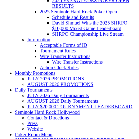
2025 EVERGLADES POKER OPEN
RESULTS
2025 Seminole Hard Rock Poker Open
Schedule and Results
David Shmuel Wins the 2025 SHRPO
$10,000 Mixed Game Leaderboard
SHRPO Championship Live Stream
Information
Acceptable Forms of ID
Tournament Rules
Wire Transfer Instructions
Wire Transfer Instructions
Action Clock Rules
Monthly Promotions
JULY 2026 PROMOTIONS
AUGUST 2026 PROMOTIONS
Daily Tournaments
JULY 2026 Daily Tournaments
AUGUST 2026 Daily Tournaments
JULY $20,000 TOURNAMENT LEADERBOARD
Seminole Hard Rock Hollywood
Contact & Directions
Press
Website
Poker Room Menu