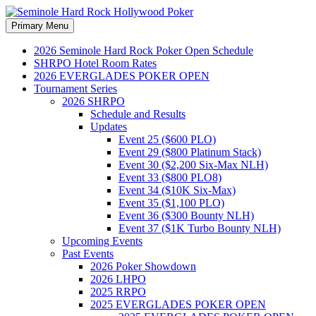
Search
Skip
Primary Menu
to
Seminole Hard Rock
content
2026 Seminole Hard Rock Poker Open Schedule
SHRPO Hotel Room Rates
Hollywood Poker
2026 EVERGLADES POKER OPEN
Tournament Series
2026 SHRPO
Schedule and Results
Updates
Event 25 ($600 PLO)
Event 29 ($800 Platinum Stack)
Event 30 ($2,200 Six-Max NLH)
Event 33 ($800 PLO8)
Event 34 ($10K Six-Max)
Event 35 ($1,100 PLO)
Event 36 ($300 Bounty NLH)
Event 37 ($1K Turbo Bounty NLH)
Upcoming Events
Past Events
2026 Poker Showdown
2026 LHPO
2025 RRPO
2025 EVERGLADES POKER OPEN