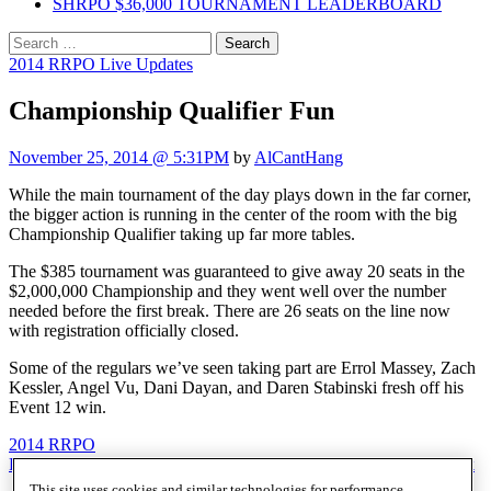
SHRPO $36,000 TOURNAMENT LEADERBOARD
Search
for:
2014 RRPO Live Updates
Championship Qualifier Fun
November 25, 2014 @ 5:31PM
by
AlCantHang
While the main tournament of the day plays down in the far corner,
the bigger action is running in the center of the room with the big
Championship Qualifier taking up far more tables.
The $385 tournament was guaranteed to give away 20 seats in the
$2,000,000 Championship and they went well over the number
needed before the first break. There are 26 seats on the line now
with registration officially closed.
Some of the regulars we’ve seen taking part are Errol Massey, Zach
Kessler, Angel Vu, Dani Dayan, and Daren Stabinski fresh off his
Event 12 win.
2014 RRPO
Post
Previous Post
Event 14: Payouts
Next Post
Event 14: About to Break
This site uses cookies and similar technologies for performance,