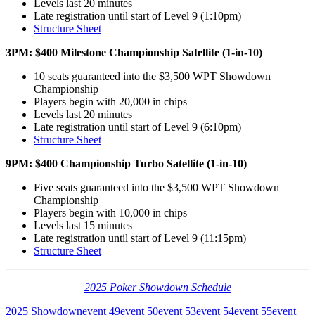
Levels last 20 minutes
Late registration until start of Level 9 (1:10pm)
Structure Sheet
3PM: $400 Milestone Championship Satellite (1-in-10)
10 seats guaranteed into the $3,500 WPT Showdown
Championship
Players begin with 20,000 in chips
Levels last 20 minutes
Late registration until start of Level 9 (6:10pm)
Structure Sheet
9PM: $400 Championship Turbo Satellite (1-in-10)
Five seats guaranteed into the $3,500 WPT Showdown
Championship
Players begin with 10,000 in chips
Levels last 15 minutes
Late registration until start of Level 9 (11:15pm)
Structure Sheet
2025 Poker Showdown Schedule
2025 Showdown
event 49
event 50
event 53
event 54
event 55
event