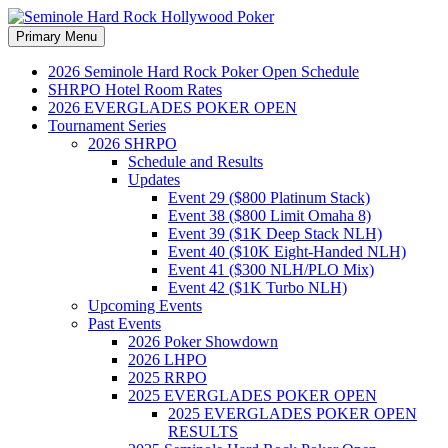
Search
Skip
Primary Menu
to
Seminole Hard Rock
content
2026 Seminole Hard Rock Poker Open Schedule
SHRPO Hotel Room Rates
Hollywood Poker
2026 EVERGLADES POKER OPEN
Tournament Series
2026 SHRPO
Schedule and Results
Updates
Event 29 ($800 Platinum Stack)
Event 38 ($800 Limit Omaha 8)
Event 39 ($1K Deep Stack NLH)
Event 40 ($10K Eight-Handed NLH)
Event 41 ($300 NLH/PLO Mix)
Event 42 ($1K Turbo NLH)
Upcoming Events
Past Events
2026 Poker Showdown
2026 LHPO
2025 RRPO
2025 EVERGLADES POKER OPEN
2025 EVERGLADES POKER OPEN
RESULTS