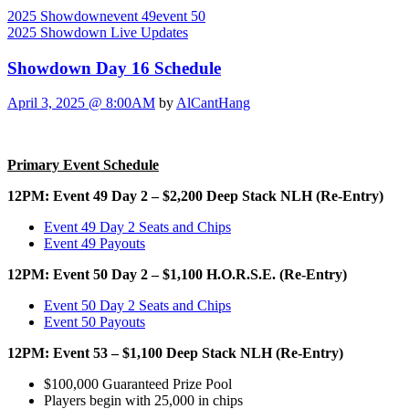
2025 Showdown
event 49
event 50
2025 Showdown Live Updates
Showdown Day 16 Schedule
April 3, 2025 @ 8:00AM
by
AlCantHang
Primary Event Schedule
12PM: Event 49 Day 2 – $2,200 Deep Stack NLH (Re-Entry)
Event 49 Day 2 Seats and Chips
Event 49 Payouts
12PM: Event 50 Day 2 – $1,100 H.O.R.S.E. (Re-Entry)
Event 50 Day 2 Seats and Chips
Event 50 Payouts
12PM: Event 53 – $1,100 Deep Stack NLH (Re-Entry)
$100,000 Guaranteed Prize Pool
Players begin with 25,000 in chips