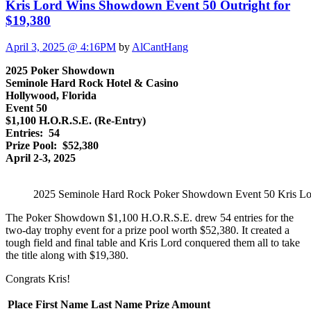
Kris Lord Wins Showdown Event 50 Outright for
$19,380
April 3, 2025 @ 4:16PM
by
AlCantHang
2025 Poker Showdown
Seminole Hard Rock Hotel & Casino
Hollywood, Florida
Event 50
$1,100 H.O.R.S.E. (Re-Entry)
Entries: 54
Prize Pool: $52,380
April 2-3, 2025
2025 Seminole Hard Rock Poker Showdown Event 50 Kris Lo
The Poker Showdown $1,100 H.O.R.S.E. drew 54 entries for the
two-day trophy event for a prize pool worth $52,380. It created a
tough field and final table and Kris Lord conquered them all to take
the title along with $19,380.
Congrats Kris!
Place
First Name
Last Name
Prize Amount