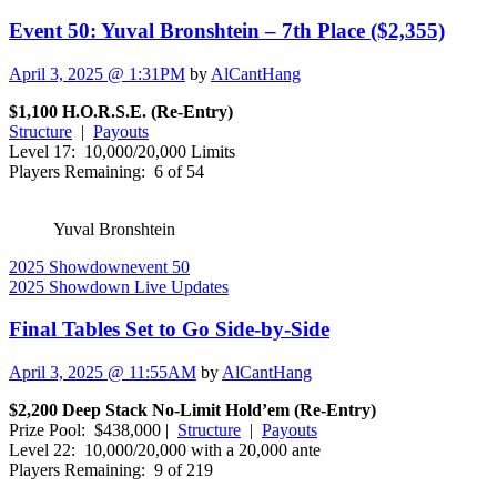
Event 50: Yuval Bronshtein – 7th Place ($2,355)
April 3, 2025 @ 1:31PM
by
AlCantHang
$1,100 H.O.R.S.E. (Re-Entry)
Structure
|
Payouts
Level 17: 10,000/20,000 Limits
Players Remaining: 6 of 54
Yuval Bronshtein
2025 Showdown
event 50
2025 Showdown Live Updates
Final Tables Set to Go Side-by-Side
April 3, 2025 @ 11:55AM
by
AlCantHang
$2,200 Deep Stack No-Limit Hold’em (Re-Entry)
Prize Pool: $438,000 |
Structure
|
Payouts
Level 22: 10,000/20,000 with a 20,000 ante
Players Remaining: 9 of 219