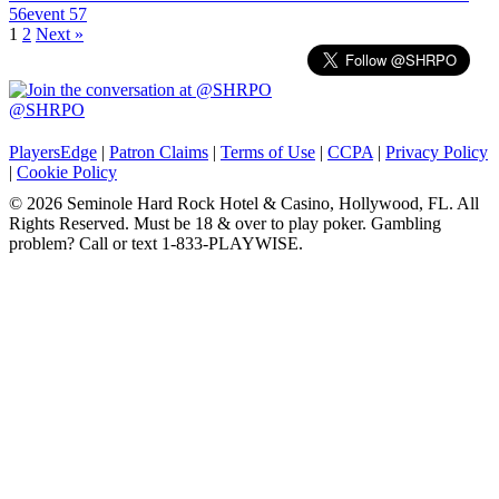
56
event 57
Posts
1
2
Next »
navigation
@SHRPO
PlayersEdge
|
Patron Claims
|
Terms of Use
|
CCPA
|
Privacy Policy
|
Cookie Policy
© 2026 Seminole Hard Rock Hotel & Casino, Hollywood, FL. All
Rights Reserved. Must be 18 & over to play poker. Gambling
problem? Call or text 1-833-PLAYWISE.