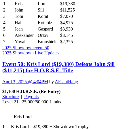
1
Kris
Lord
$19,380
2
John
Sill
$11,525
3
Tom
Koral
$7,070
4
Hal
Rotholz
$4,975
5
Jean
Gaspard
$3,930
6
Alexander
Orlov
$3,145
7
Yuval
Bronshtein
$2,355
2025 Showdown
event 50
2025 Showdown Live Updates
Event 50: Kris Lord ($19,380) Defeats John Sill
($11,215) for H.O.R.S.E. Title
April 3, 2025 @ 4:04PM
by
AlCantHang
$1,100 H.O.R.S.E. (Re-Entry)
Structure
|
Payouts
Level 21: 25,000/50,000 Limits
Kris Lord
1st: Kris Lord – $19,380 + Showdown Trophy