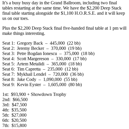
It’s a busy busy day in the Grand Ballroom, including two final
tables restarting at the same time. We have the $2,200 Deep Stack
final table starting alongside the $1,100 H.O.R.S.E. and it will keep
us on our toes.
Plus the $2,200 Deep Stack final five-handed final table at 1 pm will
make things interesting.
Seat 1: Gregory Back – 445,000 (22 bb)
Seat 2: Jeremy Becker – 370,000 (19 bb)
Seat 3: Petre Bogdan Ionescu – 375,000 (18 bb)
Seat 4: Scott Margereson – 330,000 (17 bb)
Seat 5: Artem Metalidi – 365,000 (18 bb)
Seat 6: Tim Capretta – 235,000 (12 bb)
Seat 7: Mykhail Lendel – 720,000 (36 bb)
Seat 8: Jake Cody – 1,090,000 (55 bb)
Seat 9: Kevin Eyster – 1,605,000 (80 bb)
1st: $93,900 + Showdown Trophy
2nd: $66,500
3rd: $47,500
4th: $35,500
5th: $27,000
6th: $20,500
7th: $15,800