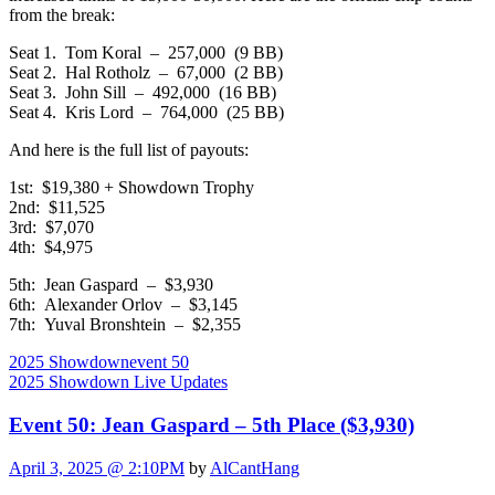
from the break:
Seat 1. Tom Koral – 257,000 (9 BB)
Seat 2. Hal Rotholz – 67,000 (2 BB)
Seat 3. John Sill – 492,000 (16 BB)
Seat 4. Kris Lord – 764,000 (25 BB)
And here is the full list of payouts:
1st: $19,380 + Showdown Trophy
2nd: $11,525
3rd: $7,070
4th: $4,975
5th: Jean Gaspard – $3,930
6th: Alexander Orlov – $3,145
7th: Yuval Bronshtein – $2,355
2025 Showdown
event 50
2025 Showdown Live Updates
Event 50: Jean Gaspard – 5th Place ($3,930)
April 3, 2025 @ 2:10PM
by
AlCantHang