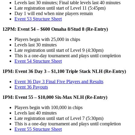
Levels last 30 minutes; Final table levels last 40 minutes
Late registration until start of Level 11 (5:45pm)
Day 1 will end when nine players remain
Event 53 Structure Sheet
12PM: Event 54 – $600 Omaha 8/Stud 8 (Re-Entry)
Players begin with 25,000 in chips
Levels last 30 minutes
Late registration until start of Level 9 (4:30pm)
This is a one-day tournament and plays until completion
Event 54 Structure Sheet
1PM: Event 36 Day 3 – $1,100 Triple Stack NLH (Re-Entry)
Event 36 Day 3 Final Five Players and Results
Event 36 Payouts
1PM: Event 55 – $10,000 Six-Max NLH (Re-Entry)
Players begin with 100,000 in chips
Levels last 40 minutes
Late registration until start of Level 7 (5:30pm)
This is a one-day tournament and plays until completion
Event 55 Structure Sheet