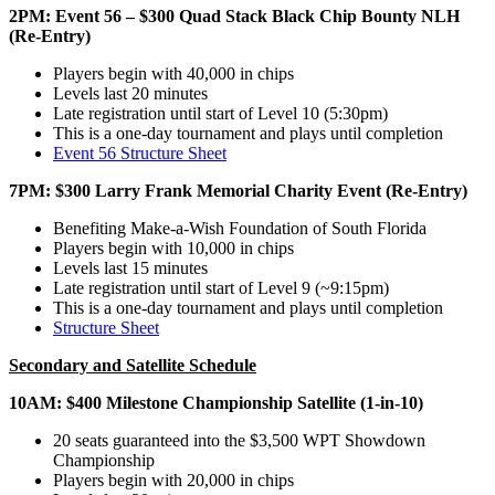
2PM: Event 56 – $300 Quad Stack Black Chip Bounty NLH
(Re-Entry)
Players begin with 40,000 in chips
Levels last 20 minutes
Late registration until start of Level 10 (5:30pm)
This is a one-day tournament and plays until completion
Event 56 Structure Sheet
7PM: $300 Larry Frank Memorial Charity Event (Re-Entry)
Benefiting Make-a-Wish Foundation of South Florida
Players begin with 10,000 in chips
Levels last 15 minutes
Late registration until start of Level 9 (~9:15pm)
This is a one-day tournament and plays until completion
Structure Sheet
Secondary and Satellite Schedule
10AM: $400 Milestone Championship Satellite (1-in-10)
20 seats guaranteed into the $3,500 WPT Showdown
Championship
Players begin with 20,000 in chips