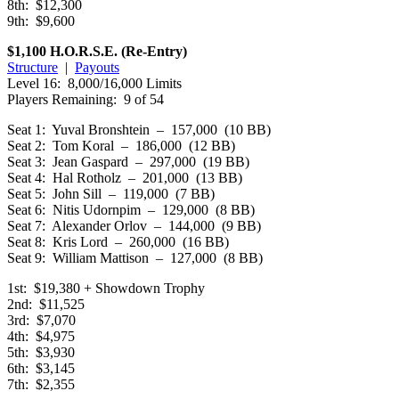
8th: $12,300
9th: $9,600
$1,100 H.O.R.S.E. (Re-Entry)
Structure
|
Payouts
Level 16: 8,000/16,000 Limits
Players Remaining: 9 of 54
Seat 1: Yuval Bronshtein – 157,000 (10 BB)
Seat 2: Tom Koral – 186,000 (12 BB)
Seat 3: Jean Gaspard – 297,000 (19 BB)
Seat 4: Hal Rotholz – 201,000 (13 BB)
Seat 5: John Sill – 119,000 (7 BB)
Seat 6: Nitis Udornpim – 129,000 (8 BB)
Seat 7: Alexander Orlov – 144,000 (9 BB)
Seat 8: Kris Lord – 260,000 (16 BB)
Seat 9: William Mattison – 127,000 (8 BB)
1st: $19,380 + Showdown Trophy
2nd: $11,525
3rd: $7,070
4th: $4,975
5th: $3,930
6th: $3,145
7th: $2,355