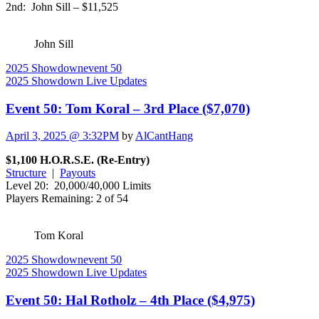
2nd: John Sill – $11,525
John Sill
2025 Showdown
event 50
2025 Showdown Live Updates
Event 50: Tom Koral – 3rd Place ($7,070)
April 3, 2025 @ 3:32PM
by
AlCantHang
$1,100 H.O.R.S.E. (Re-Entry)
Structure
|
Payouts
Level 20: 20,000/40,000 Limits
Players Remaining: 2 of 54
Tom Koral
2025 Showdown
event 50
2025 Showdown Live Updates
Event 50: Hal Rotholz – 4th Place ($4,975)