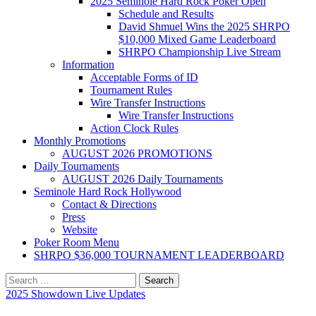
2025 Seminole Hard Rock Poker Open
Schedule and Results
David Shmuel Wins the 2025 SHRPO
$10,000 Mixed Game Leaderboard
SHRPO Championship Live Stream
Information
Acceptable Forms of ID
Tournament Rules
Wire Transfer Instructions
Wire Transfer Instructions
Action Clock Rules
Monthly Promotions
AUGUST 2026 PROMOTIONS
Daily Tournaments
AUGUST 2026 Daily Tournaments
Seminole Hard Rock Hollywood
Contact & Directions
Press
Website
Poker Room Menu
SHRPO $36,000 TOURNAMENT LEADERBOARD
Search
for:
2025 Showdown Live Updates