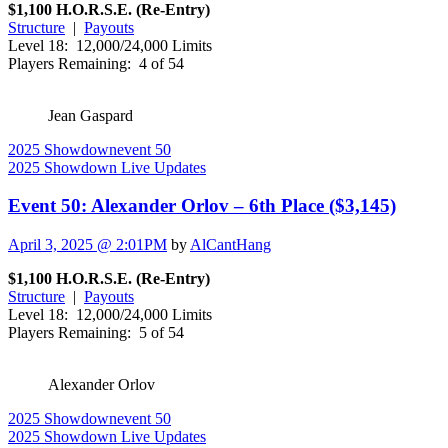
$1,100 H.O.R.S.E. (Re-Entry)
Structure
|
Payouts
Level 18: 12,000/24,000 Limits
Players Remaining: 4 of 54
Jean Gaspard
2025 Showdown
event 50
2025 Showdown Live Updates
Event 50: Alexander Orlov – 6th Place ($3,145)
April 3, 2025 @ 2:01PM
by
AlCantHang
$1,100 H.O.R.S.E. (Re-Entry)
Structure
|
Payouts
Level 18: 12,000/24,000 Limits
Players Remaining: 5 of 54
Alexander Orlov
2025 Showdown
event 50
2025 Showdown Live Updates