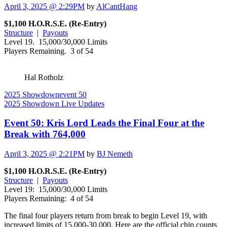
April 3, 2025 @ 2:29PM
by
AlCantHang
$1,100 H.O.R.S.E. (Re-Entry)
Structure
|
Payouts
Level 19. 15,000/30,000 Limits
Players Remaining. 3 of 54
Hal Rotholz
2025 Showdown
event 50
2025 Showdown Live Updates
Event 50: Kris Lord Leads the Final Four at the
Break with 764,000
April 3, 2025 @ 2:21PM
by
BJ Nemeth
$1,100 H.O.R.S.E. (Re-Entry)
Structure
|
Payouts
Level 19: 15,000/30,000 Limits
Players Remaining: 4 of 54
The final four players return from break to begin Level 19, with
increased limits of 15,000-30,000. Here are the official chip counts