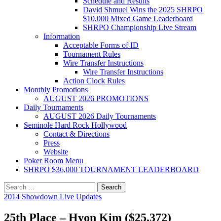
Schedule and Results
David Shmuel Wins the 2025 SHRPO
$10,000 Mixed Game Leaderboard
SHRPO Championship Live Stream
Information
Acceptable Forms of ID
Tournament Rules
Wire Transfer Instructions
Wire Transfer Instructions
Action Clock Rules
Monthly Promotions
AUGUST 2026 PROMOTIONS
Daily Tournaments
AUGUST 2026 Daily Tournaments
Seminole Hard Rock Hollywood
Contact & Directions
Press
Website
Poker Room Menu
SHRPO $36,000 TOURNAMENT LEADERBOARD
Search
for:
2014 Showdown Live Updates
25th Place – Hyon Kim ($25,372)