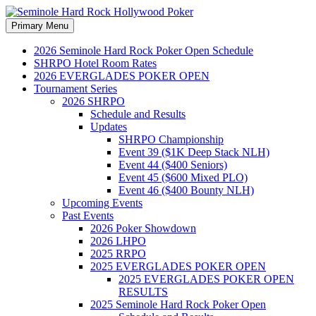
Search
Skip
Primary Menu
to
Seminole Hard Rock
content
2026 Seminole Hard Rock Poker Open Schedule
SHRPO Hotel Room Rates
Hollywood Poker
2026 EVERGLADES POKER OPEN
Tournament Series
2026 SHRPO
Schedule and Results
Updates
SHRPO Championship
Event 39 ($1K Deep Stack NLH)
Event 44 ($400 Seniors)
Event 45 ($600 Mixed PLO)
Event 46 ($400 Bounty NLH)
Upcoming Events
Past Events
2026 Poker Showdown
2026 LHPO
2025 RRPO
2025 EVERGLADES POKER OPEN
2025 EVERGLADES POKER OPEN
RESULTS
2025 Seminole Hard Rock Poker Open