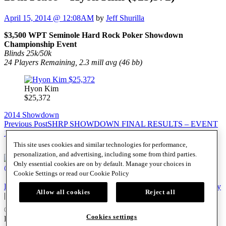
April 15, 2014 @ 12:08AM
by
Jeff Shurilla
$3,500 WPT Seminole Hard Rock Poker Showdown
Championship Event
Blinds 25k/50k
24 Players Remaining, 2.3 mill avg (46 bb)
Hyon Kim
$25,372
2014 Showdown
Post
Previous Post
SHRP SHOWDOWN FINAL RESULTS – EVENT
17
Next Post
Event 18 Bounty NLH – Blind vs Blind
navigation
This site uses cookies and similar technologies for performance,
personalization, and advertising, including some from third parties.
Only essential cookies are on by default. Manage your choices in
@SHRPO
Cookie Settings or read our
Cookie Policy
PlayersEdge
|
Patron Claims
|
Terms of Use
|
CCPA
|
Privacy Policy
Allow all cookies
Reject all
|
Cookie Policy
© 2026 Seminole Hard Rock Hotel & Casino, Hollywood, FL. All
Cookies settings
Rights Reserved. Must be 18 & over to play poker. Gambling