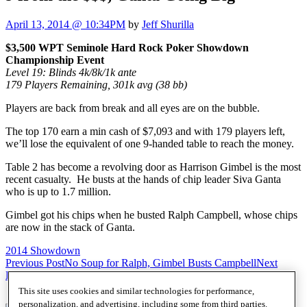
April 13, 2014 @ 10:34PM
by
Jeff Shurilla
$3,500 WPT Seminole Hard Rock Poker Showdown
Championship Event
Level 19: Blinds 4k/8k/1k ante
179 Players Remaining, 301k avg (38 bb)
Players are back from break and all eyes are on the bubble.
The top 170 earn a min cash of $7,093 and with 179 players left,
we’ll lose the equivalent of one 9-handed table to reach the money.
Table 2 has become a revolving door as Harrison Gimbel is the most
recent casualty. He busts at the hands of chip leader Siva Ganta
who is up to 1.7 million.
Gimbel got his chips when he busted Ralph Campbell, whose chips
are now in the stack of Ganta.
2014 Showdown
Post
Previous Post
No Soup for Ralph, Gimbel Busts Campbell
Next
Post
Zero Bubble Hands
navigation
This site uses cookies and similar technologies for performance,
personalization, and advertising, including some from third parties.