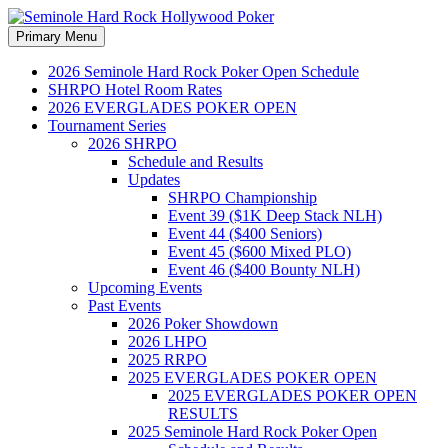
Search
Skip
Primary Menu
to
Seminole Hard Rock
content
2026 Seminole Hard Rock Poker Open Schedule
SHRPO Hotel Room Rates
Hollywood Poker
2026 EVERGLADES POKER OPEN
Tournament Series
2026 SHRPO
Schedule and Results
Updates
SHRPO Championship
Event 39 ($1K Deep Stack NLH)
Event 44 ($400 Seniors)
Event 45 ($600 Mixed PLO)
Event 46 ($400 Bounty NLH)
Upcoming Events
Past Events
2026 Poker Showdown
2026 LHPO
2025 RRPO
2025 EVERGLADES POKER OPEN
2025 EVERGLADES POKER OPEN
RESULTS
2025 Seminole Hard Rock Poker Open