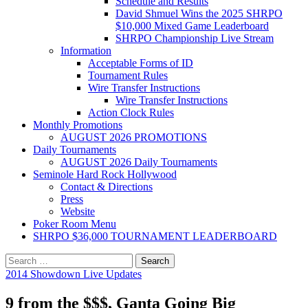
Schedule and Results
David Shmuel Wins the 2025 SHRPO
$10,000 Mixed Game Leaderboard
SHRPO Championship Live Stream
Information
Acceptable Forms of ID
Tournament Rules
Wire Transfer Instructions
Wire Transfer Instructions
Action Clock Rules
Monthly Promotions
AUGUST 2026 PROMOTIONS
Daily Tournaments
AUGUST 2026 Daily Tournaments
Seminole Hard Rock Hollywood
Contact & Directions
Press
Website
Poker Room Menu
SHRPO $36,000 TOURNAMENT LEADERBOARD
Search
for:
2014 Showdown Live Updates
9 from the $$$, Ganta Going Big