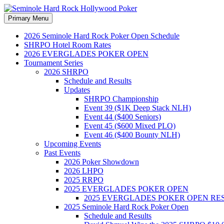
Search
Skip
Primary Menu
to
Seminole Hard Rock Hollywood
content
2026 Seminole Hard Rock Poker Open Schedule
SHRPO Hotel Room Rates
2026 EVERGLADES POKER OPEN
Tournament Series
2026 SHRPO
Schedule and Results
Updates
SHRPO Championship
Event 39 ($1K Deep Stack NLH)
Event 44 ($400 Seniors)
Event 45 ($600 Mixed PLO)
Event 46 ($400 Bounty NLH)
Upcoming Events
Past Events
2026 Poker Showdown
2026 LHPO
2025 RRPO
2025 EVERGLADES POKER OPEN
2025 EVERGLADES POKER OPEN RE
2025 Seminole Hard Rock Poker Open
Schedule and Results