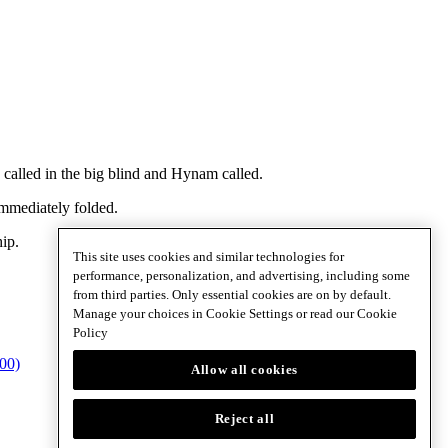
alled in the big blind and Hynam called.
mmediately folded.
ip.
This site uses cookies and similar technologies for
performance, personalization, and advertising, including some
from third parties. Only essential cookies are on by default.
Manage your choices in Cookie Settings or read our
Cookie
Policy
800)
Allow all cookies
Reject all