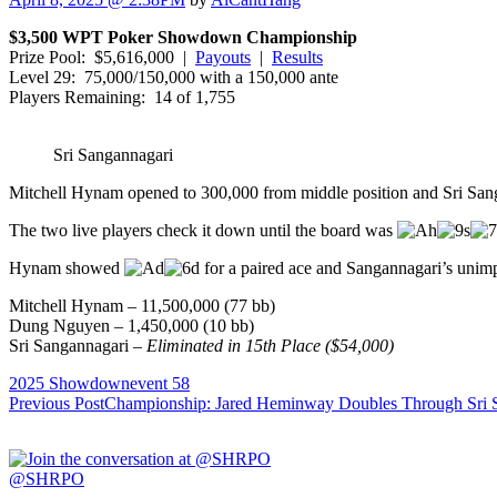
$3,500 WPT Poker Showdown Championship
Prize Pool: $5,616,000 |
Payouts
|
Results
Level 29: 75,000/150,000 with a 150,000 ante
Players Remaining: 14 of 1,755
Sri Sangannagari
Mitchell Hynam opened to 300,000 from middle position and Sri Sang
The two live players check it down until the board was
Hynam showed
for a paired ace and Sangannagari’s uni
Mitchell Hynam –
11,500,000
(
77
bb)
Dung Nguyen –
1,450,000
(
10
bb)
Sri Sangannagari –
Eliminated in
15
th Place ($
54,000
)
2025 Showdown
event 58
Post
Previous Post
Championship: Jared Heminway Doubles Through Sri 
navigation
@SHRPO