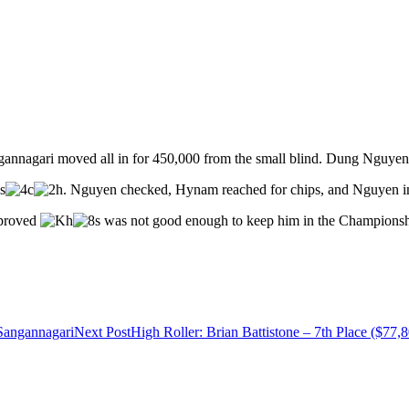
annagari moved all in for 450,000 from the small blind. Dung Nguyen c
. Nguyen checked, Hynam reached for chips, and Nguyen i
mproved
was not good enough to keep him in the Championsh
Sangannagari
Next Post
High Roller: Brian Battistone – 7th Place ($77,