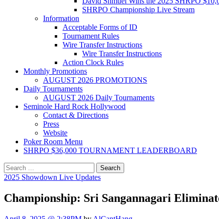
David Shmuel Wins the 2025 SHRPO $10,
SHRPO Championship Live Stream
Information
Acceptable Forms of ID
Tournament Rules
Wire Transfer Instructions
Wire Transfer Instructions
Action Clock Rules
Monthly Promotions
AUGUST 2026 PROMOTIONS
Daily Tournaments
AUGUST 2026 Daily Tournaments
Seminole Hard Rock Hollywood
Contact & Directions
Press
Website
Poker Room Menu
SHRPO $36,000 TOURNAMENT LEADERBOARD
Search
for:
2025 Showdown Live Updates
Championship: Sri Sangannagari Eliminat
April 8, 2025 @ 2:38PM
by
AlCantHang