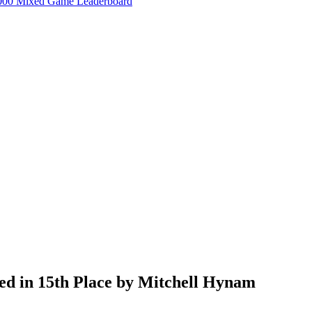
000 Mixed Game Leaderboard
ed in 15th Place by Mitchell Hynam