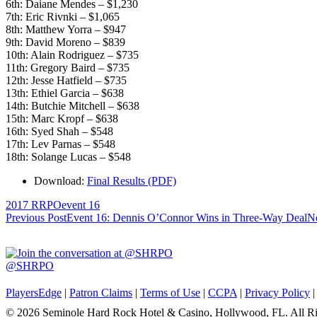
6th: Daiane Mendes – $1,230
7th: Eric Rivnki – $1,065
8th: Matthew Yorra – $947
9th: David Moreno – $839
10th: Alain Rodriguez – $735
11th: Gregory Baird – $735
12th: Jesse Hatfield – $735
13th: Ethiel Garcia – $638
14th: Butchie Mitchell – $638
15th: Marc Kropf – $638
16th: Syed Shah – $548
17th: Lev Parnas – $548
18th: Solange Lucas – $548
Download:
Final Results (PDF)
2017 RRPO
event 16
Post
Previous Post
Event 16: Dennis O’Connor Wins in Three-Way Deal
Ne
navigation
@SHRPO
PlayersEdge
|
Patron Claims
|
Terms of Use
|
CCPA
|
Privacy Policy
© 2026 Seminole Hard Rock Hotel & Casino, Hollywood, FL. All Ri