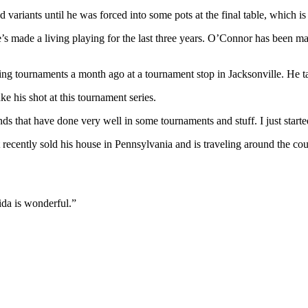
ariants until he was forced into some pots at the final table, which is w
made a living playing for the last three years. O’Connor has been maki
ing tournaments a month ago at a tournament stop in Jacksonville. He 
e his shot at this tournament series.
ends that have done very well in some tournaments and stuff. I just star
st recently sold his house in Pennsylvania and is traveling around the c
ida is wonderful.”