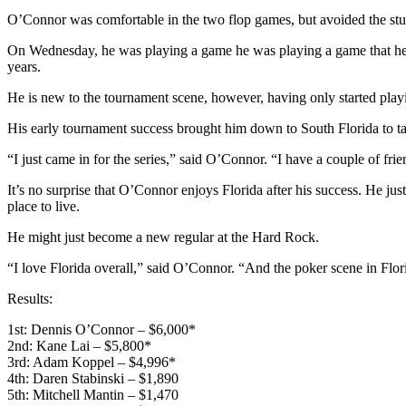
O’Connor was comfortable in the two flop games, but avoided the stud v
On Wednesday, he was playing a game he was playing a game that he’s 
years.
He is new to the tournament scene, however, having only started play
His early tournament success brought him down to South Florida to tak
“I just came in for the series,” said O’Connor. “I have a couple of fri
It’s no surprise that O’Connor enjoys Florida after his success. He ju
place to live.
He might just become a new regular at the Hard Rock.
“I love Florida overall,” said O’Connor. “And the poker scene in Flor
Results:
1st: Dennis O’Connor – $6,000*
2nd: Kane Lai – $5,800*
3rd: Adam Koppel – $4,996*
4th: Daren Stabinski – $1,890
5th: Mitchell Mantin – $1,470