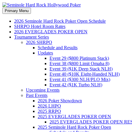
Search
Skip
Primary Menu
to
Seminole Hard Rock Hollywood
content
2026 Seminole Hard Rock Poker Open Schedule
SHRPO Hotel Room Rates
2026 EVERGLADES POKER OPEN
Tournament Series
2026 SHRPO
Schedule and Results
Updates
Event 29 ($800 Platinum Stack)
Event 38 ($800 Limit Omaha 8)
Event 39 ($1K Deep Stack NLH)
Event 40 ($10K Eight-Handed NLH)
Event 41 ($300 NLH/PLO Mix)
Event 42 ($1K Turbo NLH)
Upcoming Events
Past Events
2026 Poker Showdown
2026 LHPO
2025 RRPO
2025 EVERGLADES POKER OPEN
2025 EVERGLADES POKER OPEN RE
2025 Seminole Hard Rock Poker Open