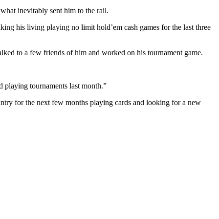
hat inevitably sent him to the rail.
ng his living playing no limit hold’em cash games for the last three
talked to a few friends of him and worked on his tournament game.
ted playing tournaments last month.”
ountry for the next few months playing cards and looking for a new