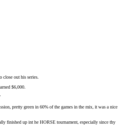
close out his series.
earned $6,000.
”
ion, pretty green in 60% of the games in the mix, it was a nice
lly finished up int he HORSE tournament, especially since thy