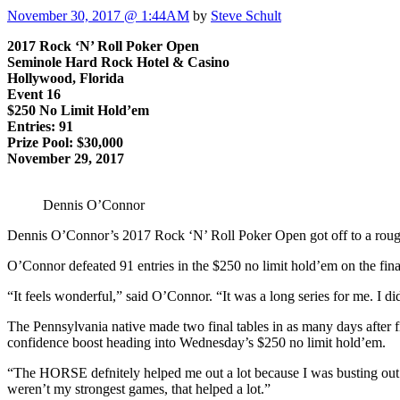
November 30, 2017 @ 1:44AM
by
Steve Schult
2017 Rock ‘N’ Roll Poker Open
Seminole Hard Rock Hotel & Casino
Hollywood, Florida
Event 16
$250 No Limit Hold’em
Entries: 91
Prize Pool: $30,000
November 29, 2017
Dennis O’Connor
Dennis O’Connor’s 2017 Rock ‘N’ Roll Poker Open got off to a rough st
O’Connor defeated 91 entries in the $250 no limit hold’em on the final
“It feels wonderful,” said O’Connor. “It was a long series for me. I d
The Pennsylvania native made two final tables in as many days after 
confidence boost heading into Wednesday’s $250 no limit hold’em.
“The HORSE defnitely helped me out a lot because I was busting out 
weren’t my strongest games, that helped a lot.”