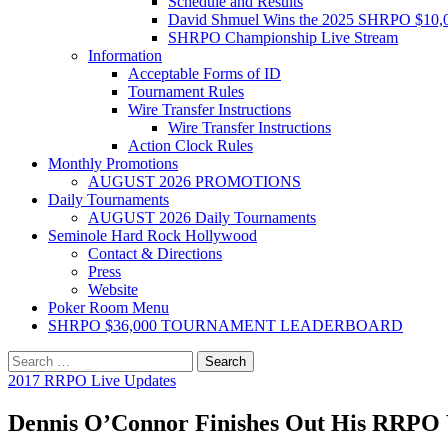
Schedule and Results
David Shmuel Wins the 2025 SHRPO $10,
SHRPO Championship Live Stream
Information
Acceptable Forms of ID
Tournament Rules
Wire Transfer Instructions
Wire Transfer Instructions
Action Clock Rules
Monthly Promotions
AUGUST 2026 PROMOTIONS
Daily Tournaments
AUGUST 2026 Daily Tournaments
Seminole Hard Rock Hollywood
Contact & Directions
Press
Website
Poker Room Menu
SHRPO $36,000 TOURNAMENT LEADERBOARD
Search
for:
2017 RRPO Live Updates
Dennis O’Connor Finishes Out His RRPO 