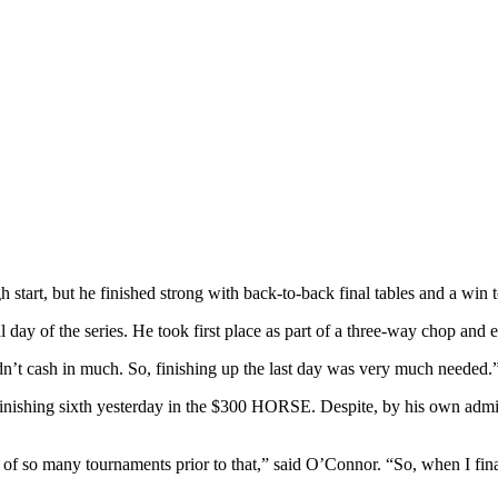
art, but he finished strong with back-to-back final tables and a win to 
 day of the series. He took first place as part of a three-way chop and 
idn’t cash in much. So, finishing up the last day was very much needed.
finishing sixth yesterday in the $300 HORSE. Despite, by his own admiss
of so many tournaments prior to that,” said O’Connor. “So, when I fina