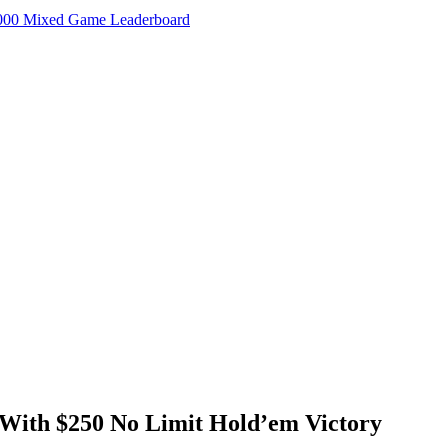
000 Mixed Game Leaderboard
With $250 No Limit Hold’em Victory