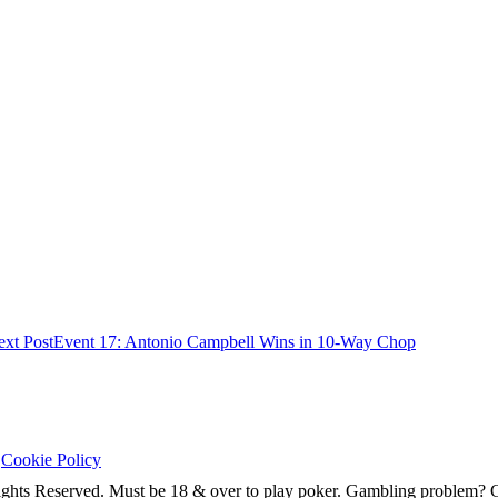
xt Post
Event 17: Antonio Campbell Wins in 10-Way Chop
|
Cookie Policy
ghts Reserved. Must be 18 & over to play poker. Gambling problem?