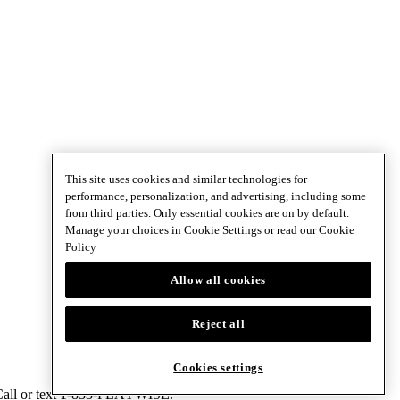
This site uses cookies and similar technologies for
performance, personalization, and advertising, including some
from third parties. Only essential cookies are on by default.
Manage your choices in Cookie Settings or read our
Cookie
Policy
Allow all cookies
Reject all
Cookies settings
 Call or text 1-833-PLAYWISE.