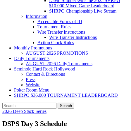
David Shmuel Wins the 2025 SHRPO
$10,000 Mixed Game Leaderboard
SHRPO Championship Live Stream
Information
Acceptable Forms of ID
Tournament Rules
Wire Transfer Instructions
Wire Transfer Instructions
Action Clock Rules
Monthly Promotions
AUGUST 2026 PROMOTIONS
Daily Tournaments
AUGUST 2026 Daily Tournaments
Seminole Hard Rock Hollywood
Contact & Directions
Press
Website
Poker Room Menu
SHRPO $36,000 TOURNAMENT LEADERBOARD
Search
for:
2026 Deep Stack Series
DSPS Day 3 Schedule