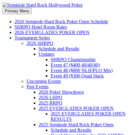
Search
Skip
Primary Menu
to
Seminole Hard Rock
content
2026 Seminole Hard Rock Poker Open Schedule
SHRPO Hotel Room Rates
Hollywood Poker
2026 EVERGLADES POKER OPEN
Tournament Series
2026 SHRPO
Schedule and Results
Updates
SHRPO Championship
Event 47 ($400 40/40/40)
Event 48 ($800 NLH/PLO Mix)
Event 49 ($300 Quad Stack
Upcoming Events
Past Events
2026 Poker Showdown
2026 LHPO
2025 RRPO
2025 EVERGLADES POKER OPEN
2025 EVERGLADES POKER OPEN
RESULTS
2025 Seminole Hard Rock Poker Open
Schedule and Results