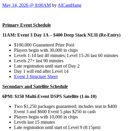
May 14, 2026 @ 8:00AM
by
AlCantHang
Primary Event Schedule
11AM: Event 3 Day 1A – $400 Deep Stack NLH (Re-Entry)
$100,000 Guaranteed Prize Pool
Players begin with 30,000 in chips
Levels 1-14 last 40 minutes; Level 15-26 last 60 minutes
Levels 27+ last 90 minutes
Late registration until start of Day 2
Day 1 will end after Level 14
Event 3 Structure Sheet
Secondary and Satellite Schedule
6PM: $150 Multi-Event DSPS Satellite (1-in-10)
Two $1,250 packages guaranteed; includes seat in $400
Event 3 and $600 Event 5 plus $250 in cash
Players begin with 10,000 in chips
Levels last 15 minutes
Late registration until start of Level 9 (8:15pm)