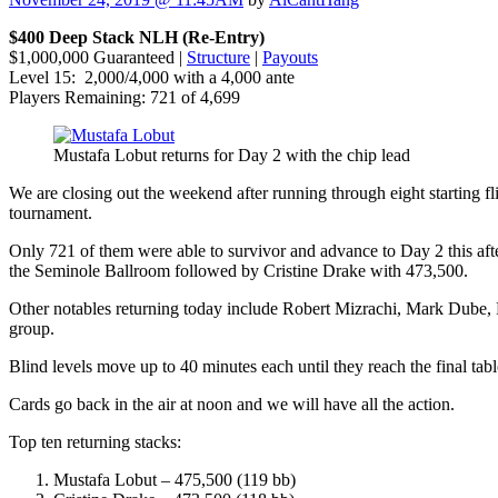
$400 Deep Stack NLH (Re-Entry)
$1,000,000 Guaranteed |
Structure
|
Payouts
Level 15: 2,000/4,000 with a 4,000 ante
Players Remaining: 721 of 4,699
Mustafa Lobut returns for Day 2 with the chip lead
We are closing out the weekend after running through eight starting f
tournament.
Only 721 of them were able to survivor and advance to Day 2 this aft
the Seminole Ballroom followed by Cristine Drake with 473,500.
Other notables returning today include Robert Mizrachi, Mark Dube,
group.
Blind levels move up to 40 minutes each until they reach the final tab
Cards go back in the air at noon and we will have all the action.
Top ten returning stacks:
Mustafa Lobut – 475,500 (119 bb)