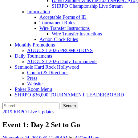
David Shmuel Wins the 2025 SHRPO $10,
SHRPO Championship Live Stream
Information
Acceptable Forms of ID
Tournament Rules
Wire Transfer Instructions
Wire Transfer Instructions
Action Clock Rules
Monthly Promotions
AUGUST 2026 PROMOTIONS
Daily Tournaments
AUGUST 2026 Daily Tournaments
Seminole Hard Rock Hollywood
Contact & Directions
Press
Website
Poker Room Menu
SHRPO $36,000 TOURNAMENT LEADERBOARD
Search
for:
2019 RRPO Live Updates
Event 1: Day 2 Set to Go
November 24, 2019 @ 11:45AM
by
AlCantHang