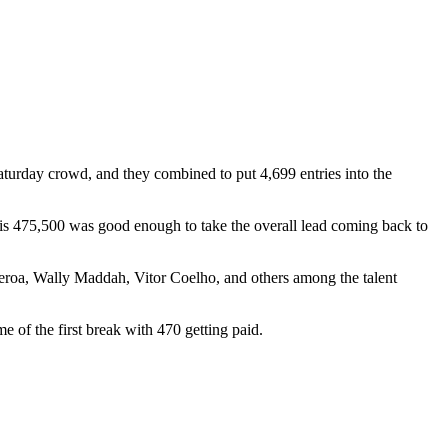
aturday crowd, and they combined to put 4,699 entries into the
his 475,500 was good enough to take the overall lead coming back to
roa, Wally Maddah, Vitor Coelho, and others among the talent
e of the first break with 470 getting paid.