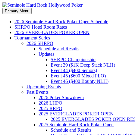
Search
Skip
Primary Menu
to
Seminole Hard Rock Hollywood
content
2026 Seminole Hard Rock Poker Open Schedule
SHRPO Hotel Room Rates
2026 EVERGLADES POKER OPEN
Tournament Series
2026 SHRPO
Schedule and Results
Updates
SHRPO Championship
Event 39 ($1K Deep Stack NLH)
Event 44 ($400 Seniors)
Event 45 ($600 Mixed PLO)
Event 46 ($400 Bounty NLH)
Upcoming Events
Past Events
2026 Poker Showdown
2026 LHPO
2025 RRPO
2025 EVERGLADES POKER OPEN
2025 EVERGLADES POKER OPEN RE
2025 Seminole Hard Rock Poker Open
Schedule and Results