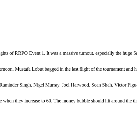
lights of RRPO Event 1. It was a massive turnout, especially the huge S
ernoon. Mustafa Lobut bagged in the last flight of the tournament and 
 Raminder Singh, Nigel Murray, Joel Harwood, Sean Shah, Victor Figue
le when they increase to 60. The money bubble should hit around the tim