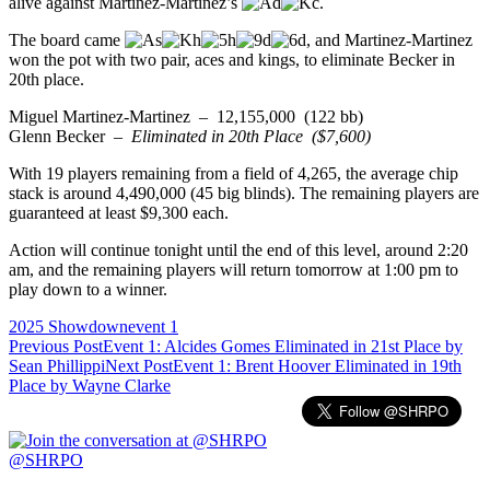
alive against Martinez-Martinez’s
.
The board came
, and Martinez-Martinez
won the pot with two pair, aces and kings, to eliminate Becker in
20th place.
Miguel Martinez-Martinez – 12,155,000 (122 bb)
Glenn Becker –
Eliminated in 20th Place ($7,600)
With 19 players remaining from a field of 4,265, the average chip
stack is around 4,490,000 (45 big blinds). The remaining players are
guaranteed at least $9,300 each.
Action will continue tonight until the end of this level, around 2:20
am, and the remaining players will return tomorrow at 1:00 pm to
play down to a winner.
2025 Showdown
event 1
Post
Previous Post
Event 1: Alcides Gomes Eliminated in 21st Place by
Sean Phillippi
Next Post
Event 1: Brent Hoover Eliminated in 19th
navigation
Place by Wayne Clarke
@SHRPO