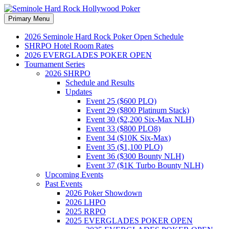
Search
Skip
Primary Menu
to
Seminole Hard Rock
content
2026 Seminole Hard Rock Poker Open Schedule
SHRPO Hotel Room Rates
Hollywood Poker
2026 EVERGLADES POKER OPEN
Tournament Series
2026 SHRPO
Schedule and Results
Updates
Event 25 ($600 PLO)
Event 29 ($800 Platinum Stack)
Event 30 ($2,200 Six-Max NLH)
Event 33 ($800 PLO8)
Event 34 ($10K Six-Max)
Event 35 ($1,100 PLO)
Event 36 ($300 Bounty NLH)
Event 37 ($1K Turbo Bounty NLH)
Upcoming Events
Past Events
2026 Poker Showdown
2026 LHPO
2025 RRPO
2025 EVERGLADES POKER OPEN