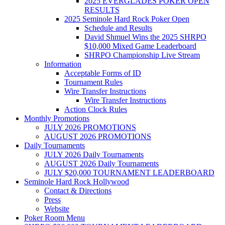
2025 EVERGLADES POKER OPEN
RESULTS
2025 Seminole Hard Rock Poker Open
Schedule and Results
David Shmuel Wins the 2025 SHRPO
$10,000 Mixed Game Leaderboard
SHRPO Championship Live Stream
Information
Acceptable Forms of ID
Tournament Rules
Wire Transfer Instructions
Wire Transfer Instructions
Action Clock Rules
Monthly Promotions
JULY 2026 PROMOTIONS
AUGUST 2026 PROMOTIONS
Daily Tournaments
JULY 2026 Daily Tournaments
AUGUST 2026 Daily Tournaments
JULY $20,000 TOURNAMENT LEADERBOARD
Seminole Hard Rock Hollywood
Contact & Directions
Press
Website
Poker Room Menu