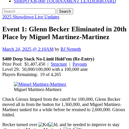
SHRPO $36,000 TOURNAMENT LEADERBOARD
Search
for:
2025 Showdown Live Updates
Event 1: Glenn Becker Eliminated in 20th
Place by Miguel Martinez-Martinez
March 24, 2025 @ 2:10AM
by
BJ Nemeth
$400 Deep Stack No-Limit Hold’em (Re-Entry)
Prize Pool: $1,407,450 |
Structure
|
Payouts
Level 29: 50,000/100,000 with a 100,000 ante
Players Remaining: 19 of 4,265
Miguel Martinez-Martinez
Chuck Giroux limped from the cutoff for 100,000, Glenn Becker
moved all in from the button for 1,360,000, and Miguel Martinez-
Martinez tanked for a while before he reraised to 2,600,000. Giroux
folded.
Becker turned over
, and he needed to improve to stay