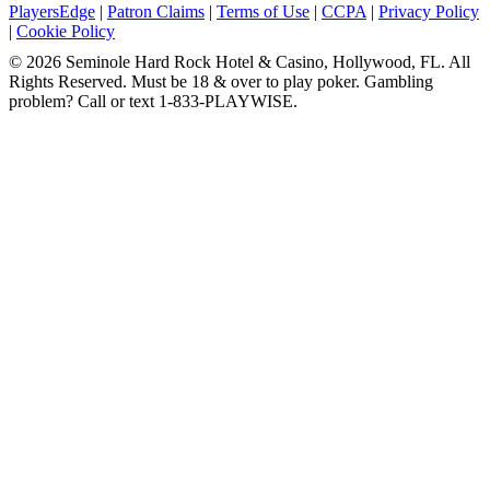
PlayersEdge
|
Patron Claims
|
Terms of Use
|
CCPA
|
Privacy Policy
|
Cookie Policy
© 2026 Seminole Hard Rock Hotel & Casino, Hollywood, FL. All
Rights Reserved. Must be 18 & over to play poker. Gambling
problem? Call or text 1-833-PLAYWISE.