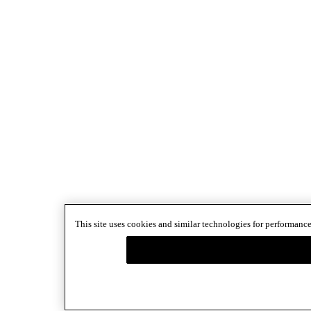
This site uses cookies and similar technologies for performance