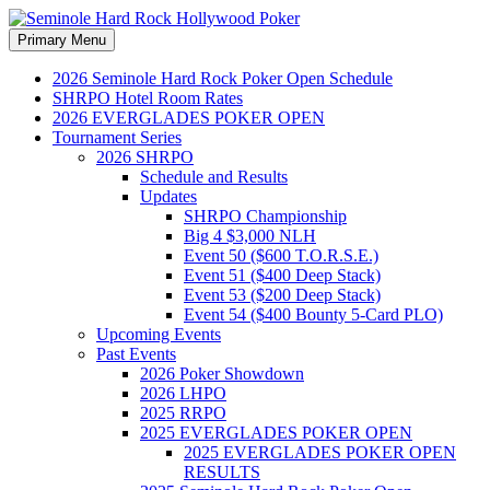
Search
Skip
Primary Menu
to
Seminole Hard Rock
content
2026 Seminole Hard Rock Poker Open Schedule
SHRPO Hotel Room Rates
Hollywood Poker
2026 EVERGLADES POKER OPEN
Tournament Series
2026 SHRPO
Schedule and Results
Updates
SHRPO Championship
Big 4 $3,000 NLH
Event 50 ($600 T.O.R.S.E.)
Event 51 ($400 Deep Stack)
Event 53 ($200 Deep Stack)
Event 54 ($400 Bounty 5-Card PLO)
Upcoming Events
Past Events
2026 Poker Showdown
2026 LHPO
2025 RRPO
2025 EVERGLADES POKER OPEN
2025 EVERGLADES POKER OPEN
RESULTS