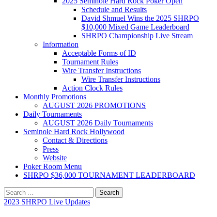
2025 Seminole Hard Rock Poker Open
Schedule and Results
David Shmuel Wins the 2025 SHRPO
$10,000 Mixed Game Leaderboard
SHRPO Championship Live Stream
Information
Acceptable Forms of ID
Tournament Rules
Wire Transfer Instructions
Wire Transfer Instructions
Action Clock Rules
Monthly Promotions
AUGUST 2026 PROMOTIONS
Daily Tournaments
AUGUST 2026 Daily Tournaments
Seminole Hard Rock Hollywood
Contact & Directions
Press
Website
Poker Room Menu
SHRPO $36,000 TOURNAMENT LEADERBOARD
Search
for:
2023 SHRPO Live Updates