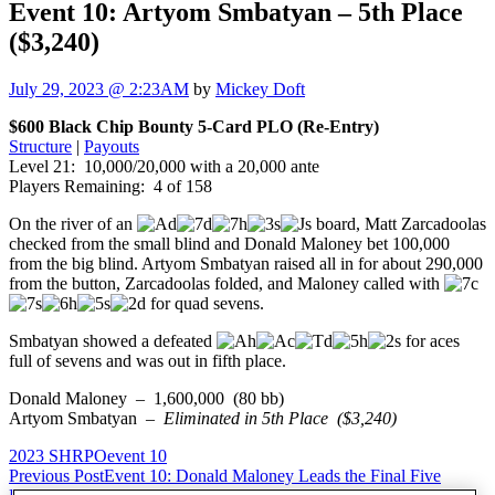
Event 10: Artyom Smbatyan – 5th Place
($3,240)
July 29, 2023 @ 2:23AM
by
Mickey Doft
$600 Black Chip Bounty 5-Card PLO (Re-Entry)
Structure
|
Payouts
Level 21: 10,000/20,000 with a 20,000 ante
Players Remaining: 4 of 158
On the river of an
board, Matt Zarcadoolas
checked from the small blind and Donald Maloney bet 100,000
from the big blind. Artyom Smbatyan raised all in for about 290,000
from the button, Zarcadoolas folded, and Maloney called with
for quad sevens.
Smbatyan showed a defeated
for aces
full of sevens and was out in fifth place.
Donald Maloney – 1,600,000 (80 bb)
Artyom Smbatyan –
Eliminated in 5th Place ($3,240)
2023 SHRPO
event 10
Post
Previous Post
Event 10: Donald Maloney Leads the Final Five