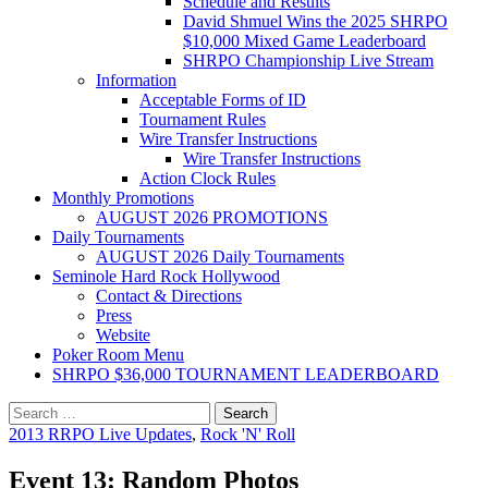
Schedule and Results
David Shmuel Wins the 2025 SHRPO
$10,000 Mixed Game Leaderboard
SHRPO Championship Live Stream
Information
Acceptable Forms of ID
Tournament Rules
Wire Transfer Instructions
Wire Transfer Instructions
Action Clock Rules
Monthly Promotions
AUGUST 2026 PROMOTIONS
Daily Tournaments
AUGUST 2026 Daily Tournaments
Seminole Hard Rock Hollywood
Contact & Directions
Press
Website
Poker Room Menu
SHRPO $36,000 TOURNAMENT LEADERBOARD
Search
for:
2013 RRPO Live Updates
,
Rock 'N' Roll
Event 13: Random Photos