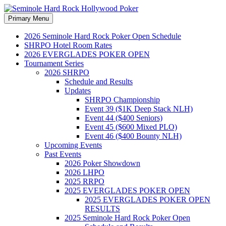
Search
Skip
Primary Menu
to
Seminole Hard Rock
content
2026 Seminole Hard Rock Poker Open Schedule
SHRPO Hotel Room Rates
Hollywood Poker
2026 EVERGLADES POKER OPEN
Tournament Series
2026 SHRPO
Schedule and Results
Updates
SHRPO Championship
Event 39 ($1K Deep Stack NLH)
Event 44 ($400 Seniors)
Event 45 ($600 Mixed PLO)
Event 46 ($400 Bounty NLH)
Upcoming Events
Past Events
2026 Poker Showdown
2026 LHPO
2025 RRPO
2025 EVERGLADES POKER OPEN
2025 EVERGLADES POKER OPEN
RESULTS
2025 Seminole Hard Rock Poker Open