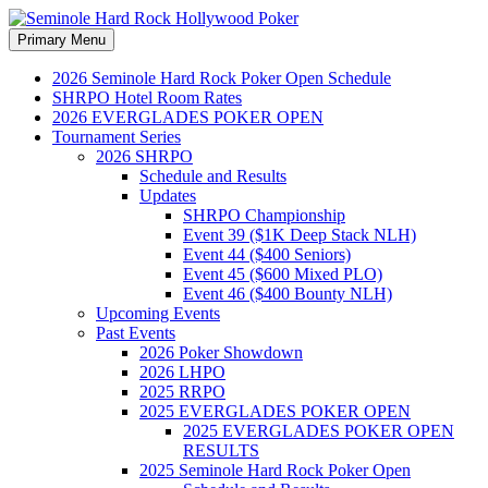
Search
Skip
Primary Menu
to
Seminole Hard Rock
content
2026 Seminole Hard Rock Poker Open Schedule
SHRPO Hotel Room Rates
Hollywood Poker
2026 EVERGLADES POKER OPEN
Tournament Series
2026 SHRPO
Schedule and Results
Updates
SHRPO Championship
Event 39 ($1K Deep Stack NLH)
Event 44 ($400 Seniors)
Event 45 ($600 Mixed PLO)
Event 46 ($400 Bounty NLH)
Upcoming Events
Past Events
2026 Poker Showdown
2026 LHPO
2025 RRPO
2025 EVERGLADES POKER OPEN
2025 EVERGLADES POKER OPEN
RESULTS
2025 Seminole Hard Rock Poker Open