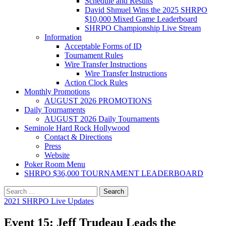
Schedule and Results
David Shmuel Wins the 2025 SHRPO
$10,000 Mixed Game Leaderboard
SHRPO Championship Live Stream
Information
Acceptable Forms of ID
Tournament Rules
Wire Transfer Instructions
Wire Transfer Instructions
Action Clock Rules
Monthly Promotions
AUGUST 2026 PROMOTIONS
Daily Tournaments
AUGUST 2026 Daily Tournaments
Seminole Hard Rock Hollywood
Contact & Directions
Press
Website
Poker Room Menu
SHRPO $36,000 TOURNAMENT LEADERBOARD
Search
for:
2021 SHRPO Live Updates
Event 15: Jeff Trudeau Leads the