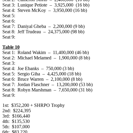
Seat 3: Lunique Petiote – 3,925,000 (16 bb)
Seat 4: Steven McKoy – 3,950,000 (16 bb)
Seat 5:
Seat 6:
Seat 7: Daniyal Gheba – 2,200,000 (9 bb)
Seat 8: Jeff Trudeau – 24,375,000 (98 bb)
Seat 9:
Table 10
Seat 1: Roland Wakim – 11,400,000 (46 bb)
Seat 2: Michael Melamed – 1,900,000 (8 bb)
Seat 3:
Seat 4: Joe Ebanks – 750,000 (3 bb)
Seat 5: Sergio Giha – 4,425,000 (18 bb)
Seat 6: Bruce Warren – 2,100,000 (8 bb)
Seat 7: Jordan Flaschner – 13,200,000 (53 bb)
Seat 8: Robyn Marshman – 7,650,000 (31 bb)
Seat 9:
1st: $352,200 + SHRPO Trophy
2nd: $224,395
3rd: $166,440
4th: $135,530
5th: $107,000
6th: $83,220