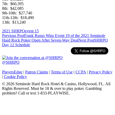
7th: $60,395
8th: $42,085
9th-10th: $27,740
11th-12th: $18,490
13th: $13,240
2021 SHRPO
event 15
Post
Previous Post
Frank Russo Wins Event 19 of the 2021 Seminole
Hard Rock Poker Open After Seven-Way Deal
Next Post
SHRPO
navigation
Day 12 Schedule
@SHRPO
PlayersEdge
|
Patron Claims
|
Terms of Use
|
CCPA
|
Privacy Policy
|
Cookie Policy
© 2026 Seminole Hard Rock Hotel & Casino, Hollywood, FL. All
Rights Reserved. Must be 18 & over to play poker. Gambling
problem? Call or text 1-833-PLAYWISE.