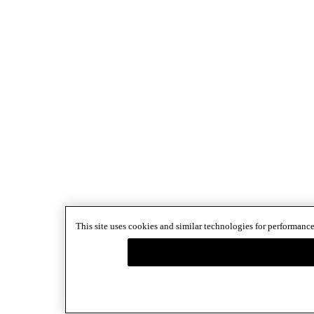
This site uses cookies and similar technologies for performance