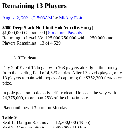
Remaining 13 Players
August 2, 2021 @ 5:03AM
by
Mickey Doft
$600 Deep Stack No Limit Hold’em (Re-Entry)
$1,000,000 Guaranteed |
Structure
|
Payouts
Returning to Level 33: 125,000/250,000 with a 250,000 ante
Players Remaining: 13 of 4,529
Jeff Trudeau
Day 2 of Event 15 began with 568 players already in the money
from the starting field of 4,529 entries. After 17 levels played, only
13 players remain with hopes of capturing the $352,200 first-place
prize.
In pole position to do so is Jeff Trudeau. He leads the way with
24,375,000, more than 25% of the chips in play.
Play continues at 3 p.m. on Monday.
Table 9
Seat 1: Damjan Radanov – 12,300,000 (49 bb)
Seat 2: Cameron Storto – 2,400,000 (10 bb)