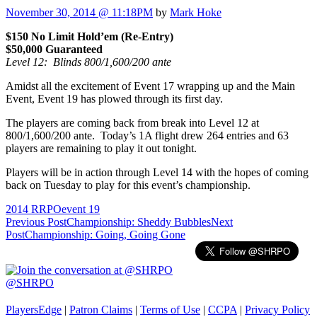
November 30, 2014 @ 11:18PM
by
Mark Hoke
$150 No Limit Hold’em (Re-Entry)
$50,000 Guaranteed
Level 12: Blinds 800/1,600/200 ante
Amidst all the excitement of Event 17 wrapping up and the Main
Event, Event 19 has plowed through its first day.
The players are coming back from break into Level 12 at
800/1,600/200 ante. Today’s 1A flight drew 264 entries and 63
players are remaining to play it out tonight.
Players will be in action through Level 14 with the hopes of coming
back on Tuesday to play for this event’s championship.
2014 RRPO
event 19
Post
Previous Post
Championship: Sheddy Bubbles
Next
Post
Championship: Going, Going Gone
navigation
@SHRPO
PlayersEdge
|
Patron Claims
|
Terms of Use
|
CCPA
|
Privacy Policy