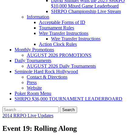
David Shmuel Wins the 2025 SHRPO
$10,000 Mixed Game Leaderboard
SHRPO Championship Live Stream
Information
Acceptable Forms of ID
Tournament Rules
Wire Transfer Instructions
Wire Transfer Instructions
Action Clock Rules
Monthly Promotions
AUGUST 2026 PROMOTIONS
Daily Tournaments
AUGUST 2026 Daily Tournaments
Seminole Hard Rock Hollywood
Contact & Directions
Press
Website
Poker Room Menu
SHRPO $36,000 TOURNAMENT LEADERBOARD
Search
for:
2014 RRPO Live Updates
Event 19: Rolling Along