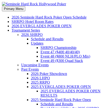
Search
Skip
Primary Menu
to
Seminole Hard Rock
content
2026 Seminole Hard Rock Poker Open Schedule
SHRPO Hotel Room Rates
Hollywood Poker
2026 EVERGLADES POKER OPEN
Tournament Series
2026 SHRPO
Schedule and Results
Updates
SHRPO Championship
Event 47 ($400 40/40/40)
Event 48 ($800 NLH/PLO Mix)
Event 49 ($300 Quad Stack
Upcoming Events
Past Events
2026 Poker Showdown
2026 LHPO
2025 RRPO
2025 EVERGLADES POKER OPEN
2025 EVERGLADES POKER OPEN
RESULTS
2025 Seminole Hard Rock Poker Open
Schedule and Results