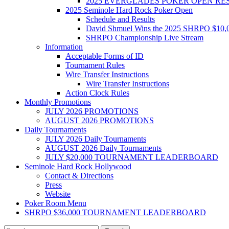
2025 EVERGLADES POKER OPEN RE
2025 Seminole Hard Rock Poker Open
Schedule and Results
David Shmuel Wins the 2025 SHRPO $10,
SHRPO Championship Live Stream
Information
Acceptable Forms of ID
Tournament Rules
Wire Transfer Instructions
Wire Transfer Instructions
Action Clock Rules
Monthly Promotions
JULY 2026 PROMOTIONS
AUGUST 2026 PROMOTIONS
Daily Tournaments
JULY 2026 Daily Tournaments
AUGUST 2026 Daily Tournaments
JULY $20,000 TOURNAMENT LEADERBOARD
Seminole Hard Rock Hollywood
Contact & Directions
Press
Website
Poker Room Menu
SHRPO $36,000 TOURNAMENT LEADERBOARD