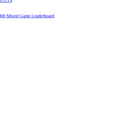
SULTS
000 Mixed Game Leaderboard