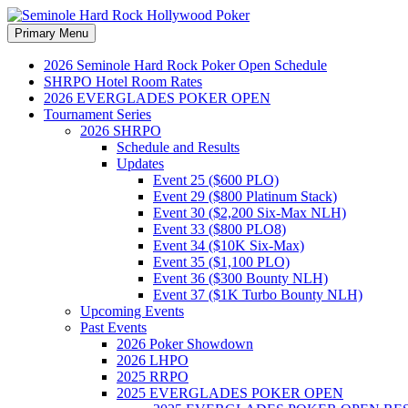
Search
Skip
Primary Menu
to
Seminole Hard Rock Hollywood
content
2026 Seminole Hard Rock Poker Open Schedule
SHRPO Hotel Room Rates
2026 EVERGLADES POKER OPEN
Tournament Series
2026 SHRPO
Schedule and Results
Updates
Event 25 ($600 PLO)
Event 29 ($800 Platinum Stack)
Event 30 ($2,200 Six-Max NLH)
Event 33 ($800 PLO8)
Event 34 ($10K Six-Max)
Event 35 ($1,100 PLO)
Event 36 ($300 Bounty NLH)
Event 37 ($1K Turbo Bounty NLH)
Upcoming Events
Past Events
2026 Poker Showdown
2026 LHPO
2025 RRPO
2025 EVERGLADES POKER OPEN