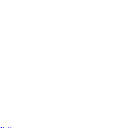
 Poker