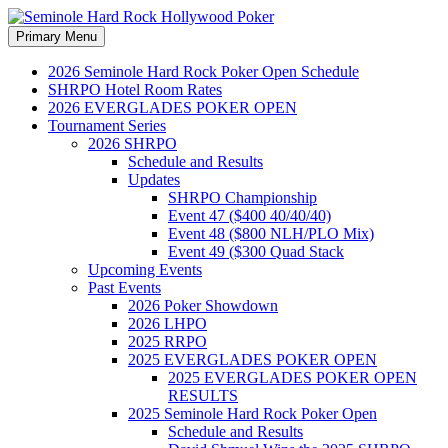
Search
Skip
Primary Menu
to
Seminole Hard Rock
content
2026 Seminole Hard Rock Poker Open Schedule
SHRPO Hotel Room Rates
Hollywood Poker
2026 EVERGLADES POKER OPEN
Tournament Series
2026 SHRPO
Schedule and Results
Updates
SHRPO Championship
Event 47 ($400 40/40/40)
Event 48 ($800 NLH/PLO Mix)
Event 49 ($300 Quad Stack
Upcoming Events
Past Events
2026 Poker Showdown
2026 LHPO
2025 RRPO
2025 EVERGLADES POKER OPEN
2025 EVERGLADES POKER OPEN
RESULTS
2025 Seminole Hard Rock Poker Open
Schedule and Results