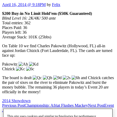
April 16, 2014 @ 9:18PM
by
Felix
$200 Buy-in No Limit Hold’em ($50K Guaranteed)
Blind Level 16: 2K/4K/ 500 ante
Total entries: 362
Places Paid: 36
Players left: 36
Average Stack: 101K (25bbs)
On Table 10 we find Charles Pakowitz (Hollywood, FL) all-in
against Jordan Chizick (Fort Lauderdale, FL). The cards are turned
face up:
Pakowitz
Chizick
The board is dealt
and Chizick catches
the pair of sixes on the river to eliminate Pakowitz and burst the
money bubble. The remaining 36 players in today’s Event 20 are
officially in the money!
2014 Showdown
Post
Previous Post
Championship: Afriat Flushes Mackey
Next Post
Event
20: $200 NLH – Movin’ on Up
navigation
This site uses cookies and similar technologies for performance,