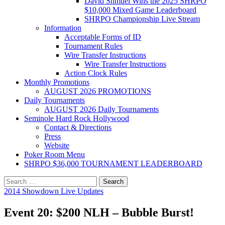
David Shmuel Wins the 2025 SHRPO
$10,000 Mixed Game Leaderboard
SHRPO Championship Live Stream
Information
Acceptable Forms of ID
Tournament Rules
Wire Transfer Instructions
Wire Transfer Instructions
Action Clock Rules
Monthly Promotions
AUGUST 2026 PROMOTIONS
Daily Tournaments
AUGUST 2026 Daily Tournaments
Seminole Hard Rock Hollywood
Contact & Directions
Press
Website
Poker Room Menu
SHRPO $36,000 TOURNAMENT LEADERBOARD
Search
for:
2014 Showdown Live Updates
Event 20: $200 NLH – Bubble Burst!