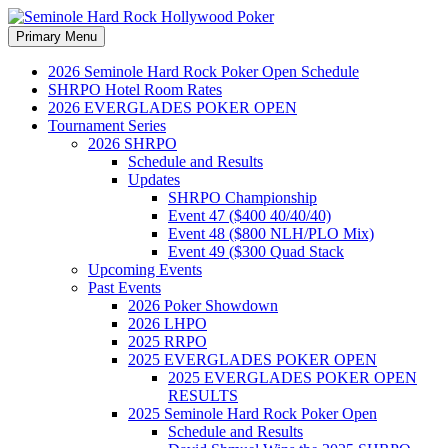
Search
Skip
Primary Menu
to
Seminole Hard Rock
content
2026 Seminole Hard Rock Poker Open Schedule
SHRPO Hotel Room Rates
Hollywood Poker
2026 EVERGLADES POKER OPEN
Tournament Series
2026 SHRPO
Schedule and Results
Updates
SHRPO Championship
Event 47 ($400 40/40/40)
Event 48 ($800 NLH/PLO Mix)
Event 49 ($300 Quad Stack
Upcoming Events
Past Events
2026 Poker Showdown
2026 LHPO
2025 RRPO
2025 EVERGLADES POKER OPEN
2025 EVERGLADES POKER OPEN
RESULTS
2025 Seminole Hard Rock Poker Open
Schedule and Results