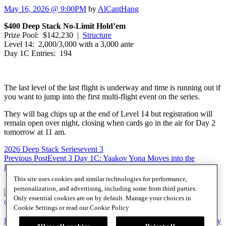
May 16, 2026 @ 9:00PM
by
AlCantHang
$400 Deep Stack No-Limit Hold’em
Prize Pool: $142,230 |
Structure
Level 14: 2,000/3,000 with a 3,000 ante
Day 1C Entries: 194
The last level of the last flight is underway and time is running out if
you want to jump into the first multi-flight event on the series.
They will bag chips up at the end of Level 14 but registration will
remain open over night, closing when cards go in the air for Day 2
tomorrow at 11 am.
2026 Deep Stack Series
event 3
Post
Previous Post
Event 3 Day 1C: Yaakov Yona Moves into the
Lead
Next Post
Event 3 Day 1C: Bruce Kahn Bags Big
navigation
This site uses cookies and similar technologies for performance,
personalization, and advertising, including some from third parties.
Only essential cookies are on by default. Manage your choices in
@SHRPO
Cookie Settings or read our
Cookie Policy
PlayersEdge
|
Patron Claims
|
Terms of Use
|
CCPA
|
Privacy Policy