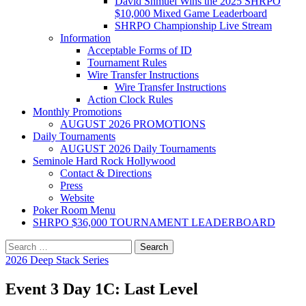
David Shmuel Wins the 2025 SHRPO
$10,000 Mixed Game Leaderboard
SHRPO Championship Live Stream
Information
Acceptable Forms of ID
Tournament Rules
Wire Transfer Instructions
Wire Transfer Instructions
Action Clock Rules
Monthly Promotions
AUGUST 2026 PROMOTIONS
Daily Tournaments
AUGUST 2026 Daily Tournaments
Seminole Hard Rock Hollywood
Contact & Directions
Press
Website
Poker Room Menu
SHRPO $36,000 TOURNAMENT LEADERBOARD
Search
for:
2026 Deep Stack Series
Event 3 Day 1C: Last Level