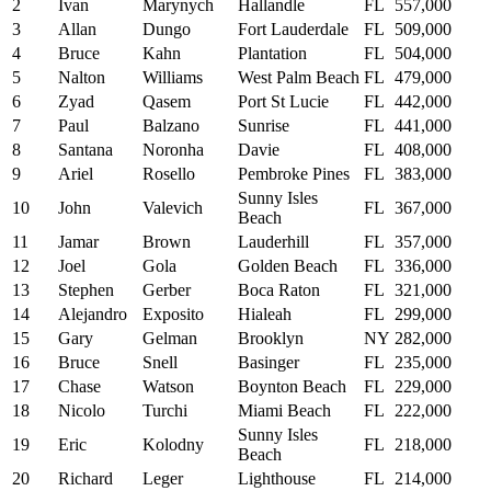
2
Ivan
Marynych
Hallandle
FL
557,000
3
Allan
Dungo
Fort Lauderdale
FL
509,000
4
Bruce
Kahn
Plantation
FL
504,000
5
Nalton
Williams
West Palm Beach
FL
479,000
6
Zyad
Qasem
Port St Lucie
FL
442,000
7
Paul
Balzano
Sunrise
FL
441,000
8
Santana
Noronha
Davie
FL
408,000
9
Ariel
Rosello
Pembroke Pines
FL
383,000
Sunny Isles
10
John
Valevich
FL
367,000
Beach
11
Jamar
Brown
Lauderhill
FL
357,000
12
Joel
Gola
Golden Beach
FL
336,000
13
Stephen
Gerber
Boca Raton
FL
321,000
14
Alejandro
Exposito
Hialeah
FL
299,000
15
Gary
Gelman
Brooklyn
NY
282,000
16
Bruce
Snell
Basinger
FL
235,000
17
Chase
Watson
Boynton Beach
FL
229,000
18
Nicolo
Turchi
Miami Beach
FL
222,000
Sunny Isles
19
Eric
Kolodny
FL
218,000
Beach
20
Richard
Leger
Lighthouse
FL
214,000