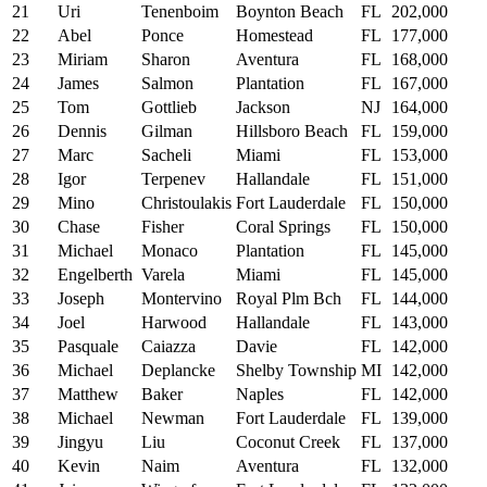
21
Uri
Tenenboim
Boynton Beach
FL
202,000
22
Abel
Ponce
Homestead
FL
177,000
23
Miriam
Sharon
Aventura
FL
168,000
24
James
Salmon
Plantation
FL
167,000
25
Tom
Gottlieb
Jackson
NJ
164,000
26
Dennis
Gilman
Hillsboro Beach
FL
159,000
27
Marc
Sacheli
Miami
FL
153,000
28
Igor
Terpenev
Hallandale
FL
151,000
29
Mino
Christoulakis
Fort Lauderdale
FL
150,000
30
Chase
Fisher
Coral Springs
FL
150,000
31
Michael
Monaco
Plantation
FL
145,000
32
Engelberth
Varela
Miami
FL
145,000
33
Joseph
Montervino
Royal Plm Bch
FL
144,000
34
Joel
Harwood
Hallandale
FL
143,000
35
Pasquale
Caiazza
Davie
FL
142,000
36
Michael
Deplancke
Shelby Township
MI
142,000
37
Matthew
Baker
Naples
FL
142,000
38
Michael
Newman
Fort Lauderdale
FL
139,000
39
Jingyu
Liu
Coconut Creek
FL
137,000
40
Kevin
Naim
Aventura
FL
132,000