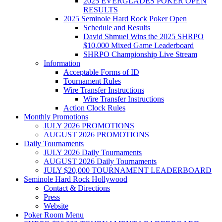
2025 EVERGLADES POKER OPEN
RESULTS
2025 Seminole Hard Rock Poker Open
Schedule and Results
David Shmuel Wins the 2025 SHRPO
$10,000 Mixed Game Leaderboard
SHRPO Championship Live Stream
Information
Acceptable Forms of ID
Tournament Rules
Wire Transfer Instructions
Wire Transfer Instructions
Action Clock Rules
Monthly Promotions
JULY 2026 PROMOTIONS
AUGUST 2026 PROMOTIONS
Daily Tournaments
JULY 2026 Daily Tournaments
AUGUST 2026 Daily Tournaments
JULY $20,000 TOURNAMENT LEADERBOARD
Seminole Hard Rock Hollywood
Contact & Directions
Press
Website
Poker Room Menu