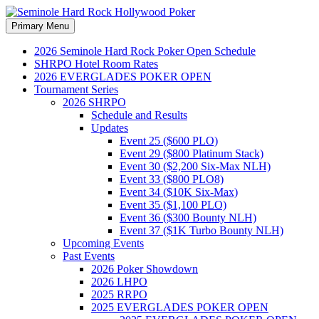
Search
Skip
Primary Menu
to
Seminole Hard Rock
content
2026 Seminole Hard Rock Poker Open Schedule
SHRPO Hotel Room Rates
Hollywood Poker
2026 EVERGLADES POKER OPEN
Tournament Series
2026 SHRPO
Schedule and Results
Updates
Event 25 ($600 PLO)
Event 29 ($800 Platinum Stack)
Event 30 ($2,200 Six-Max NLH)
Event 33 ($800 PLO8)
Event 34 ($10K Six-Max)
Event 35 ($1,100 PLO)
Event 36 ($300 Bounty NLH)
Event 37 ($1K Turbo Bounty NLH)
Upcoming Events
Past Events
2026 Poker Showdown
2026 LHPO
2025 RRPO
2025 EVERGLADES POKER OPEN