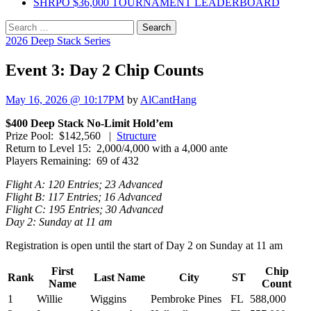
SHRPO $36,000 TOURNAMENT LEADERBOARD
Search
for:
2026 Deep Stack Series
Event 3: Day 2 Chip Counts
May 16, 2026 @ 10:17PM
by
AlCantHang
$400 Deep Stack No-Limit Hold’em
Prize Pool: $142,560 |
Structure
Return to Level 15: 2,000/4,000 with a 4,000 ante
Players Remaining: 69 of 432
Flight A: 120 Entries; 23 Advanced
Flight B: 117 Entries; 16 Advanced
Flight C: 195 Entries; 30 Advanced
Day 2: Sunday at 11 am
Registration is open until the start of Day 2 on Sunday at 11 am
First
Chip
Rank
Last Name
City
ST
Name
Count
1
Willie
Wiggins
Pembroke Pines
FL
588,000