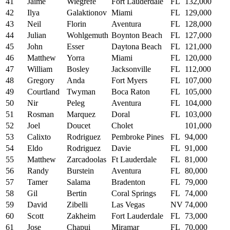
41
Jaime
Wiegrefe
Fort Lauderdale
FL
132,000
42
Ilya
Galaktionov
Miami
FL
129,000
43
Neil
Florin
Aventura
FL
128,000
44
Julian
Wohlgemuth
Boynton Beach
FL
127,000
45
John
Esser
Daytona Beach
FL
121,000
46
Matthew
Yorra
Miami
FL
120,000
47
William
Bosley
Jacksonville
FL
112,000
48
Gregory
Anda
Fort Myers
FL
107,000
49
Courtland
Twyman
Boca Raton
FL
105,000
50
Nir
Peleg
Aventura
FL
104,000
51
Rosman
Marquez
Doral
FL
103,000
52
Joel
Doucet
Cholet
101,000
53
Calixto
Rodriguez
Pembroke Pines
FL
94,000
54
Eldo
Rodriguez
Davie
FL
91,000
55
Matthew
Zarcadoolas
Ft Lauderdale
FL
81,000
56
Randy
Burstein
Aventura
FL
80,000
57
Tamer
Salama
Bradenton
FL
79,000
58
Gil
Bertin
Coral Springs
FL
74,000
59
David
Zibelli
Las Vegas
NV
74,000
60
Scott
Zakheim
Fort Lauderdale
FL
73,000
61
Jose
Chapui
Miramar
FL
70,000