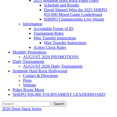
2025 Seminole Hard Rock Poker Open
Schedule and Results
David Shmuel Wins the 2025 SHRPO
$10,000 Mixed Game Leaderboard
SHRPO Championship Live Stream
Information
Acceptable Forms of ID
Tournament Rules
Wire Transfer Instructions
Wire Transfer Instructions
Action Clock Rules
Monthly Promotions
AUGUST 2026 PROMOTIONS
Daily Tournaments
AUGUST 2026 Daily Tournaments
Seminole Hard Rock Hollywood
Contact & Directions
Press
Website
Poker Room Menu
SHRPO $36,000 TOURNAMENT LEADERBOARD
Search
for:
2026 Deep Stack Series