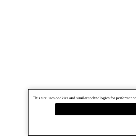
This site uses cookies and similar technologies for performance