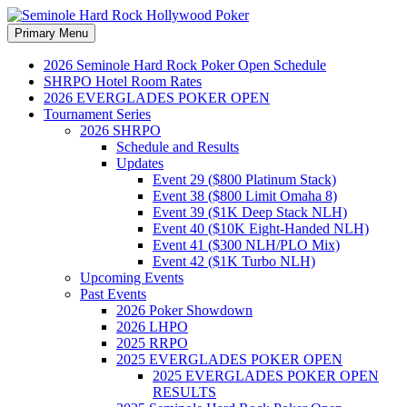
Search
Skip
Primary Menu
to
Seminole Hard Rock
content
2026 Seminole Hard Rock Poker Open Schedule
SHRPO Hotel Room Rates
Hollywood Poker
2026 EVERGLADES POKER OPEN
Tournament Series
2026 SHRPO
Schedule and Results
Updates
Event 29 ($800 Platinum Stack)
Event 38 ($800 Limit Omaha 8)
Event 39 ($1K Deep Stack NLH)
Event 40 ($10K Eight-Handed NLH)
Event 41 ($300 NLH/PLO Mix)
Event 42 ($1K Turbo NLH)
Upcoming Events
Past Events
2026 Poker Showdown
2026 LHPO
2025 RRPO
2025 EVERGLADES POKER OPEN
2025 EVERGLADES POKER OPEN
RESULTS