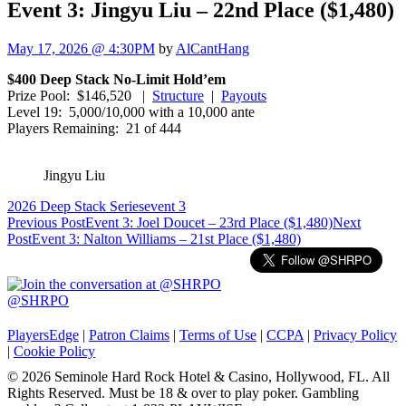
Event 3: Jingyu Liu – 22nd Place ($1,480)
May 17, 2026 @ 4:30PM
by
AlCantHang
$400 Deep Stack No-Limit Hold’em
Prize Pool: $146,520 |
Structure
|
Payouts
Level 19: 5,000/10,000 with a 10,000 ante
Players Remaining: 21 of 444
Jingyu Liu
2026 Deep Stack Series
event 3
Post
Previous Post
Event 3: Joel Doucet – 23rd Place ($1,480)
Next
Post
Event 3: Nalton Williams – 21st Place ($1,480)
navigation
@SHRPO
PlayersEdge
|
Patron Claims
|
Terms of Use
|
CCPA
|
Privacy Policy
|
Cookie Policy
© 2026 Seminole Hard Rock Hotel & Casino, Hollywood, FL. All
Rights Reserved. Must be 18 & over to play poker. Gambling