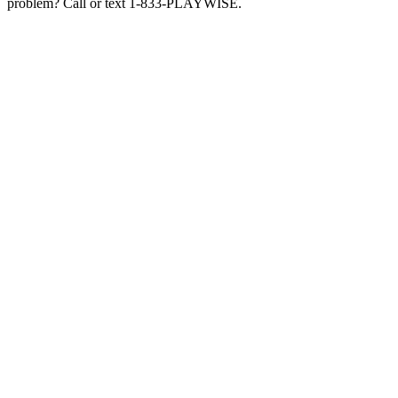
problem? Call or text 1-833-PLAYWISE.