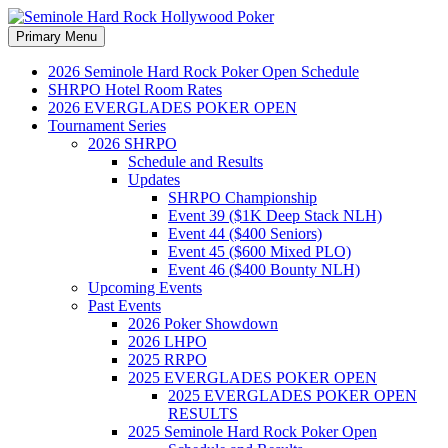
Search
Skip
Primary Menu
to
Seminole Hard Rock
content
2026 Seminole Hard Rock Poker Open Schedule
SHRPO Hotel Room Rates
Hollywood Poker
2026 EVERGLADES POKER OPEN
Tournament Series
2026 SHRPO
Schedule and Results
Updates
SHRPO Championship
Event 39 ($1K Deep Stack NLH)
Event 44 ($400 Seniors)
Event 45 ($600 Mixed PLO)
Event 46 ($400 Bounty NLH)
Upcoming Events
Past Events
2026 Poker Showdown
2026 LHPO
2025 RRPO
2025 EVERGLADES POKER OPEN
2025 EVERGLADES POKER OPEN
RESULTS
2025 Seminole Hard Rock Poker Open