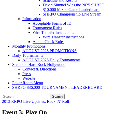
Schedule and Results
David Shmuel Wins the 2025 SHRPO
$10,000 Mixed Game Leaderboard
SHRPO Championship Live Stream
Information
Acceptable Forms of ID
Tournament Rules
Wire Transfer Instructions
Wire Transfer Instructions
Action Clock Rules
Monthly Promotions
AUGUST 2026 PROMOTIONS
Daily Tournaments
AUGUST 2026 Daily Tournaments
Seminole Hard Rock Hollywood
Contact & Directions
Press
Website
Poker Room Menu
SHRPO $36,000 TOURNAMENT LEADERBOARD
Search
for:
2013 RRPO Live Updates
,
Rock 'N' Roll
Event 3: Play On