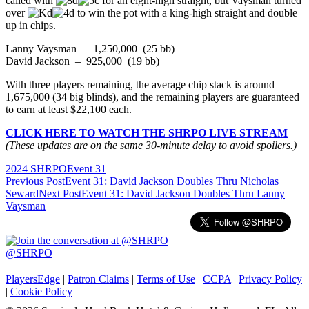
called with
for an eight-high straight, but Vaysman turned
over
to win the pot with a king-high straight and double
up in chips.
Lanny Vaysman – 1,250,000 (25 bb)
David Jackson – 925,000 (19 bb)
With three players remaining, the average chip stack is around
1,675,000 (34 big blinds), and the remaining players are guaranteed
to earn at least $22,100 each.
CLICK HERE TO WATCH THE SHRPO LIVE STREAM
(These updates are on the same 30-minute delay to avoid spoilers.)
2024 SHRPO
Event 31
Post
Previous Post
Event 31: David Jackson Doubles Thru Nicholas
Seward
Next Post
Event 31: David Jackson Doubles Thru Lanny
navigation
Vaysman
@SHRPO
PlayersEdge
|
Patron Claims
|
Terms of Use
|
CCPA
|
Privacy Policy
|
Cookie Policy