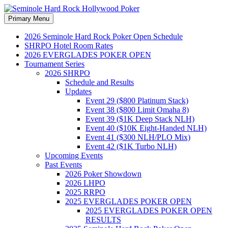
Search
Skip
Primary Menu
to
Seminole Hard Rock
content
2026 Seminole Hard Rock Poker Open Schedule
SHRPO Hotel Room Rates
Hollywood Poker
2026 EVERGLADES POKER OPEN
Tournament Series
2026 SHRPO
Schedule and Results
Updates
Event 29 ($800 Platinum Stack)
Event 38 ($800 Limit Omaha 8)
Event 39 ($1K Deep Stack NLH)
Event 40 ($10K Eight-Handed NLH)
Event 41 ($300 NLH/PLO Mix)
Event 42 ($1K Turbo NLH)
Upcoming Events
Past Events
2026 Poker Showdown
2026 LHPO
2025 RRPO
2025 EVERGLADES POKER OPEN
2025 EVERGLADES POKER OPEN
RESULTS