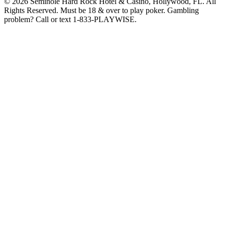
© 2026 Seminole Hard Rock Hotel & Casino, Hollywood, FL. All
Rights Reserved. Must be 18 & over to play poker. Gambling
problem? Call or text 1-833-PLAYWISE.