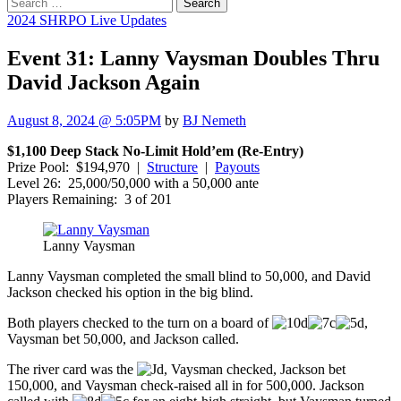
Search
for:
2024 SHRPO Live Updates
Event 31: Lanny Vaysman Doubles Thru
David Jackson Again
August 8, 2024 @ 5:05PM
by
BJ Nemeth
$1,100 Deep Stack No-Limit Hold’em (Re-Entry)
Prize Pool: $194,970 |
Structure
|
Payouts
Level 26: 25,000/50,000 with a 50,000 ante
Players Remaining: 3 of 201
Lanny Vaysman
Lanny Vaysman completed the small blind to 50,000, and David
Jackson checked his option in the big blind.
Both players checked to the turn on a board of
,
Vaysman bet 50,000, and Jackson called.
The river card was the
, Vaysman checked, Jackson bet
150,000, and Vaysman check-raised all in for 500,000. Jackson