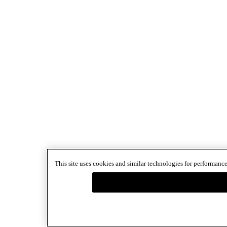
This site uses cookies and similar technologies for performance