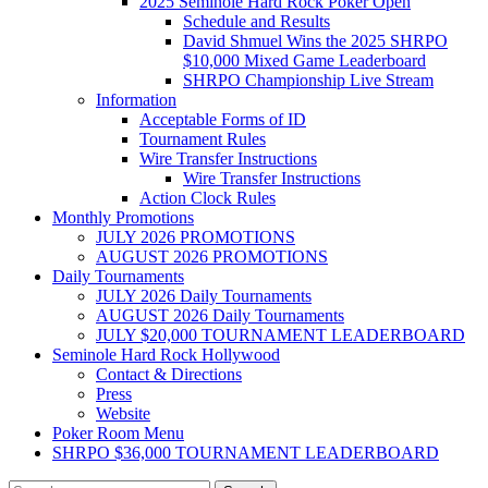
2025 Seminole Hard Rock Poker Open
Schedule and Results
David Shmuel Wins the 2025 SHRPO
$10,000 Mixed Game Leaderboard
SHRPO Championship Live Stream
Information
Acceptable Forms of ID
Tournament Rules
Wire Transfer Instructions
Wire Transfer Instructions
Action Clock Rules
Monthly Promotions
JULY 2026 PROMOTIONS
AUGUST 2026 PROMOTIONS
Daily Tournaments
JULY 2026 Daily Tournaments
AUGUST 2026 Daily Tournaments
JULY $20,000 TOURNAMENT LEADERBOARD
Seminole Hard Rock Hollywood
Contact & Directions
Press
Website
Poker Room Menu
SHRPO $36,000 TOURNAMENT LEADERBOARD