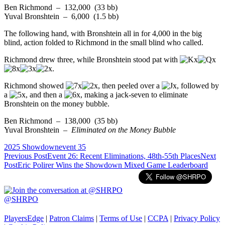
Ben Richmond – 132,000 (33 bb)
Yuval Bronshtein – 6,000 (1.5 bb)
The following hand, with Bronshtein all in for 4,000 in the big
blind, action folded to Richmond in the small blind who called.
Richmond drew three, while Bronshtein stood pat with
.
Richmond showed
, then peeled over a
, followed by
a
, and then a
, making a jack-seven to eliminate
Bronshtein on the money bubble.
Ben Richmond – 138,000 (35 bb)
Yuval Bronshtein –
Eliminated on the Money Bubble
2025 Showdown
event 35
Post
Previous Post
Event 26: Recent Eliminations, 48th-55th Places
Next
Post
Eric Polirer Wins the Showdown Mixed Game Leaderboard
navigation
@SHRPO
PlayersEdge
|
Patron Claims
|
Terms of Use
|
CCPA
|
Privacy Policy