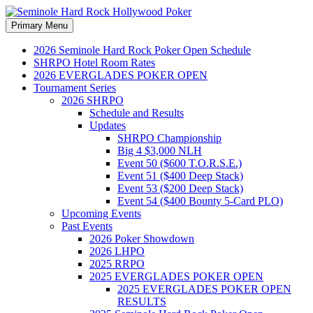
Search
Skip
Primary Menu
to
Seminole Hard Rock
content
2026 Seminole Hard Rock Poker Open Schedule
SHRPO Hotel Room Rates
Hollywood Poker
2026 EVERGLADES POKER OPEN
Tournament Series
2026 SHRPO
Schedule and Results
Updates
SHRPO Championship
Big 4 $3,000 NLH
Event 50 ($600 T.O.R.S.E.)
Event 51 ($400 Deep Stack)
Event 53 ($200 Deep Stack)
Event 54 ($400 Bounty 5-Card PLO)
Upcoming Events
Past Events
2026 Poker Showdown
2026 LHPO
2025 RRPO
2025 EVERGLADES POKER OPEN
2025 EVERGLADES POKER OPEN
RESULTS