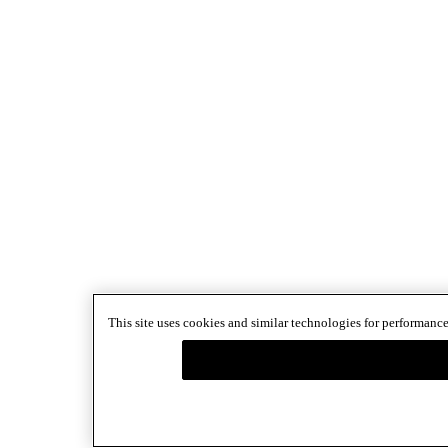
This site uses cookies and similar technologies for performance