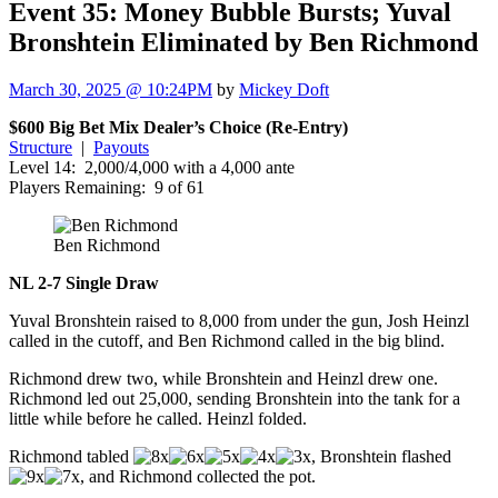
Event 35: Money Bubble Bursts; Yuval
Bronshtein Eliminated by Ben Richmond
March 30, 2025 @ 10:24PM
by
Mickey Doft
$600 Big Bet Mix Dealer’s Choice (Re-Entry)
Structure
|
Payouts
Level 14: 2,000/4,000 with a 4,000 ante
Players Remaining: 9 of 61
Ben Richmond
NL 2-7 Single Draw
Yuval Bronshtein raised to 8,000 from under the gun, Josh Heinzl
called in the cutoff, and Ben Richmond called in the big blind.
Richmond drew two, while Bronshtein and Heinzl drew one.
Richmond led out 25,000, sending Bronshtein into the tank for a
little while before he called. Heinzl folded.
Richmond tabled
, Bronshtein flashed
, and Richmond collected the pot.