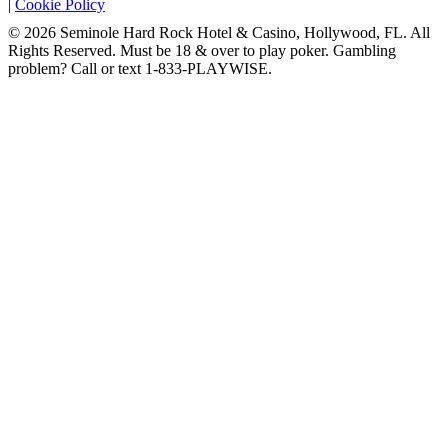
|
Cookie Policy
© 2026 Seminole Hard Rock Hotel & Casino, Hollywood, FL. All
Rights Reserved. Must be 18 & over to play poker. Gambling
problem? Call or text 1-833-PLAYWISE.