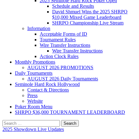
2025 Seminole Hard Rock Poker Open
Schedule and Results
David Shmuel Wins the 2025 SHRPO
$10,000 Mixed Game Leaderboard
SHRPO Championship Live Stream
Information
Acceptable Forms of ID
Tournament Rules
Wire Transfer Instructions
Wire Transfer Instructions
Action Clock Rules
Monthly Promotions
AUGUST 2026 PROMOTIONS
Daily Tournaments
AUGUST 2026 Daily Tournaments
Seminole Hard Rock Hollywood
Contact & Directions
Press
Website
Poker Room Menu
SHRPO $36,000 TOURNAMENT LEADERBOARD
Search
for:
2025 Showdown Live Updates