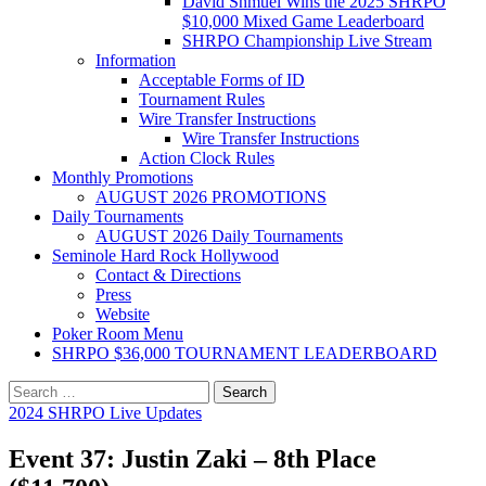
David Shmuel Wins the 2025 SHRPO
$10,000 Mixed Game Leaderboard
SHRPO Championship Live Stream
Information
Acceptable Forms of ID
Tournament Rules
Wire Transfer Instructions
Wire Transfer Instructions
Action Clock Rules
Monthly Promotions
AUGUST 2026 PROMOTIONS
Daily Tournaments
AUGUST 2026 Daily Tournaments
Seminole Hard Rock Hollywood
Contact & Directions
Press
Website
Poker Room Menu
SHRPO $36,000 TOURNAMENT LEADERBOARD
Search
for:
2024 SHRPO Live Updates
Event 37: Justin Zaki – 8th Place