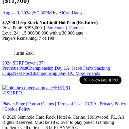
($11,700)
August 9, 2024 @ 2:30PM
by
AlCantHang
$2,200 Deep Stack No-Limit Hold’em (Re-Entry)
Prize Pool: $396,000 |
Structure
|
Payouts
Level 24: 15,000/30,000 with a 30,000 ante
Players Remaining: 7 of 198
Justin Zaki
2024 SHRPO
event 37
Post
Previous Post
Championship Day 1A: Jacob Ferro Stacking
Chips
Next Post
Championship Day 1A: More Friends
navigation
@SHRPO
PlayersEdge
|
Patron Claims
|
Terms of Use
|
CCPA
|
Privacy Policy
|
Cookie Policy
© 2026 Seminole Hard Rock Hotel & Casino, Hollywood, FL. All
Rights Reserved. Must be 18 & over to play poker. Gambling
problem? Call or text 1-833-PLAYWISE.