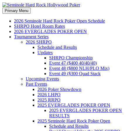
Search
Skip
Primary Menu
to
Seminole Hard Rock
content
2026 Seminole Hard Rock Poker Open Schedule
SHRPO Hotel Room Rates
Hollywood Poker
2026 EVERGLADES POKER OPEN
Tournament Series
2026 SHRPO
Schedule and Results
Updates
SHRPO Championship
Event 47 ($400 40/40/40)
Event 48 ($800 NLH/PLO Mix)
Event 49 ($300 Quad Stack
Upcoming Events
Past Events
2026 Poker Showdown
2026 LHPO
2025 RRPO
2025 EVERGLADES POKER OPEN
2025 EVERGLADES POKER OPEN
RESULTS
2025 Seminole Hard Rock Poker Open
Schedule and Results