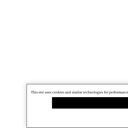
This site uses cookies and similar technologies for performance