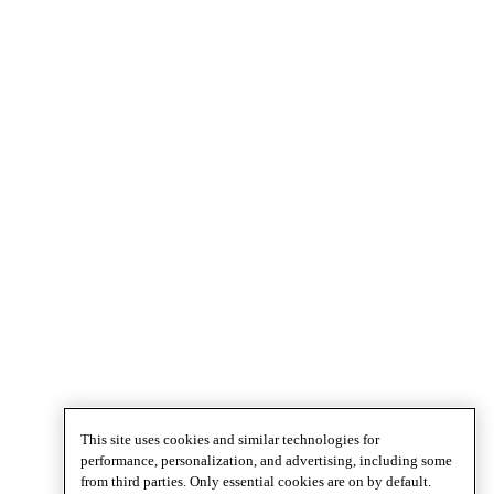
This site uses cookies and similar technologies for
performance, personalization, and advertising, including some
from third parties. Only essential cookies are on by default.