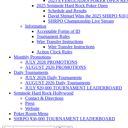
2025 EVERGLADES POKER OPEN RE
2025 Seminole Hard Rock Poker Open
Schedule and Results
David Shmuel Wins the 2025 SHRPO $10,
SHRPO Championship Live Stream
Information
Acceptable Forms of ID
Tournament Rules
Wire Transfer Instructions
Wire Transfer Instructions
Action Clock Rules
Monthly Promotions
JULY 2026 PROMOTIONS
AUGUST 2026 PROMOTIONS
Daily Tournaments
JULY 2026 Daily Tournaments
AUGUST 2026 Daily Tournaments
JULY $20,000 TOURNAMENT LEADERBOARD
Seminole Hard Rock Hollywood
Contact & Directions
Press
Website
Poker Room Menu
SHRPO $36,000 TOURNAMENT LEADERBOARD