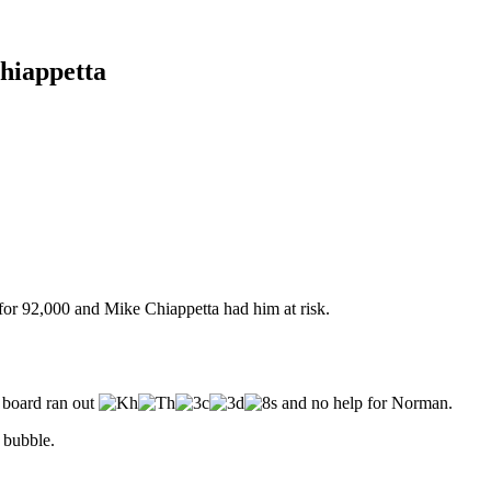
hiappetta
for 92,000 and Mike Chiappetta had him at risk.
 board ran out
and no help for Norman.
 bubble.