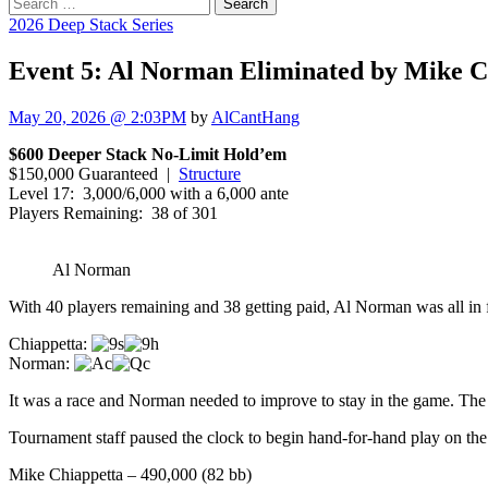
Search
for:
2026 Deep Stack Series
Event 5: Al Norman Eliminated by Mike C
May 20, 2026 @ 2:03PM
by
AlCantHang
$600 Deeper Stack No-Limit Hold’em
$150,000 Guaranteed |
Structure
Level 17: 3,000/6,000 with a 6,000 ante
Players Remaining: 38 of 301
Al Norman
With 40 players remaining and 38 getting paid, Al Norman was all in 
Chiappetta:
Norman:
It was a race and Norman needed to improve to stay in the game. The
Tournament staff paused the clock to begin hand-for-hand play on the
Mike Chiappetta – 490,000 (82 bb)