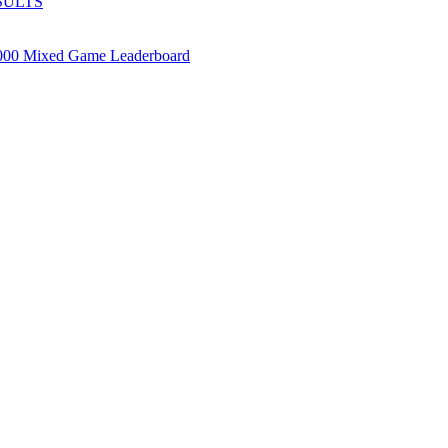
SULTS
000 Mixed Game Leaderboard