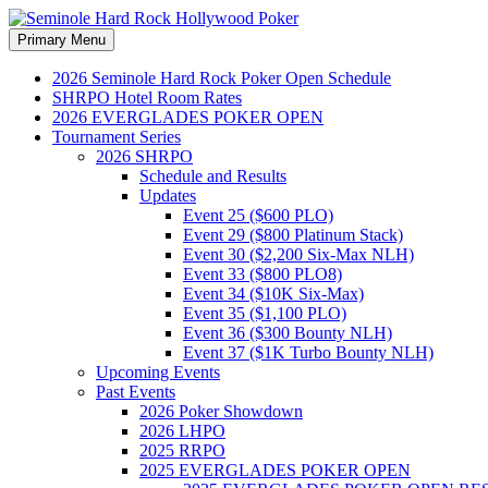
Search
Skip
Primary Menu
to
Seminole Hard Rock Hollywood
content
2026 Seminole Hard Rock Poker Open Schedule
SHRPO Hotel Room Rates
2026 EVERGLADES POKER OPEN
Tournament Series
2026 SHRPO
Schedule and Results
Updates
Event 25 ($600 PLO)
Event 29 ($800 Platinum Stack)
Event 30 ($2,200 Six-Max NLH)
Event 33 ($800 PLO8)
Event 34 ($10K Six-Max)
Event 35 ($1,100 PLO)
Event 36 ($300 Bounty NLH)
Event 37 ($1K Turbo Bounty NLH)
Upcoming Events
Past Events
2026 Poker Showdown
2026 LHPO
2025 RRPO
2025 EVERGLADES POKER OPEN