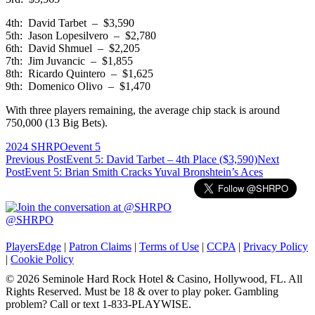
4th: David Tarbet – $3,590
5th: Jason Lopesilvero – $2,780
6th: David Shmuel – $2,205
7th: Jim Juvancic – $1,855
8th: Ricardo Quintero – $1,625
9th: Domenico Olivo – $1,470
With three players remaining, the average chip stack is around
750,000 (13 Big Bets).
2024 SHRPO
event 5
Post
Previous Post
Event 5: David Tarbet – 4th Place ($3,590)
Next
Post
Event 5: Brian Smith Cracks Yuval Bronshtein’s Aces
navigation
@SHRPO
PlayersEdge
|
Patron Claims
|
Terms of Use
|
CCPA
|
Privacy Policy
|
Cookie Policy
© 2026 Seminole Hard Rock Hotel & Casino, Hollywood, FL. All
Rights Reserved. Must be 18 & over to play poker. Gambling
problem? Call or text 1-833-PLAYWISE.