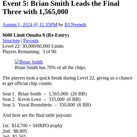
Event 5: Brian Smith Leads the Final
Three with 1,565,000
August 1, 2024 @ 11:35PM
by
BJ Nemeth
$600 Limit Omaha 8 (Re-Entry)
Structure
|
Payouts
Level 22: 30,000/60,000 Limits
Players Remaining: 3 of 90
Brian Smith has 70% of all the chips.
The players took a quick break during Level 22, giving us a chance
to get official chip counts:
Seat 1. Brian Smith – 1,565,000 (26 BB)
Seat 2. Kevin Love – 335,000 (6 BB)
Seat 3. Yuval Bronshtein – 350,000 (6 BB)
And here are the final table payouts:
1st: $14,700 + SHRPO trophy
2nd: $8,805
3rd: $5,565