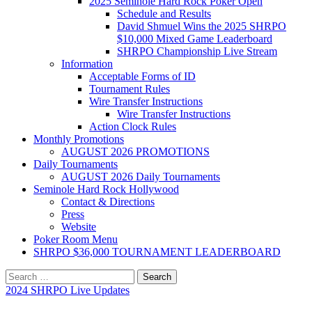
2025 Seminole Hard Rock Poker Open
Schedule and Results
David Shmuel Wins the 2025 SHRPO
$10,000 Mixed Game Leaderboard
SHRPO Championship Live Stream
Information
Acceptable Forms of ID
Tournament Rules
Wire Transfer Instructions
Wire Transfer Instructions
Action Clock Rules
Monthly Promotions
AUGUST 2026 PROMOTIONS
Daily Tournaments
AUGUST 2026 Daily Tournaments
Seminole Hard Rock Hollywood
Contact & Directions
Press
Website
Poker Room Menu
SHRPO $36,000 TOURNAMENT LEADERBOARD
Search
for:
2024 SHRPO Live Updates