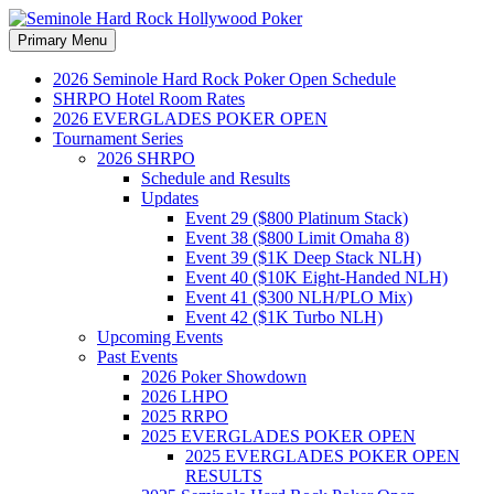
Search
Skip
Primary Menu
to
Seminole Hard Rock
content
2026 Seminole Hard Rock Poker Open Schedule
SHRPO Hotel Room Rates
Hollywood Poker
2026 EVERGLADES POKER OPEN
Tournament Series
2026 SHRPO
Schedule and Results
Updates
Event 29 ($800 Platinum Stack)
Event 38 ($800 Limit Omaha 8)
Event 39 ($1K Deep Stack NLH)
Event 40 ($10K Eight-Handed NLH)
Event 41 ($300 NLH/PLO Mix)
Event 42 ($1K Turbo NLH)
Upcoming Events
Past Events
2026 Poker Showdown
2026 LHPO
2025 RRPO
2025 EVERGLADES POKER OPEN
2025 EVERGLADES POKER OPEN
RESULTS