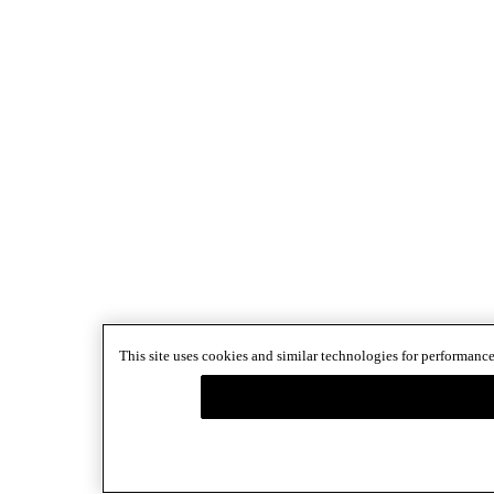
This site uses cookies and similar technologies for performance