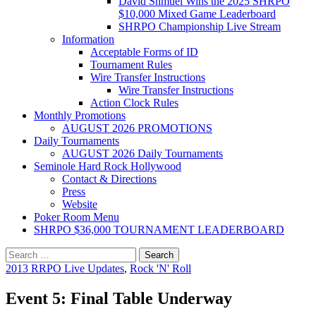
David Shmuel Wins the 2025 SHRPO
$10,000 Mixed Game Leaderboard
SHRPO Championship Live Stream
Information
Acceptable Forms of ID
Tournament Rules
Wire Transfer Instructions
Wire Transfer Instructions
Action Clock Rules
Monthly Promotions
AUGUST 2026 PROMOTIONS
Daily Tournaments
AUGUST 2026 Daily Tournaments
Seminole Hard Rock Hollywood
Contact & Directions
Press
Website
Poker Room Menu
SHRPO $36,000 TOURNAMENT LEADERBOARD
Search
for:
2013 RRPO Live Updates
,
Rock 'N' Roll
Event 5: Final Table Underway