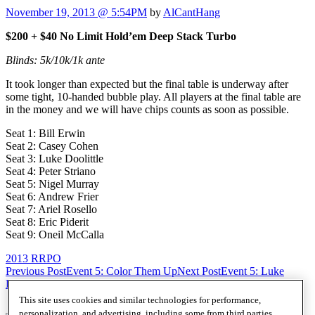
November 19, 2013 @ 5:54PM
by
AlCantHang
$200 + $40 No Limit Hold’em Deep Stack Turbo
Blinds: 5k/10k/1k ante
It took longer than expected but the final table is underway after
some tight, 10-handed bubble play. All players at the final table are
in the money and we will have chips counts as soon as possible.
Seat 1: Bill Erwin
Seat 2: Casey Cohen
Seat 3: Luke Doolittle
Seat 4: Peter Striano
Seat 5: Nigel Murray
Seat 6: Andrew Frier
Seat 7: Ariel Rosello
Seat 8: Eric Piderit
Seat 9: Oneil McCalla
2013 RRPO
Post
Previous Post
Event 5: Color Them Up
Next Post
Event 5: Luke
Doolittle eliminated in 9th ($500)
navigation
This site uses cookies and similar technologies for performance,
personalization, and advertising, including some from third parties.