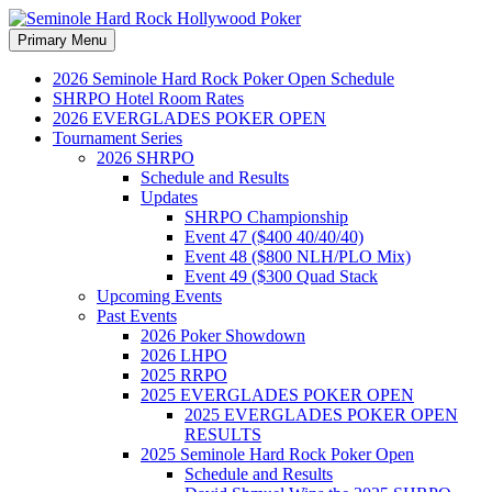
Search
Skip
Primary Menu
to
Seminole Hard Rock
content
2026 Seminole Hard Rock Poker Open Schedule
SHRPO Hotel Room Rates
Hollywood Poker
2026 EVERGLADES POKER OPEN
Tournament Series
2026 SHRPO
Schedule and Results
Updates
SHRPO Championship
Event 47 ($400 40/40/40)
Event 48 ($800 NLH/PLO Mix)
Event 49 ($300 Quad Stack
Upcoming Events
Past Events
2026 Poker Showdown
2026 LHPO
2025 RRPO
2025 EVERGLADES POKER OPEN
2025 EVERGLADES POKER OPEN
RESULTS
2025 Seminole Hard Rock Poker Open
Schedule and Results