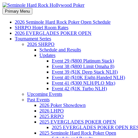
Search
Skip
Primary Menu
to
Seminole Hard Rock Hollywood
content
2026 Seminole Hard Rock Poker Open Schedule
SHRPO Hotel Room Rates
2026 EVERGLADES POKER OPEN
Tournament Series
2026 SHRPO
Schedule and Results
Updates
Event 29 ($800 Platinum Stack)
Event 38 ($800 Limit Omaha 8)
Event 39 ($1K Deep Stack NLH)
Event 40 ($10K Eight-Handed NLH)
Event 41 ($300 NLH/PLO Mix)
Event 42 ($1K Turbo NLH)
Upcoming Events
Past Events
2026 Poker Showdown
2026 LHPO
2025 RRPO
2025 EVERGLADES POKER OPEN
2025 EVERGLADES POKER OPEN RE
2025 Seminole Hard Rock Poker Open