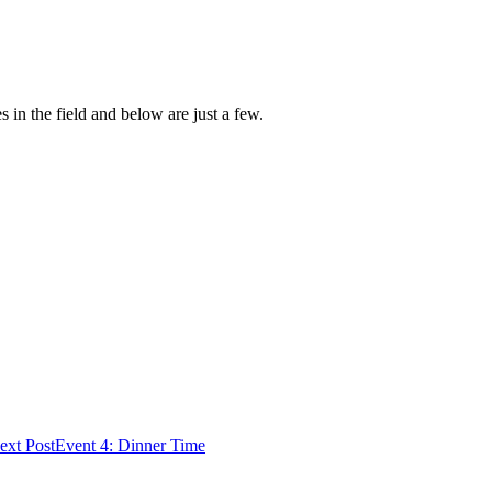
 in the field and below are just a few.
ext Post
Event 4: Dinner Time