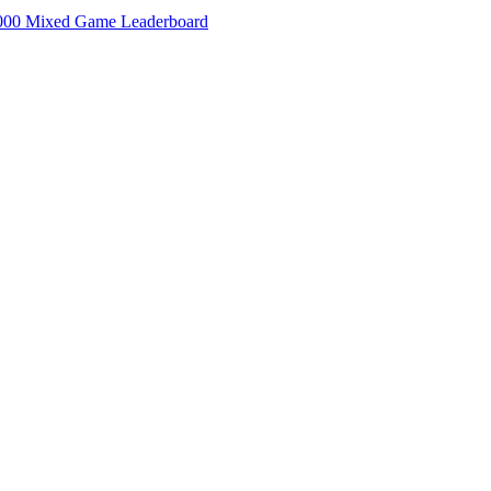
000 Mixed Game Leaderboard