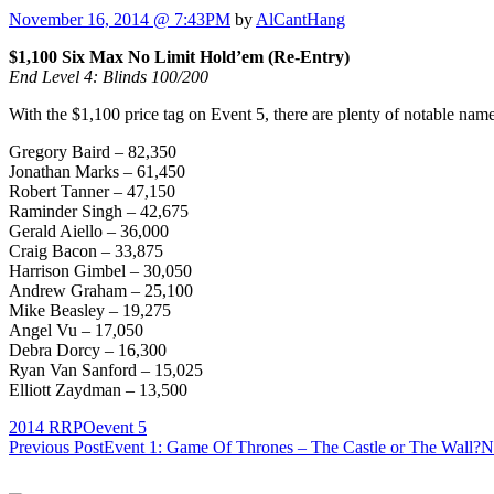
November 16, 2014 @ 7:43PM
by
AlCantHang
$1,100 Six Max No Limit Hold’em (Re-Entry)
End Level 4: Blinds 100/200
With the $1,100 price tag on Event 5, there are plenty of notable names
Gregory Baird – 82,350
Jonathan Marks – 61,450
Robert Tanner – 47,150
Raminder Singh – 42,675
Gerald Aiello – 36,000
Craig Bacon – 33,875
Harrison Gimbel – 30,050
Andrew Graham – 25,100
Mike Beasley – 19,275
Angel Vu – 17,050
Debra Dorcy – 16,300
Ryan Van Sanford – 15,025
Elliott Zaydman – 13,500
2014 RRPO
event 5
Post
Previous Post
Event 1: Game Of Thrones – The Castle or The Wall?
N
navigation