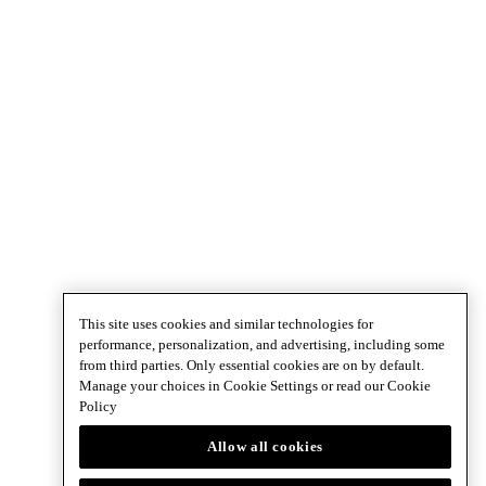
This site uses cookies and similar technologies for
performance, personalization, and advertising, including some
from third parties. Only essential cookies are on by default.
Manage your choices in Cookie Settings or read our
Cookie
Policy
Allow all cookies