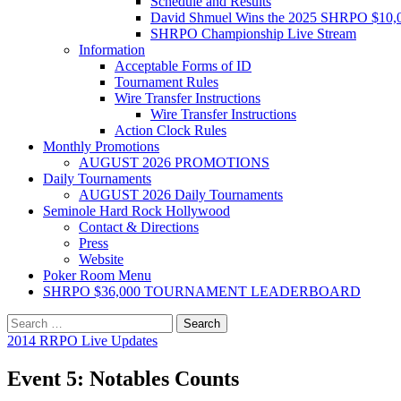
Schedule and Results
David Shmuel Wins the 2025 SHRPO $10,
SHRPO Championship Live Stream
Information
Acceptable Forms of ID
Tournament Rules
Wire Transfer Instructions
Wire Transfer Instructions
Action Clock Rules
Monthly Promotions
AUGUST 2026 PROMOTIONS
Daily Tournaments
AUGUST 2026 Daily Tournaments
Seminole Hard Rock Hollywood
Contact & Directions
Press
Website
Poker Room Menu
SHRPO $36,000 TOURNAMENT LEADERBOARD
Search
for:
2014 RRPO Live Updates
Event 5: Notables Counts