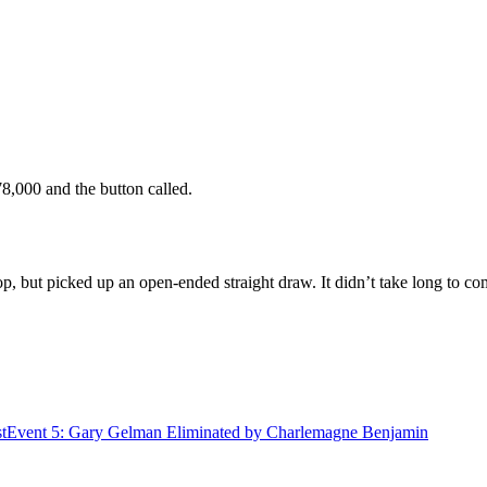
78,000 and the button called.
op, but picked up an open-ended straight draw. It didn’t take long to c
t
Event 5: Gary Gelman Eliminated by Charlemagne Benjamin