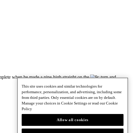
omplete when he made a nine-high straight on the
turn and
This site uses cookies and similar technologies for
performance, personalization, and advertising, including some
from third parties. Only essential cookies are on by default.
Manage your choices in Cookie Settings or read our
Cookie
Policy
Allow all cookies