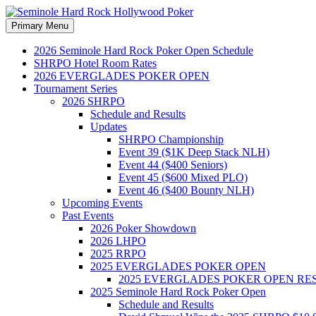
Search
Skip
Primary Menu
to
Seminole Hard Rock Hollywood
content
2026 Seminole Hard Rock Poker Open Schedule
SHRPO Hotel Room Rates
2026 EVERGLADES POKER OPEN
Tournament Series
2026 SHRPO
Schedule and Results
Updates
SHRPO Championship
Event 39 ($1K Deep Stack NLH)
Event 44 ($400 Seniors)
Event 45 ($600 Mixed PLO)
Event 46 ($400 Bounty NLH)
Upcoming Events
Past Events
2026 Poker Showdown
2026 LHPO
2025 RRPO
2025 EVERGLADES POKER OPEN
2025 EVERGLADES POKER OPEN RE
2025 Seminole Hard Rock Poker Open
Schedule and Results