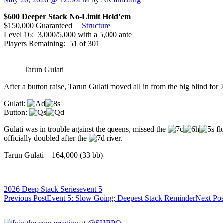
$600 Deeper Stack No-Limit Hold’em
$150,000 Guaranteed |
Structure
Level 16: 3,000/5,000 with a 5,000 ante
Players Remaining: 51 of 301
Tarun Gulati
After a button raise, Tarun Gulati moved all in from the big blind for 
Gulati:
Button:
Gulati was in trouble against the queens, missed the
fl
officially doubled after the
river.
Tarun Gulati – 164,000 (33 bb)
2026 Deep Stack Series
event 5
Post
Previous Post
Event 5: Slow Going; Deepest Stack Reminder
Next Pos
navigation