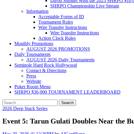
David Shmuel Wins the 2025 SHRPO $10,
SHRPO Championship Live Stream
Information
Acceptable Forms of ID
Tournament Rules
Wire Transfer Instructions
Wire Transfer Instructions
Action Clock Rules
Monthly Promotions
AUGUST 2026 PROMOTIONS
Daily Tournaments
AUGUST 2026 Daily Tournaments
Seminole Hard Rock Hollywood
Contact & Directions
Press
Website
Poker Room Menu
SHRPO $36,000 TOURNAMENT LEADERBOARD
Search
for:
2026 Deep Stack Series
Event 5: Tarun Gulati Doubles Near the B
May 20, 2026 @ 12:36PM
by
AlCantHang