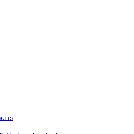
 Poker
SULTS