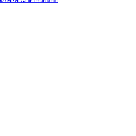
000 Mixed Game Leaderboard