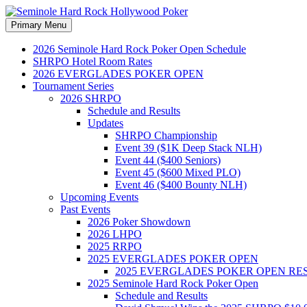
Search
Skip
Primary Menu
to
Seminole Hard Rock Hollywood
content
2026 Seminole Hard Rock Poker Open Schedule
SHRPO Hotel Room Rates
2026 EVERGLADES POKER OPEN
Tournament Series
2026 SHRPO
Schedule and Results
Updates
SHRPO Championship
Event 39 ($1K Deep Stack NLH)
Event 44 ($400 Seniors)
Event 45 ($600 Mixed PLO)
Event 46 ($400 Bounty NLH)
Upcoming Events
Past Events
2026 Poker Showdown
2026 LHPO
2025 RRPO
2025 EVERGLADES POKER OPEN
2025 EVERGLADES POKER OPEN RE
2025 Seminole Hard Rock Poker Open
Schedule and Results