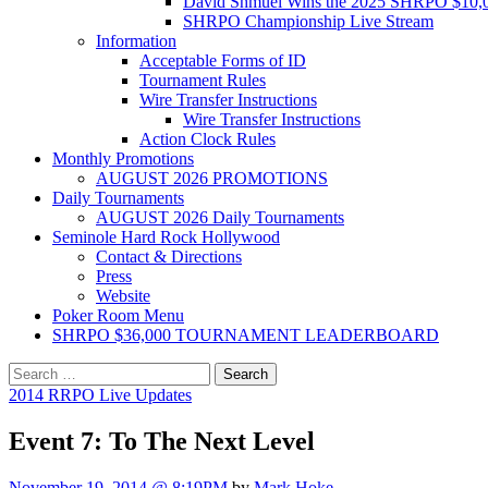
David Shmuel Wins the 2025 SHRPO $10,
SHRPO Championship Live Stream
Information
Acceptable Forms of ID
Tournament Rules
Wire Transfer Instructions
Wire Transfer Instructions
Action Clock Rules
Monthly Promotions
AUGUST 2026 PROMOTIONS
Daily Tournaments
AUGUST 2026 Daily Tournaments
Seminole Hard Rock Hollywood
Contact & Directions
Press
Website
Poker Room Menu
SHRPO $36,000 TOURNAMENT LEADERBOARD
Search
for:
2014 RRPO Live Updates
Event 7: To The Next Level
November 19, 2014 @ 8:19PM
by
Mark Hoke