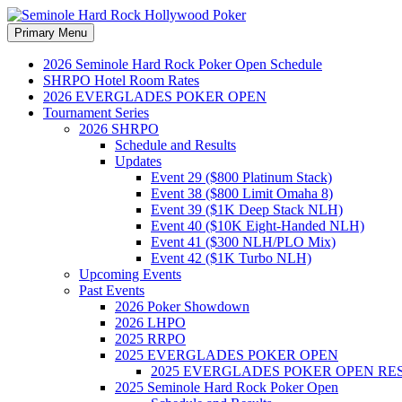
Search
Skip
Primary Menu
to
Seminole Hard Rock Hollywood
content
2026 Seminole Hard Rock Poker Open Schedule
SHRPO Hotel Room Rates
2026 EVERGLADES POKER OPEN
Tournament Series
2026 SHRPO
Schedule and Results
Updates
Event 29 ($800 Platinum Stack)
Event 38 ($800 Limit Omaha 8)
Event 39 ($1K Deep Stack NLH)
Event 40 ($10K Eight-Handed NLH)
Event 41 ($300 NLH/PLO Mix)
Event 42 ($1K Turbo NLH)
Upcoming Events
Past Events
2026 Poker Showdown
2026 LHPO
2025 RRPO
2025 EVERGLADES POKER OPEN
2025 EVERGLADES POKER OPEN RE
2025 Seminole Hard Rock Poker Open