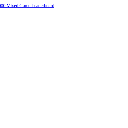
000 Mixed Game Leaderboard