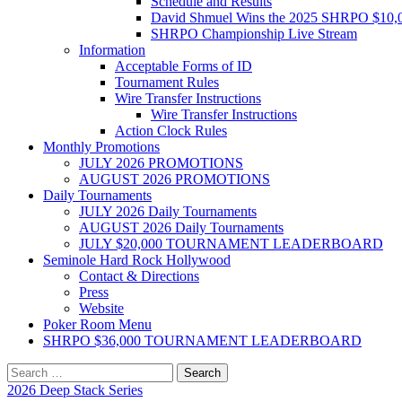
Schedule and Results
David Shmuel Wins the 2025 SHRPO $10,
SHRPO Championship Live Stream
Information
Acceptable Forms of ID
Tournament Rules
Wire Transfer Instructions
Wire Transfer Instructions
Action Clock Rules
Monthly Promotions
JULY 2026 PROMOTIONS
AUGUST 2026 PROMOTIONS
Daily Tournaments
JULY 2026 Daily Tournaments
AUGUST 2026 Daily Tournaments
JULY $20,000 TOURNAMENT LEADERBOARD
Seminole Hard Rock Hollywood
Contact & Directions
Press
Website
Poker Room Menu
SHRPO $36,000 TOURNAMENT LEADERBOARD
Search
for:
2026 Deep Stack Series