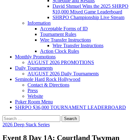
Schedule and Results
David Shmuel Wins the 2025 SHRPO
$10,000 Mixed Game Leaderboard
SHRPO Championship Live Stream
Information
Acceptable Forms of ID
Tournament Rules
Wire Transfer Instructions
Wire Transfer Instructions
Action Clock Rules
Monthly Promotions
AUGUST 2026 PROMOTIONS
Daily Tournaments
AUGUST 2026 Daily Tournaments
Seminole Hard Rock Hollywood
Contact & Directions
Press
Website
Poker Room Menu
SHRPO $36,000 TOURNAMENT LEADERBOARD
Search
for:
2026 Deep Stack Series
Event 8 Day 1A: Courtland Twyman