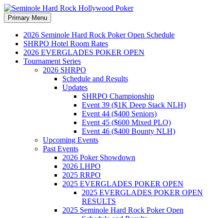
Search
Skip
Primary Menu
to
Seminole Hard Rock
content
2026 Seminole Hard Rock Poker Open Schedule
SHRPO Hotel Room Rates
Hollywood Poker
2026 EVERGLADES POKER OPEN
Tournament Series
2026 SHRPO
Schedule and Results
Updates
SHRPO Championship
Event 39 ($1K Deep Stack NLH)
Event 44 ($400 Seniors)
Event 45 ($600 Mixed PLO)
Event 46 ($400 Bounty NLH)
Upcoming Events
Past Events
2026 Poker Showdown
2026 LHPO
2025 RRPO
2025 EVERGLADES POKER OPEN
2025 EVERGLADES POKER OPEN
RESULTS
2025 Seminole Hard Rock Poker Open