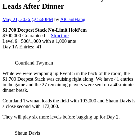
Leads After Dinner
May 21, 2026 @ 5:40PM
by
AlCantHang
$1,700 Deepest Stack No-Limit Hold’em
$300,000 Guaranteed |
Structure
Level 9: 500/1,000 with a 1,000 ante
Day 1A Entries: 41
Courtland Twyman
While we were wrapping up Event 5 in the back of the room, the
$1,700 Deepest Stack was cruising right along. We have 41 entries
in the game and the 27 remaining players were sent on a 40-minute
dinner break.
Courtland Twyman leads the field with 193,000 and Shaun Davis is
a close second with 172,000.
They will play six more levels before bagging up for Day 2.
Shaun Davis