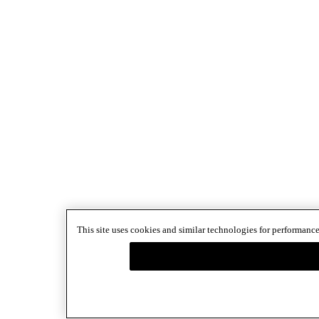
This site uses cookies and similar technologies for performance