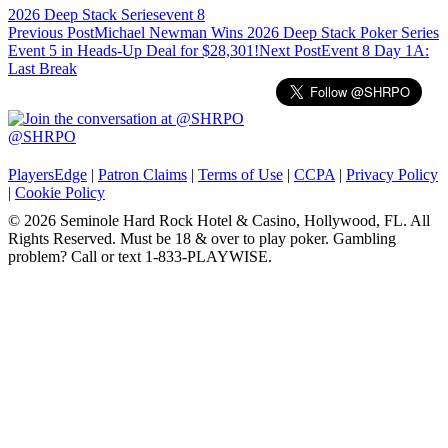
2026 Deep Stack Series
event 8
Post
Previous Post
Michael Newman Wins 2026 Deep Stack Poker Series
Event 5 in Heads-Up Deal for $28,301!
Next Post
Event 8 Day 1A:
navigation
Last Break
@SHRPO
PlayersEdge
|
Patron Claims
|
Terms of Use
|
CCPA
|
Privacy Policy
|
Cookie Policy
© 2026 Seminole Hard Rock Hotel & Casino, Hollywood, FL. All
Rights Reserved. Must be 18 & over to play poker. Gambling
problem? Call or text 1-833-PLAYWISE.