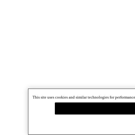
This site uses cookies and similar technologies for performance