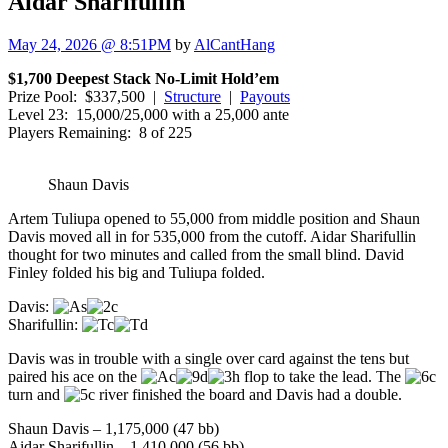
Aidar Sharifullin
May 24, 2026 @ 8:51PM
by
AlCantHang
$1,700 Deepest Stack No-Limit Hold’em
Prize Pool: $337,500 |
Structure
|
Payouts
Level 23: 15,000/25,000 with a 25,000 ante
Players Remaining: 8 of 225
Shaun Davis
Artem Tuliupa opened to 55,000 from middle position and Shaun
Davis moved all in for 535,000 from the cutoff. Aidar Sharifullin
thought for two minutes and called from the small blind. David
Finley folded his big and Tuliupa folded.
Davis:
Sharifullin:
Davis was in trouble with a single over card against the tens but
paired his ace on the
flop to take the lead. The
turn and
river finished the board and Davis had a double.
Shaun Davis – 1,175,000 (47 bb)
Aidar Sharifullin – 1,410,000 (56 bb)