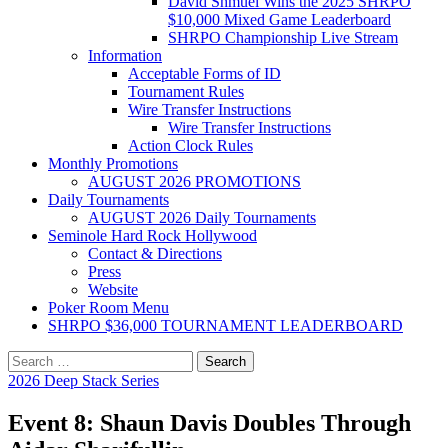
David Shmuel Wins the 2025 SHRPO
$10,000 Mixed Game Leaderboard
SHRPO Championship Live Stream
Information
Acceptable Forms of ID
Tournament Rules
Wire Transfer Instructions
Wire Transfer Instructions
Action Clock Rules
Monthly Promotions
AUGUST 2026 PROMOTIONS
Daily Tournaments
AUGUST 2026 Daily Tournaments
Seminole Hard Rock Hollywood
Contact & Directions
Press
Website
Poker Room Menu
SHRPO $36,000 TOURNAMENT LEADERBOARD
Search
for:
2026 Deep Stack Series
Event 8: Shaun Davis Doubles Through