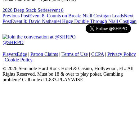
2026 Deep Stack Series
event 8
Post
Previous Post
Event 8: Counts on Break; Niall Costigan Leads
Next
Post
Event 8: David Nathaniel Huge Double Through Niall Costigan
navigation
@SHRPO
PlayersEdge
|
Patron Claims
|
Terms of Use
|
CCPA
|
Privacy Policy
|
Cookie Policy
© 2026 Seminole Hard Rock Hotel & Casino, Hollywood, FL. All
Rights Reserved. Must be 18 & over to play poker. Gambling
problem? Call or text 1-833-PLAYWISE.