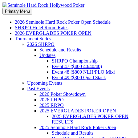
Search
Skip
Primary Menu
to
Seminole Hard Rock
content
2026 Seminole Hard Rock Poker Open Schedule
SHRPO Hotel Room Rates
Hollywood Poker
2026 EVERGLADES POKER OPEN
Tournament Series
2026 SHRPO
Schedule and Results
Updates
SHRPO Championship
Event 47 ($400 40/40/40)
Event 48 ($800 NLH/PLO Mix)
Event 49 ($300 Quad Stack
Upcoming Events
Past Events
2026 Poker Showdown
2026 LHPO
2025 RRPO
2025 EVERGLADES POKER OPEN
2025 EVERGLADES POKER OPEN
RESULTS
2025 Seminole Hard Rock Poker Open
Schedule and Results