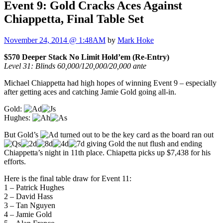
Event 9: Gold Cracks Aces Against
Chiappetta, Final Table Set
November 24, 2014 @ 1:48AM
by
Mark Hoke
$570 Deeper Stack No Limit Hold’em (Re-Entry)
Level 31: Blinds 60,000/120,000/20,000 ante
Michael Chiappetta had high hopes of winning Event 9 – especially
after getting aces and catching Jamie Gold going all-in.
Gold:
Hughes:
But Gold’s
turned out to be the key card as the board ran out
giving Gold the nut flush and ending
Chiappetta’s night in 11th place. Chiapetta picks up $7,438 for his
efforts.
Here is the final table draw for Event 11:
1 – Patrick Hughes
2 – David Hass
3 – Tan Nguyen
4 – Jamie Gold