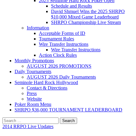
2025 Seminole Hard Rock Poker Open
Schedule and Results
David Shmuel Wins the 2025 SHRPO
$10,000 Mixed Game Leaderboard
SHRPO Championship Live Stream
Information
Acceptable Forms of ID
Tournament Rules
Wire Transfer Instructions
Wire Transfer Instructions
Action Clock Rules
Monthly Promotions
AUGUST 2026 PROMOTIONS
Daily Tournaments
AUGUST 2026 Daily Tournaments
Seminole Hard Rock Hollywood
Contact & Directions
Press
Website
Poker Room Menu
SHRPO $36,000 TOURNAMENT LEADERBOARD
Search
for:
2014 RRPO Live Updates