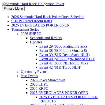
Search
Skip
Primary Menu
to
Seminole Hard Rock
content
2026 Seminole Hard Rock Poker Open Schedule
SHRPO Hotel Room Rates
Hollywood Poker
2026 EVERGLADES POKER OPEN
Tournament Series
2026 SHRPO
Schedule and Results
Updates
Event 29 ($800 Platinum Stack)
Event 38 ($800 Limit Omaha 8)
Event 39 ($1K Deep Stack NLH)
Event 40 ($10K Eight-Handed NLH)
Event 41 ($300 NLH/PLO Mix)
Event 42 ($1K Turbo NLH)
Upcoming Events
Past Events
2026 Poker Showdown
2026 LHPO
2025 RRPO
2025 EVERGLADES POKER OPEN
2025 EVERGLADES POKER OPEN
RESULTS