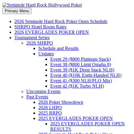
Search
Skip
Primary Menu
to
Seminole Hard Rock
content
2026 Seminole Hard Rock Poker Open Schedule
SHRPO Hotel Room Rates
Hollywood Poker
2026 EVERGLADES POKER OPEN
Tournament Series
2026 SHRPO
Schedule and Results
Updates
Event 29 ($800 Platinum Stack)
Event 38 ($800 Limit Omaha 8)
Event 39 ($1K Deep Stack NLH)
Event 40 ($10K Eight-Handed NLH)
Event 41 ($300 NLH/PLO Mix)
Event 42 ($1K Turbo NLH)
Upcoming Events
Past Events
2026 Poker Showdown
2026 LHPO
2025 RRPO
2025 EVERGLADES POKER OPEN
2025 EVERGLADES POKER OPEN
RESULTS