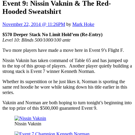
Event 9: Nissin Vaknin & The Red-
Hooded Sweatshirt
November 22, 2014 @ 11:26PM
by
Mark Hoke
$570 Deeper Stack No Limit Hold’em (Re-Entry)
Level 10: Blinds 500/1000/100 ante
Two more players have made a move here in Event 9’s Flight F.
Nissin Vaknin has taken command of Table 65 and has jumped up
to the top of this group of players. Another player quietly building a
strong stack is Event 7 winner Kenneth Norman.
Whether its superstition or he just likes it, Norman is sporting the
same red hoodie he wore while taking down his title earlier in this
series.
Vaknin and Norman are both hoping to turn tonight’s beginning into
the top prize of this $500,000 guaranteed Event 9.
Nissin Vaknin