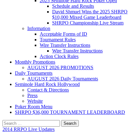
2025 Seminole Hard Rock Poker Open
Schedule and Results
David Shmuel Wins the 2025 SHRPO
$10,000 Mixed Game Leaderboard
SHRPO Championship Live Stream
Information
Acceptable Forms of ID
Tournament Rules
Wire Transfer Instructions
Wire Transfer Instructions
Action Clock Rules
Monthly Promotions
AUGUST 2026 PROMOTIONS
Daily Tournaments
AUGUST 2026 Daily Tournaments
Seminole Hard Rock Hollywood
Contact & Directions
Press
Website
Poker Room Menu
SHRPO $36,000 TOURNAMENT LEADERBOARD
Search
for:
2014 RRPO Live Updates