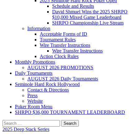
2025 Seminole Hard Rock Poker Open
Schedule and Results
David Shmuel Wins the 2025 SHRPO
$10,000 Mixed Game Leaderboard
SHRPO Championship Live Stream
Information
Acceptable Forms of ID
Tournament Rules
Wire Transfer Instructions
Wire Transfer Instructions
Action Clock Rules
Monthly Promotions
AUGUST 2026 PROMOTIONS
Daily Tournaments
AUGUST 2026 Daily Tournaments
Seminole Hard Rock Hollywood
Contact & Directions
Press
Website
Poker Room Menu
SHRPO $36,000 TOURNAMENT LEADERBOARD
Search
for:
2025 Deep Stack Series