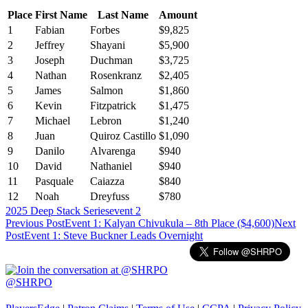
Place
First Name
Last Name
Amount
1
Fabian
Forbes
$9,825
2
Jeffrey
Shayani
$5,900
3
Joseph
Duchman
$3,725
4
Nathan
Rosenkranz
$2,405
5
James
Salmon
$1,860
6
Kevin
Fitzpatrick
$1,475
7
Michael
Lebron
$1,240
8
Juan
Quiroz Castillo
$1,090
9
Danilo
Alvarenga
$940
10
David
Nathaniel
$940
11
Pasquale
Caiazza
$840
12
Noah
Dreyfuss
$780
2025 Deep Stack Series
event 2
Post
Previous Post
Event 1: Kalyan Chivukula – 8th Place ($4,600)
Next
Post
Event 1: Steve Buckner Leads Overnight
navigation
@SHRPO