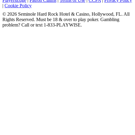
PlayersEdge
|
Patron Claims
|
Terms of Use
|
CCPA
|
Privacy Policy
|
Cookie Policy
© 2026 Seminole Hard Rock Hotel & Casino, Hollywood, FL. All
Rights Reserved. Must be 18 & over to play poker. Gambling
problem? Call or text 1-833-PLAYWISE.