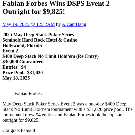
Fabian Forbes Wins DSPS Event 2
Outright for $9,825!
May 19, 2025 @ 12:32AM
by
AlCantHang
2025 May Deep Stack Poker Series
Seminole Hard Rock Hotel & Casino
Hollywood, Florida
Event 2
$400 Deep Stack No-Limit Hold’em (Re-Entry)
$30,000 Guaranteed
Entries: 94
Prize Pool: $31,020
May 18, 2025
Fabian Forbes
May Deep Stack Poker Series Event 2 was a one-day $400 Deep
Stack No-Limit Hold’em tournament with a $31,020 prize pool. The
tournament drew 94 entries and Fabian Forbes took the top spot
outright for $9,825.
Congrats Fabian!