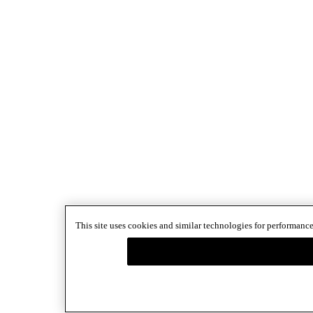
This site uses cookies and similar technologies for performance