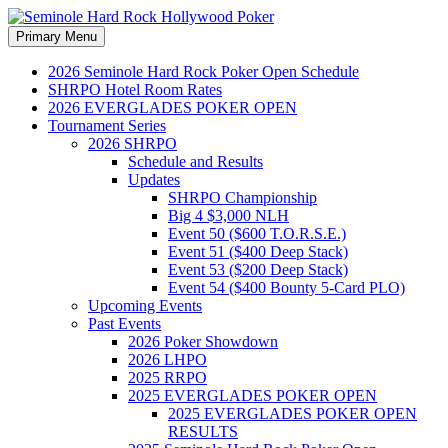
Search
Skip
Primary Menu
to
Seminole Hard Rock
content
2026 Seminole Hard Rock Poker Open Schedule
SHRPO Hotel Room Rates
Hollywood Poker
2026 EVERGLADES POKER OPEN
Tournament Series
2026 SHRPO
Schedule and Results
Updates
SHRPO Championship
Big 4 $3,000 NLH
Event 50 ($600 T.O.R.S.E.)
Event 51 ($400 Deep Stack)
Event 53 ($200 Deep Stack)
Event 54 ($400 Bounty 5-Card PLO)
Upcoming Events
Past Events
2026 Poker Showdown
2026 LHPO
2025 RRPO
2025 EVERGLADES POKER OPEN
2025 EVERGLADES POKER OPEN
RESULTS