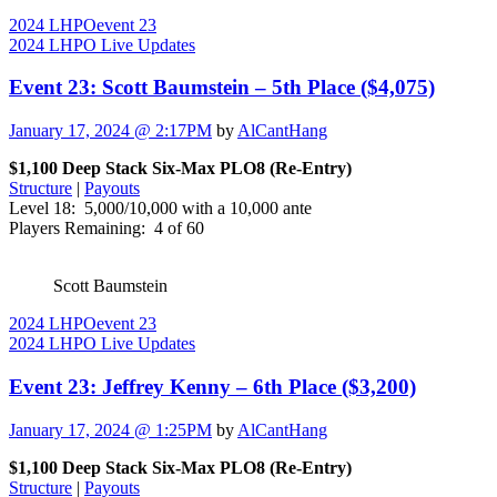
2024 LHPO
event 23
2024 LHPO Live Updates
Event 23: Scott Baumstein – 5th Place ($4,075)
January 17, 2024 @ 2:17PM
by
AlCantHang
$1,100 Deep Stack Six-Max PLO8 (Re-Entry)
Structure
|
Payouts
Level 18: 5,000/10,000 with a 10,000 ante
Players Remaining: 4 of 60
Scott Baumstein
2024 LHPO
event 23
2024 LHPO Live Updates
Event 23: Jeffrey Kenny – 6th Place ($3,200)
January 17, 2024 @ 1:25PM
by
AlCantHang
$1,100 Deep Stack Six-Max PLO8 (Re-Entry)
Structure
|
Payouts