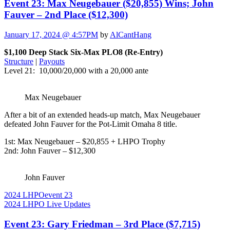
Event 23: Max Neugebauer ($20,855) Wins; John
Fauver – 2nd Place ($12,300)
January 17, 2024 @ 4:57PM
by
AlCantHang
$1,100 Deep Stack Six-Max PLO8 (Re-Entry)
Structure
|
Payouts
Level 21: 10,000/20,000 with a 20,000 ante
Max Neugebauer
After a bit of an extended heads-up match, Max Neugebauer
defeated John Fauver for the Pot-Limit Omaha 8 title.
1st: Max Neugebauer – $20,855 + LHPO Trophy
2nd: John Fauver – $12,300
John Fauver
2024 LHPO
event 23
2024 LHPO Live Updates
Event 23: Gary Friedman – 3rd Place ($7,715)