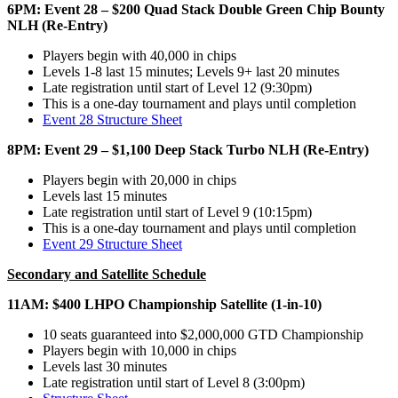
6PM: Event 28 – $200 Quad Stack Double Green Chip Bounty
NLH (Re-Entry)
Players begin with 40,000 in chips
Levels 1-8 last 15 minutes; Levels 9+ last 20 minutes
Late registration until start of Level 12 (9:30pm)
This is a one-day tournament and plays until completion
Event 28 Structure Sheet
8PM: Event 29 – $1,100 Deep Stack Turbo NLH (Re-Entry)
Players begin with 20,000 in chips
Levels last 15 minutes
Late registration until start of Level 9 (10:15pm)
This is a one-day tournament and plays until completion
Event 29 Structure Sheet
Secondary and Satellite Schedule
11AM: $400 LHPO Championship Satellite (1-in-10)
10 seats guaranteed into $2,000,000 GTD Championship
Players begin with 10,000 in chips
Levels last 30 minutes
Late registration until start of Level 8 (3:00pm)