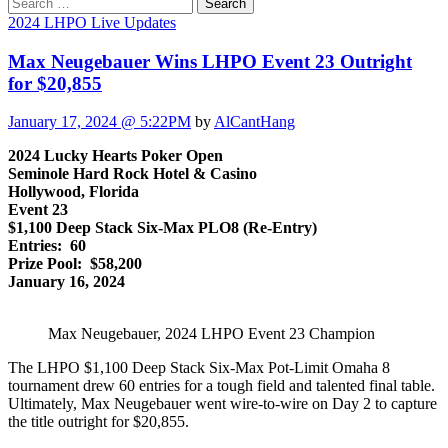
Search
for:
2024 LHPO Live Updates
Max Neugebauer Wins LHPO Event 23 Outright
for $20,855
January 17, 2024 @ 5:22PM
by
AlCantHang
2024 Lucky Hearts Poker Open
Seminole Hard Rock Hotel & Casino
Hollywood, Florida
Event 23
$1,100 Deep Stack Six-Max PLO8 (Re-Entry)
Entries: 60
Prize Pool: $58,200
January 16, 2024
Max Neugebauer, 2024 LHPO Event 23 Champion
The LHPO $1,100 Deep Stack Six-Max Pot-Limit Omaha 8
tournament drew 60 entries for a tough field and talented final table.
Ultimately, Max Neugebauer went wire-to-wire on Day 2 to capture
the title outright for $20,855.