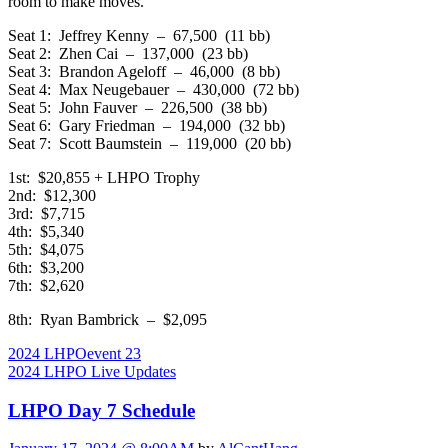
room to make moves.
Seat 1: Jeffrey Kenny – 67,500 (11 bb)
Seat 2: Zhen Cai – 137,000 (23 bb)
Seat 3: Brandon Ageloff – 46,000 (8 bb)
Seat 4: Max Neugebauer – 430,000 (72 bb)
Seat 5: John Fauver – 226,500 (38 bb)
Seat 6: Gary Friedman – 194,000 (32 bb)
Seat 7: Scott Baumstein – 119,000 (20 bb)
1st: $20,855 + LHPO Trophy
2nd: $12,300
3rd: $7,715
4th: $5,340
5th: $4,075
6th: $3,200
7th: $2,620
8th: Ryan Bambrick – $2,095
2024 LHPO
event 23
2024 LHPO Live Updates
LHPO Day 7 Schedule