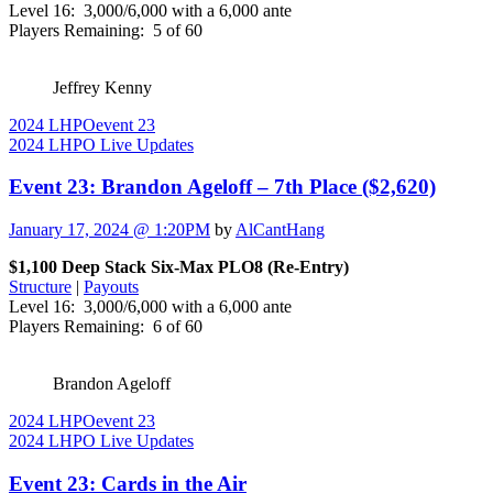
Level 16: 3,000/6,000 with a 6,000 ante
Players Remaining: 5 of 60
Jeffrey Kenny
2024 LHPO
event 23
2024 LHPO Live Updates
Event 23: Brandon Ageloff – 7th Place ($2,620)
January 17, 2024 @ 1:20PM
by
AlCantHang
$1,100 Deep Stack Six-Max PLO8 (Re-Entry)
Structure
|
Payouts
Level 16: 3,000/6,000 with a 6,000 ante
Players Remaining: 6 of 60
Brandon Ageloff
2024 LHPO
event 23
2024 LHPO Live Updates
Event 23: Cards in the Air