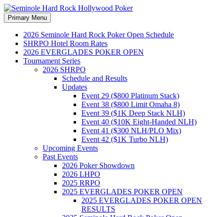
Search
Skip
Primary Menu
to
Seminole Hard Rock
content
2026 Seminole Hard Rock Poker Open Schedule
SHRPO Hotel Room Rates
Hollywood Poker
2026 EVERGLADES POKER OPEN
Tournament Series
2026 SHRPO
Schedule and Results
Updates
Event 29 ($800 Platinum Stack)
Event 38 ($800 Limit Omaha 8)
Event 39 ($1K Deep Stack NLH)
Event 40 ($10K Eight-Handed NLH)
Event 41 ($300 NLH/PLO Mix)
Event 42 ($1K Turbo NLH)
Upcoming Events
Past Events
2026 Poker Showdown
2026 LHPO
2025 RRPO
2025 EVERGLADES POKER OPEN
2025 EVERGLADES POKER OPEN
RESULTS