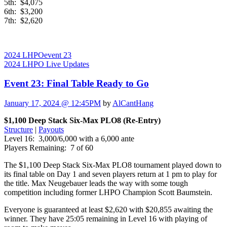
5th: $4,075
6th: $3,200
7th: $2,620
2024 LHPO
event 23
2024 LHPO Live Updates
Event 23: Final Table Ready to Go
January 17, 2024 @ 12:45PM
by
AlCantHang
$1,100 Deep Stack Six-Max PLO8 (Re-Entry)
Structure
|
Payouts
Level 16: 3,000/6,000 with a 6,000 ante
Players Remaining: 7 of 60
The $1,100 Deep Stack Six-Max PLO8 tournament played down to
its final table on Day 1 and seven players return at 1 pm to play for
the title. Max Neugebauer leads the way with some tough
competition including former LHPO Champion Scott Baumstein.
Everyone is guaranteed at least $2,620 with $20,855 awaiting the
winner. They have 25:05 remaining in Level 16 with playing of