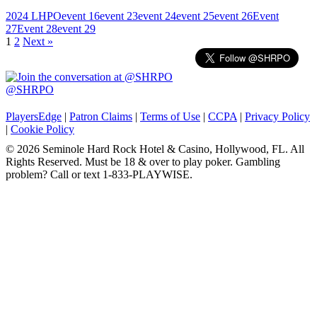
2024 LHPO
event 16
event 23
event 24
event 25
event 26
Event
27
Event 28
event 29
Posts
1
2
Next »
navigation
@SHRPO
PlayersEdge
|
Patron Claims
|
Terms of Use
|
CCPA
|
Privacy Policy
|
Cookie Policy
© 2026 Seminole Hard Rock Hotel & Casino, Hollywood, FL. All
Rights Reserved. Must be 18 & over to play poker. Gambling
problem? Call or text 1-833-PLAYWISE.