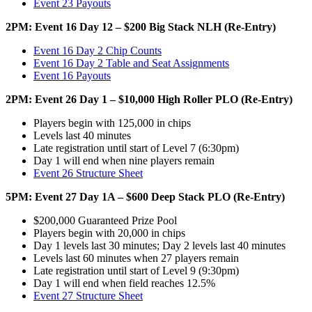
Event 23 Payouts
2PM: Event 16 Day 12 – $200 Big Stack NLH (Re-Entry)
Event 16 Day 2 Chip Counts
Event 16 Day 2 Table and Seat Assignments
Event 16 Payouts
2PM: Event 26 Day 1 – $10,000 High Roller PLO (Re-Entry)
Players begin with 125,000 in chips
Levels last 40 minutes
Late registration until start of Level 7 (6:30pm)
Day 1 will end when nine players remain
Event 26 Structure Sheet
5PM: Event 27 Day 1A – $600 Deep Stack PLO (Re-Entry)
$200,000 Guaranteed Prize Pool
Players begin with 20,000 in chips
Day 1 levels last 30 minutes; Day 2 levels last 40 minutes
Levels last 60 minutes when 27 players remain
Late registration until start of Level 9 (9:30pm)
Day 1 will end when field reaches 12.5%
Event 27 Structure Sheet