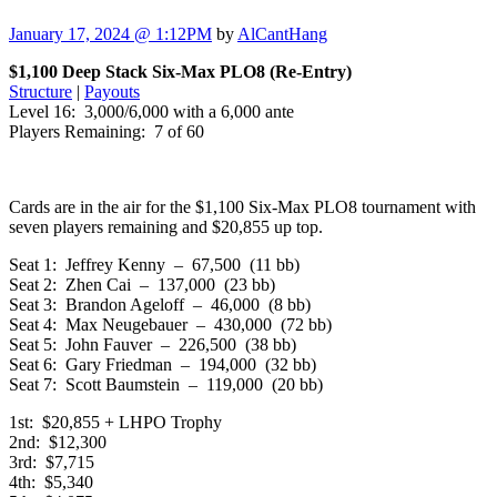
January 17, 2024 @ 1:12PM
by
AlCantHang
$1,100 Deep Stack Six-Max PLO8 (Re-Entry)
Structure
|
Payouts
Level 16: 3,000/6,000 with a 6,000 ante
Players Remaining: 7 of 60
Cards are in the air for the $1,100 Six-Max PLO8 tournament with
seven players remaining and $20,855 up top.
Seat 1: Jeffrey Kenny – 67,500 (11 bb)
Seat 2: Zhen Cai – 137,000 (23 bb)
Seat 3: Brandon Ageloff – 46,000 (8 bb)
Seat 4: Max Neugebauer – 430,000 (72 bb)
Seat 5: John Fauver – 226,500 (38 bb)
Seat 6: Gary Friedman – 194,000 (32 bb)
Seat 7: Scott Baumstein – 119,000 (20 bb)
1st: $20,855 + LHPO Trophy
2nd: $12,300
3rd: $7,715
4th: $5,340