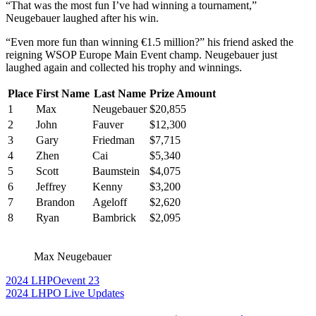
“That was the most fun I’ve had winning a tournament,”
Neugebauer laughed after his win.
“Even more fun than winning €1.5 million?” his friend asked the
reigning WSOP Europe Main Event champ. Neugebauer just
laughed again and collected his trophy and winnings.
Place
First Name
Last Name
Prize Amount
1
Max
Neugebauer
$20,855
2
John
Fauver
$12,300
3
Gary
Friedman
$7,715
4
Zhen
Cai
$5,340
5
Scott
Baumstein
$4,075
6
Jeffrey
Kenny
$3,200
7
Brandon
Ageloff
$2,620
8
Ryan
Bambrick
$2,095
Max Neugebauer
2024 LHPO
event 23
2024 LHPO Live Updates