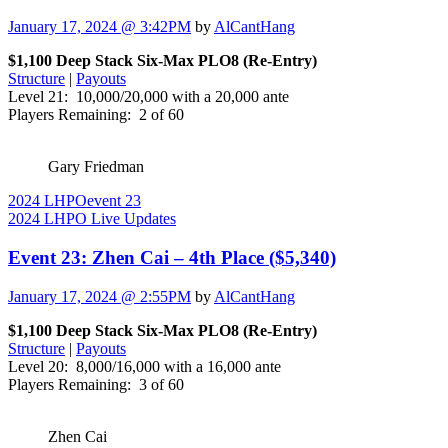
January 17, 2024 @ 3:42PM
by
AlCantHang
$1,100 Deep Stack Six-Max PLO8 (Re-Entry)
Structure
|
Payouts
Level 21: 10,000/20,000 with a 20,000 ante
Players Remaining: 2 of 60
Gary Friedman
2024 LHPO
event 23
2024 LHPO Live Updates
Event 23: Zhen Cai – 4th Place ($5,340)
January 17, 2024 @ 2:55PM
by
AlCantHang
$1,100 Deep Stack Six-Max PLO8 (Re-Entry)
Structure
|
Payouts
Level 20: 8,000/16,000 with a 16,000 ante
Players Remaining: 3 of 60
Zhen Cai