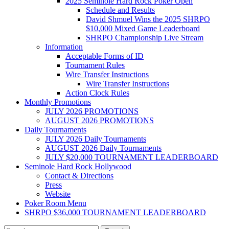
2025 Seminole Hard Rock Poker Open
Schedule and Results
David Shmuel Wins the 2025 SHRPO
$10,000 Mixed Game Leaderboard
SHRPO Championship Live Stream
Information
Acceptable Forms of ID
Tournament Rules
Wire Transfer Instructions
Wire Transfer Instructions
Action Clock Rules
Monthly Promotions
JULY 2026 PROMOTIONS
AUGUST 2026 PROMOTIONS
Daily Tournaments
JULY 2026 Daily Tournaments
AUGUST 2026 Daily Tournaments
JULY $20,000 TOURNAMENT LEADERBOARD
Seminole Hard Rock Hollywood
Contact & Directions
Press
Website
Poker Room Menu
SHRPO $36,000 TOURNAMENT LEADERBOARD