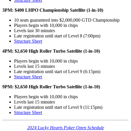
Structure Sheet
3PM: $400 LHPO Championship Satellite (1-in-10)
10 seats guaranteed into $2,000,000 GTD Championship
Players begin with 10,000 in chips
Levels last 30 minutes
Late registration until start of Level 8 (7:00pm)
Structure Sheet
4PM: $2,650 High Roller Turbo Satellite (1-in-10)
Players begin with 10,000 in chips
Levels last 15 minutes
Late registration until start of Level 9 (6:15pm)
Structure Sheet
9PM: $2,650 High Roller Turbo Satellite (1-in-10)
Players begin with 10,000 in chips
Levels last 15 minutes
Late registration until start of Level 9 (11:15pm)
Structure Sheet
2024 Lucky Hearts Poker Open Schedule