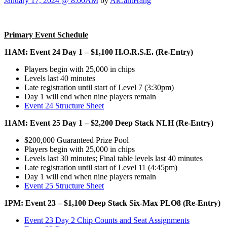
January 17, 2024 @ 8:00AM
by
AlCantHang
Primary Event Schedule
11AM: Event 24 Day 1 – $1,100 H.O.R.S.E. (Re-Entry)
Players begin with 25,000 in chips
Levels last 40 minutes
Late registration until start of Level 7 (3:30pm)
Day 1 will end when nine players remain
Event 24 Structure Sheet
11AM: Event 25 Day 1 – $2,200 Deep Stack NLH (Re-Entry)
$200,000 Guaranteed Prize Pool
Players begin with 25,000 in chips
Levels last 30 minutes; Final table levels last 40 minutes
Late registration until start of Level 11 (4:45pm)
Day 1 will end when nine players remain
Event 25 Structure Sheet
1PM: Event 23 – $1,100 Deep Stack Six-Max PLO8 (Re-Entry)
Event 23 Day 2 Chip Counts and Seat Assignments