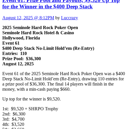
Event 61: Prize Pool and Payouts; $9,520 Up Top
for the Winner in the $400 Deep Stack
August 12, 2025 @ 8:12PM
by
Luccrazy
2025 Seminole Hard Rock Poker Open
Seminole Hard Rock Hotel & Casino
Hollywood, Florida
Event 61
$400 Deep Stack No-Limit Hold’em (Re-Entry)
Entries: 110
Prize Pool: $36,300
August 12, 2025
Event 61 of the 2025 Seminole Hard Rock Poker Open was a $400
Deep Stack No-Limit Hold’em (Re-Entry), drawing 110 entries for
a prize pool of $36,300. The final 14 players will finish in the
money, with a min-cash paying $660.
Up top for the winner is $9,520.
1st: $9,520 + SHRPO Trophy
2nd: $6,300
3rd: $4,700
4th: $3,520