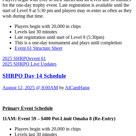
for the one-day trophy event. Late registration is available until the
start of Level 9 at 5:30 pm and players may re-enter as often as they
wish during that time.
Players begin with 20,000 in chips
Levels last 30 minutes
Late registration until start of Level 9 (5:30pm)
This is a one-day tournament and plays until completion
Event 61 Structure Sheet
2025 SHRPO
event 61
2025 SHRPO Live Updates
SHRPO Day 14 Schedule
August 12, 2025 @ 8:00AM
by
AlCantHang
Primary Event Schedule
11AM: Event 59 – $400 Pot-Limit Omaha 8 (Re-Entry)
Players begin with 20,000 in chips
Levels last 30 minutes