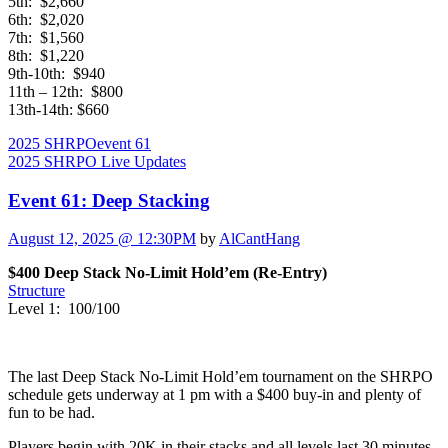
5th: $2,660
6th: $2,020
7th: $1,560
8th: $1,220
9th-10th: $940
11th – 12th: $800
13th-14th: $660
2025 SHRPO
event 61
2025 SHRPO Live Updates
Event 61: Deep Stacking
August 12, 2025 @ 12:30PM
by
AlCantHang
$400 Deep Stack No-Limit Hold’em (Re-Entry)
Structure
Level 1: 100/100
The last Deep Stack No-Limit Hold’em tournament on the SHRPO
schedule gets underway at 1 pm with a $400 buy-in and plenty of
fun to be had.
Players begin with 20K in their stacks and all levels last 30 minutes