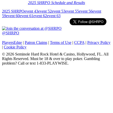
2025 SHRPO Schedule and Results
2025 SHRPO
event 43
event 52
event 53
event 55
event 56
event
59
event 60
event 61
event 62
event 63
@SHRPO
PlayersEdge
|
Patron Claims
|
Terms of Use
|
CCPA
|
Privacy Policy
|
Cookie Policy
© 2026 Seminole Hard Rock Hotel & Casino, Hollywood, FL. All
Rights Reserved. Must be 18 & over to play poker. Gambling
problem? Call or text 1-833-PLAYWISE.