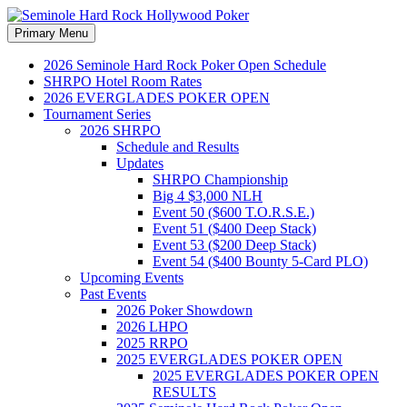
Search
Skip
Primary Menu
to
Seminole Hard Rock
content
2026 Seminole Hard Rock Poker Open Schedule
SHRPO Hotel Room Rates
Hollywood Poker
2026 EVERGLADES POKER OPEN
Tournament Series
2026 SHRPO
Schedule and Results
Updates
SHRPO Championship
Big 4 $3,000 NLH
Event 50 ($600 T.O.R.S.E.)
Event 51 ($400 Deep Stack)
Event 53 ($200 Deep Stack)
Event 54 ($400 Bounty 5-Card PLO)
Upcoming Events
Past Events
2026 Poker Showdown
2026 LHPO
2025 RRPO
2025 EVERGLADES POKER OPEN
2025 EVERGLADES POKER OPEN
RESULTS