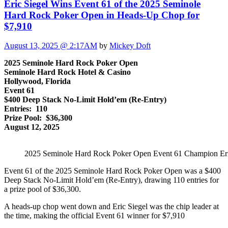
Eric Siegel Wins Event 61 of the 2025 Seminole
Hard Rock Poker Open in Heads-Up Chop for
$7,910
August 13, 2025 @ 2:17AM
by
Mickey Doft
2025 Seminole Hard Rock Poker Open
Seminole Hard Rock Hotel & Casino
Hollywood, Florida
Event 61
$400 Deep Stack No-Limit Hold’em (Re-Entry)
Entries: 110
Prize Pool: $36,300
August 12, 2025
2025 Seminole Hard Rock Poker Open Event 61 Champion Eri
Event 61 of the 2025 Seminole Hard Rock Poker Open was a $400
Deep Stack No-Limit Hold’em (Re-Entry), drawing 110 entries for
a prize pool of $36,300.
A heads-up chop went down and Eric Siegel was the chip leader at
the time, making the official Event 61 winner for $7,910