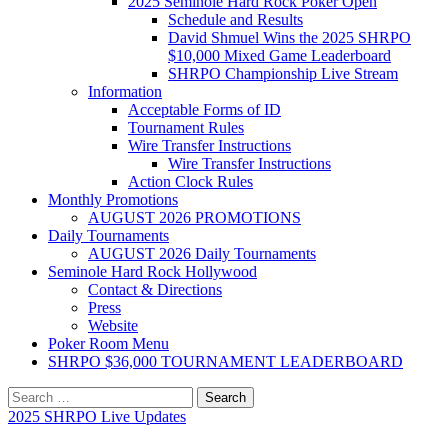
2025 Seminole Hard Rock Poker Open
Schedule and Results
David Shmuel Wins the 2025 SHRPO
$10,000 Mixed Game Leaderboard
SHRPO Championship Live Stream
Information
Acceptable Forms of ID
Tournament Rules
Wire Transfer Instructions
Wire Transfer Instructions
Action Clock Rules
Monthly Promotions
AUGUST 2026 PROMOTIONS
Daily Tournaments
AUGUST 2026 Daily Tournaments
Seminole Hard Rock Hollywood
Contact & Directions
Press
Website
Poker Room Menu
SHRPO $36,000 TOURNAMENT LEADERBOARD
Search
for:
2025 SHRPO Live Updates