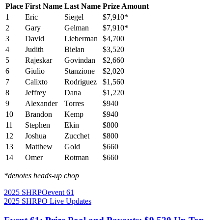
Place
First Name
Last Name
Prize Amount
1
Eric
Siegel
$7,910*
2
Gary
Gelman
$7,910*
3
David
Lieberman
$4,700
4
Judith
Bielan
$3,520
5
Rajeskar
Govindan
$2,660
6
Giulio
Stanzione
$2,020
7
Calixto
Rodriguez
$1,560
8
Jeffrey
Dana
$1,220
9
Alexander
Torres
$940
10
Brandon
Kemp
$940
11
Stephen
Ekin
$800
12
Joshua
Zucchet
$800
13
Matthew
Gold
$660
14
Omer
Rotman
$660
*denotes heads-up chop
2025 SHRPO
event 61
2025 SHRPO Live Updates