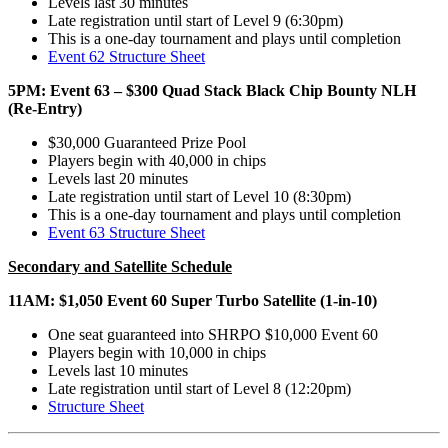
Levels last 30 minutes
Late registration until start of Level 9 (6:30pm)
This is a one-day tournament and plays until completion
Event 62 Structure Sheet
5PM: Event 63 – $300 Quad Stack Black Chip Bounty NLH
(Re-Entry)
$30,000 Guaranteed Prize Pool
Players begin with 40,000 in chips
Levels last 20 minutes
Late registration until start of Level 10 (8:30pm)
This is a one-day tournament and plays until completion
Event 63 Structure Sheet
Secondary and Satellite Schedule
11AM: $1,050 Event 60 Super Turbo Satellite (1-in-10)
One seat guaranteed into SHRPO $10,000 Event 60
Players begin with 10,000 in chips
Levels last 10 minutes
Late registration until start of Level 8 (12:20pm)
Structure Sheet