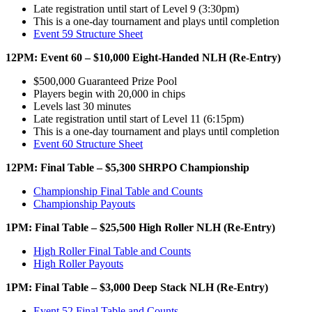
Late registration until start of Level 9 (3:30pm)
This is a one-day tournament and plays until completion
Event 59 Structure Sheet
12PM: Event 60 – $10,000 Eight-Handed NLH (Re-Entry)
$500,000 Guaranteed Prize Pool
Players begin with 20,000 in chips
Levels last 30 minutes
Late registration until start of Level 11 (6:15pm)
This is a one-day tournament and plays until completion
Event 60 Structure Sheet
12PM: Final Table – $5,300 SHRPO Championship
Championship Final Table and Counts
Championship Payouts
1PM: Final Table – $25,500 High Roller NLH (Re-Entry)
High Roller Final Table and Counts
High Roller Payouts
1PM: Final Table – $3,000 Deep Stack NLH (Re-Entry)
Event 52 Final Table and Counts