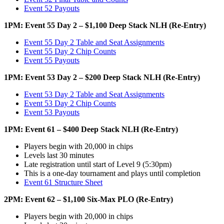
Event 52 Payouts
1PM: Event 55 Day 2 – $1,100 Deep Stack NLH (Re-Entry)
Event 55 Day 2 Table and Seat Assignments
Event 55 Day 2 Chip Counts
Event 55 Payouts
1PM: Event 53 Day 2 – $200 Deep Stack NLH (Re-Entry)
Event 53 Day 2 Table and Seat Assignments
Event 53 Day 2 Chip Counts
Event 53 Payouts
1PM: Event 61 – $400 Deep Stack NLH (Re-Entry)
Players begin with 20,000 in chips
Levels last 30 minutes
Late registration until start of Level 9 (5:30pm)
This is a one-day tournament and plays until completion
Event 61 Structure Sheet
2PM: Event 62 – $1,100 Six-Max PLO (Re-Entry)
Players begin with 20,000 in chips