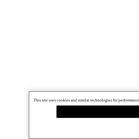
This site uses cookies and similar technologies for performance