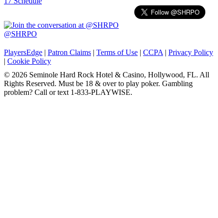
17 Schedule
@SHRPO
PlayersEdge
|
Patron Claims
|
Terms of Use
|
CCPA
|
Privacy Policy
|
Cookie Policy
© 2026 Seminole Hard Rock Hotel & Casino, Hollywood, FL. All
Rights Reserved. Must be 18 & over to play poker. Gambling
problem? Call or text 1-833-PLAYWISE.