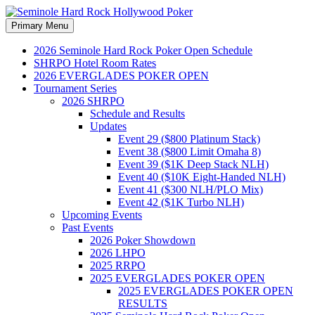
Search
Skip
Primary Menu
to
Seminole Hard Rock
content
2026 Seminole Hard Rock Poker Open Schedule
SHRPO Hotel Room Rates
Hollywood Poker
2026 EVERGLADES POKER OPEN
Tournament Series
2026 SHRPO
Schedule and Results
Updates
Event 29 ($800 Platinum Stack)
Event 38 ($800 Limit Omaha 8)
Event 39 ($1K Deep Stack NLH)
Event 40 ($10K Eight-Handed NLH)
Event 41 ($300 NLH/PLO Mix)
Event 42 ($1K Turbo NLH)
Upcoming Events
Past Events
2026 Poker Showdown
2026 LHPO
2025 RRPO
2025 EVERGLADES POKER OPEN
2025 EVERGLADES POKER OPEN
RESULTS