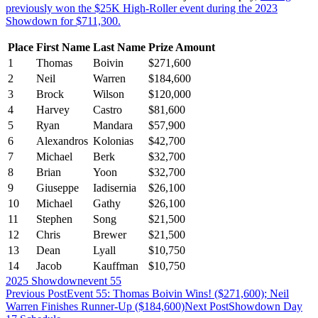
previously won the $25K High-Roller event during the 2023
Showdown for $711,300.
Place
First Name
Last Name
Prize Amount
1
Thomas
Boivin
$271,600
2
Neil
Warren
$184,600
3
Brock
Wilson
$120,000
4
Harvey
Castro
$81,600
5
Ryan
Mandara
$57,900
6
Alexandros
Kolonias
$42,700
7
Michael
Berk
$32,700
8
Brian
Yoon
$32,700
9
Giuseppe
Iadisernia
$26,100
10
Michael
Gathy
$26,100
11
Stephen
Song
$21,500
12
Chris
Brewer
$21,500
13
Dean
Lyall
$10,750
14
Jacob
Kauffman
$10,750
2025 Showdown
event 55
Post
Previous Post
Event 55: Thomas Boivin Wins! ($271,600); Neil
Warren Finishes Runner-Up ($184,600)
Next Post
Showdown Day
navigation