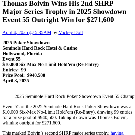
Thomas Boivin Wins His 2nd SHRP
Major Series Trophy in 2025 Showdown
Event 55 Outright Win for $271,600
April 4, 2025 @ 5:35AM
by
Mickey Doft
2025 Poker Showdown
Seminole Hard Rock Hotel & Casino
Hollywood, Florida
Event 55
$10,000 Six-Max No-Limit Hold’em (Re-Entry)
Entries: 99
Prize Pool: $940,500
April 3, 2025
2025 Seminole Hard Rock Poker Showdown Event 55 Champ
Event 55 of the 2025 Seminole Hard Rock Poker Showdown was a
$10,000 Six-Max No-Limit Hold’em (Re-Entry), drawing 99 entries
for a prize pool of $940,500. Taking it down was Thomas Boivin,
winning outright for $271,600.
This marked Boivin’s second SHRP major series trophy,
having