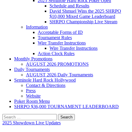
2025 Seminole Hard Rock Poker Open
Schedule and Results
David Shmuel Wins the 2025 SHRPO
$10,000 Mixed Game Leaderboard
SHRPO Championship Live Stream
Information
Acceptable Forms of ID
Tournament Rules
Wire Transfer Instructions
Wire Transfer Instructions
Action Clock Rules
Monthly Promotions
AUGUST 2026 PROMOTIONS
Daily Tournaments
AUGUST 2026 Daily Tournaments
Seminole Hard Rock Hollywood
Contact & Directions
Press
Website
Poker Room Menu
SHRPO $36,000 TOURNAMENT LEADERBOARD
Search
for:
2025 Showdown Live Updates