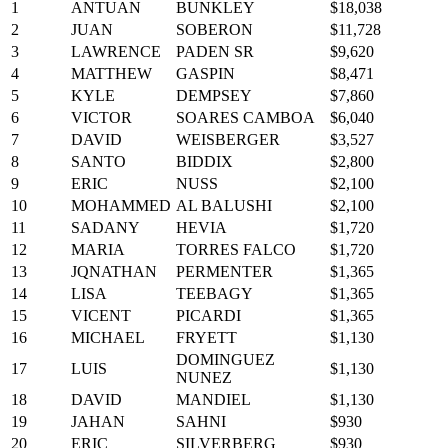
1
ANTUAN
BUNKLEY
$18,038
2
JUAN
SOBERON
$11,728
3
LAWRENCE
PADEN SR
$9,620
4
MATTHEW
GASPIN
$8,471
5
KYLE
DEMPSEY
$7,860
6
VICTOR
SOARES CAMBOA
$6,040
7
DAVID
WEISBERGER
$3,527
8
SANTO
BIDDIX
$2,800
9
ERIC
NUSS
$2,100
10
MOHAMMED
AL BALUSHI
$2,100
11
SADANY
HEVIA
$1,720
12
MARIA
TORRES FALCO
$1,720
13
JQNATHAN
PERMENTER
$1,365
14
LISA
TEEBAGY
$1,365
15
VICENT
PICARDI
$1,365
16
MICHAEL
FRYETT
$1,130
DOMINGUEZ
17
LUIS
$1,130
NUNEZ
18
DAVID
MANDIEL
$1,130
19
JAHAN
SAHNI
$930
20
ERIC
SILVERBERG
$930