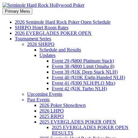
Search
Skip
Primary Menu
to
Seminole Hard Rock
content
2026 Seminole Hard Rock Poker Open Schedule
SHRPO Hotel Room Rates
Hollywood Poker
2026 EVERGLADES POKER OPEN
Tournament Series
2026 SHRPO
Schedule and Results
Updates
Event 29 ($800 Platinum Stack)
Event 38 ($800 Limit Omaha 8)
Event 39 ($1K Deep Stack NLH)
Event 40 ($10K Eight-Handed NLH)
Event 41 ($300 NLH/PLO Mix)
Event 42 ($1K Turbo NLH)
Upcoming Events
Past Events
2026 Poker Showdown
2026 LHPO
2025 RRPO
2025 EVERGLADES POKER OPEN
2025 EVERGLADES POKER OPEN
RESULTS