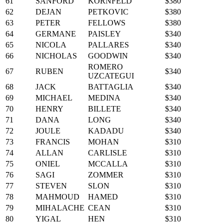
61
SANFORD
KORNFELD
$380
62
DEJAN
PETKOVIC
$380
63
PETER
FELLOWS
$380
64
GERMANE
PAISLEY
$340
65
NICOLA
PALLARES
$340
66
NICHOLAS
GOODWIN
$340
ROMERO
67
RUBEN
$340
UZCATEGUI
68
JACK
BATTAGLIA
$340
69
MICHAEL
MEDINA
$340
70
HENRY
BILLETE
$340
71
DANA
LONG
$340
72
JOULE
KADADU
$340
73
FRANCIS
MOHAN
$310
74
ALLAN
CARLISLE
$310
75
ONIEL
MCCALLA
$310
76
SAGI
ZOMMER
$310
77
STEVEN
SLON
$310
78
MAHMOUD
HAMED
$310
79
MIHALACHE
CEAN
$310
80
YIGAL
HEN
$310