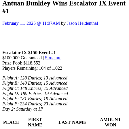
Antuan Bunkley Wins Escalator IX Event
#1
February 11, 2025 @ 11:07AM
by
Jason Heidenthal
Escalator IX $150 Event #1
$100,000 Guaranteed |
Structure
Prize Pool: $118,552
Players Remaining: 104 of 1,022
Flight A: 128 Entries; 13 Advanced
Flight B: 148 Entries; 15 Advanced
Flight C: 148 Entries; 15 Advanced
Flight D: 189 Entries; 19 Advanced
Flight E: 181 Entries; 19 Advanced
Flight F: 234 Entries; 23 Advanced
Day 2: Saturday at 1P
FIRST
AMOUNT
PLACE
LAST NAME
NAME
WON