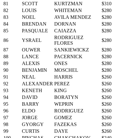
81
SCOTT
KURTZMAN
$310
82
LOUIS
WHITEMAN
$280
83
NOEL
AVILA MENDEZ
$280
84
BRENDAN
DORNAN
$280
85
PASQUALE
CAIAZZA
$280
RODRIGUEZ
86
YSRAEL
$280
FLORES
87
OUWER
SANKIEWICKZ
$280
88
LANCE
PACERNICK
$280
89
ALEXIS
ONES
$280
90
BENJAMIN
MOSCHEL
$280
91
NEAL
HARRIS
$260
92
ALEXANDER
PEREZ
$260
93
KENETH
KING
$260
94
DAVID
BORATYN
$260
95
BARRY
WEPRIN
$260
96
ELDO
RODRIGUEZ
$260
97
JORGE
GOMEZ
$260
98
GYORGY
FAZEKAS
$260
99
CURTIS
DAYE
$260
100
PINCHAS
CHAKCHAKOV
$240