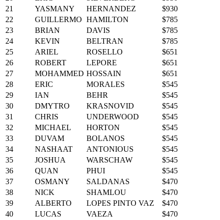
21
YASMANY
HERNANDEZ
$930
22
GUILLERMO
HAMILTON
$785
23
BRIAN
DAVIS
$785
24
KEVIN
BELTRAN
$785
25
ARIEL
ROSELLO
$651
26
ROBERT
LEPORE
$651
27
MOHAMMED
HOSSAIN
$651
28
ERIC
MORALES
$545
29
IAN
BEHR
$545
30
DMYTRO
KRASNOVID
$545
31
CHRIS
UNDERWOOD
$545
32
MICHAEL
HORTON
$545
33
DUVAM
BOLANOS
$545
34
NASHAAT
ANTONIOUS
$545
35
JOSHUA
WARSCHAW
$545
36
QUAN
PHUI
$545
37
OSMANY
SALDANAS
$470
38
NICK
SHAMLOU
$470
39
ALBERTO
LOPES PINTO VAZ
$470
40
LUCAS
VAEZA
$470