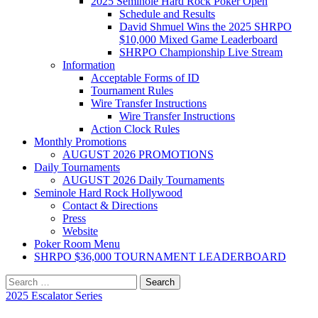
2025 Seminole Hard Rock Poker Open
Schedule and Results
David Shmuel Wins the 2025 SHRPO
$10,000 Mixed Game Leaderboard
SHRPO Championship Live Stream
Information
Acceptable Forms of ID
Tournament Rules
Wire Transfer Instructions
Wire Transfer Instructions
Action Clock Rules
Monthly Promotions
AUGUST 2026 PROMOTIONS
Daily Tournaments
AUGUST 2026 Daily Tournaments
Seminole Hard Rock Hollywood
Contact & Directions
Press
Website
Poker Room Menu
SHRPO $36,000 TOURNAMENT LEADERBOARD
Search
for:
2025 Escalator Series