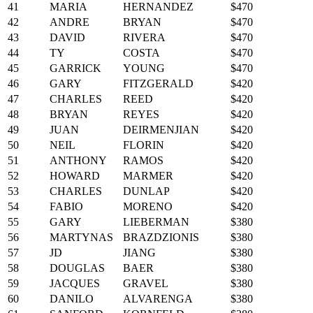
41
MARIA
HERNANDEZ
$470
42
ANDRE
BRYAN
$470
43
DAVID
RIVERA
$470
44
TY
COSTA
$470
45
GARRICK
YOUNG
$470
46
GARY
FITZGERALD
$420
47
CHARLES
REED
$420
48
BRYAN
REYES
$420
49
JUAN
DEIRMENJIAN
$420
50
NEIL
FLORIN
$420
51
ANTHONY
RAMOS
$420
52
HOWARD
MARMER
$420
53
CHARLES
DUNLAP
$420
54
FABIO
MORENO
$420
55
GARY
LIEBERMAN
$380
56
MARTYNAS
BRAZDZIONIS
$380
57
JD
JIANG
$380
58
DOUGLAS
BAER
$380
59
JACQUES
GRAVEL
$380
60
DANILO
ALVARENGA
$380