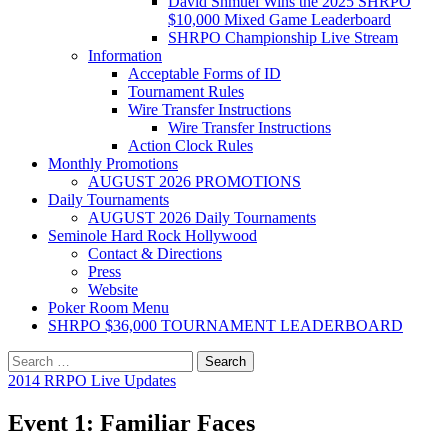
David Shmuel Wins the 2025 SHRPO
$10,000 Mixed Game Leaderboard
SHRPO Championship Live Stream
Information
Acceptable Forms of ID
Tournament Rules
Wire Transfer Instructions
Wire Transfer Instructions
Action Clock Rules
Monthly Promotions
AUGUST 2026 PROMOTIONS
Daily Tournaments
AUGUST 2026 Daily Tournaments
Seminole Hard Rock Hollywood
Contact & Directions
Press
Website
Poker Room Menu
SHRPO $36,000 TOURNAMENT LEADERBOARD
Search
for:
2014 RRPO Live Updates
Event 1: Familiar Faces