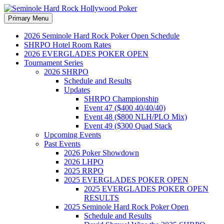
Search
Skip
Primary Menu
to
Seminole Hard Rock
content
2026 Seminole Hard Rock Poker Open Schedule
SHRPO Hotel Room Rates
Hollywood Poker
2026 EVERGLADES POKER OPEN
Tournament Series
2026 SHRPO
Schedule and Results
Updates
SHRPO Championship
Event 47 ($400 40/40/40)
Event 48 ($800 NLH/PLO Mix)
Event 49 ($300 Quad Stack
Upcoming Events
Past Events
2026 Poker Showdown
2026 LHPO
2025 RRPO
2025 EVERGLADES POKER OPEN
2025 EVERGLADES POKER OPEN
RESULTS
2025 Seminole Hard Rock Poker Open
Schedule and Results