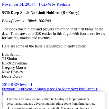
November 14, 2014 @ 1:02PM
by
Kaelaine
$350 Deep Stack No Limit Hold’em (Re-Entry)
End of Level 4: Blinds 100/200
The clock has run out and players are off on their first break of the
day. There are about 250 entries in this flight with four more levels
for late registration and re-entry.
Here are some of the faces I recognized in early action:
Luis Santoni
TJ Shulman
Elliott Zaydman
Gregory Marcus
Mike Beasley
Debra Dorcy
2014 RRPO
event 1
Post
Previous Post
Event 1: Singh Back For More
Next Post
Event 1:
Minchew Likes the Ladies
navigation
This site uses cookies and similar technologies for performance,
personalization, and advertising, including some from third parties.
Only essential cookies are on by default. Manage your choices in