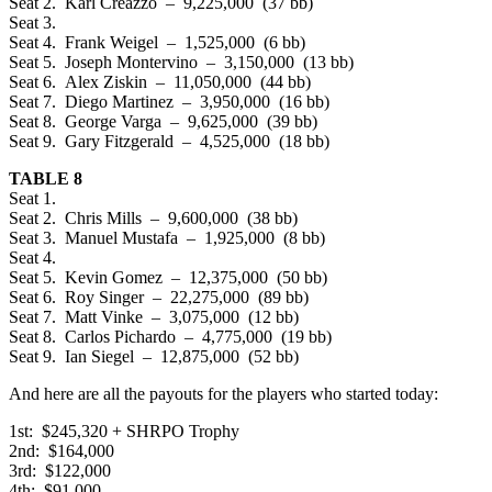
Seat 2. Karl Creazzo – 9,225,000 (37 bb)
Seat 3.
Seat 4. Frank Weigel – 1,525,000 (6 bb)
Seat 5. Joseph Montervino – 3,150,000 (13 bb)
Seat 6. Alex Ziskin – 11,050,000 (44 bb)
Seat 7. Diego Martinez – 3,950,000 (16 bb)
Seat 8. George Varga – 9,625,000 (39 bb)
Seat 9. Gary Fitzgerald – 4,525,000 (18 bb)
TABLE 8
Seat 1.
Seat 2. Chris Mills – 9,600,000 (38 bb)
Seat 3. Manuel Mustafa – 1,925,000 (8 bb)
Seat 4.
Seat 5. Kevin Gomez – 12,375,000 (50 bb)
Seat 6. Roy Singer – 22,275,000 (89 bb)
Seat 7. Matt Vinke – 3,075,000 (12 bb)
Seat 8. Carlos Pichardo – 4,775,000 (19 bb)
Seat 9. Ian Siegel – 12,875,000 (52 bb)
And here are all the payouts for the players who started today:
1st: $245,320 + SHRPO Trophy
2nd: $164,000
3rd: $122,000
4th: $91,000