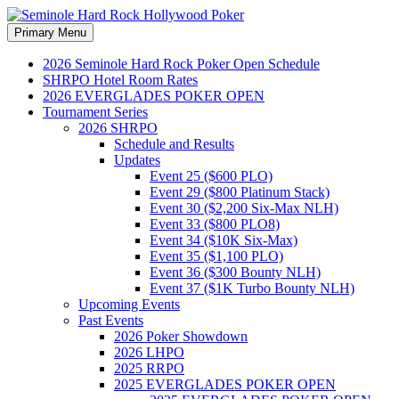
Search
Skip
Primary Menu
to
Seminole Hard Rock
content
2026 Seminole Hard Rock Poker Open Schedule
SHRPO Hotel Room Rates
Hollywood Poker
2026 EVERGLADES POKER OPEN
Tournament Series
2026 SHRPO
Schedule and Results
Updates
Event 25 ($600 PLO)
Event 29 ($800 Platinum Stack)
Event 30 ($2,200 Six-Max NLH)
Event 33 ($800 PLO8)
Event 34 ($10K Six-Max)
Event 35 ($1,100 PLO)
Event 36 ($300 Bounty NLH)
Event 37 ($1K Turbo Bounty NLH)
Upcoming Events
Past Events
2026 Poker Showdown
2026 LHPO
2025 RRPO
2025 EVERGLADES POKER OPEN