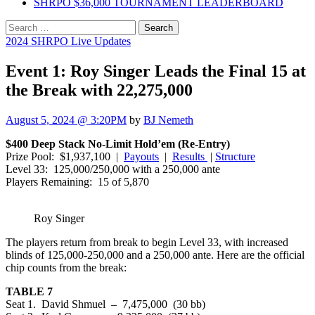
SHRPO $36,000 TOURNAMENT LEADERBOARD
Search
for:
2024 SHRPO Live Updates
Event 1: Roy Singer Leads the Final 15 at
the Break with 22,275,000
August 5, 2024 @ 3:20PM
by
BJ Nemeth
$400 Deep Stack No-Limit Hold’em (Re-Entry)
Prize Pool: $1,937,100 |
Payouts
|
Results
|
Structure
Level 33: 125,000/250,000 with a 250,000 ante
Players Remaining: 15 of 5,870
Roy Singer
The players return from break to begin Level 33, with increased
blinds of 125,000-250,000 and a 250,000 ante. Here are the official
chip counts from the break:
TABLE 7
Seat 1. David Shmuel – 7,475,000 (30 bb)