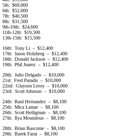
5th: $69,000
6th: $52,000
7th: $40,500
8th: $31,500
9th-10th: $24,600
11th-12th: $19,500
13th-15th: $15,500
16th: Tony Li – $12,400
17th: Jason Holzberg – $12,400
18th: Donald Jackson – $12,400
19th: Phil Juarez – $12,400
20th: Julio Delgado – $10,000
21st: Fred Paradis – $10,000
22nd: Glayson Leroy – $10,000
23rd: Scott Johnson – $10,000
24th: Raul Hernandez – $8,100
25th: Mica Lamar – $8,100
26th: Scott Heiligman – $8,100
27th: Ilya Moundous – $8,100
28th: Brian Bascome – $8,100
29th: Barek Faraj – $8,100