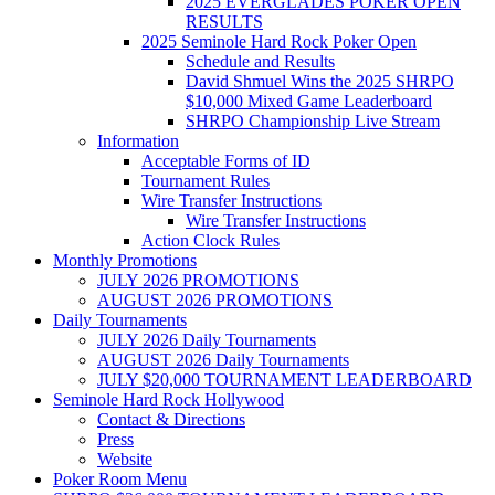
2025 EVERGLADES POKER OPEN
RESULTS
2025 Seminole Hard Rock Poker Open
Schedule and Results
David Shmuel Wins the 2025 SHRPO
$10,000 Mixed Game Leaderboard
SHRPO Championship Live Stream
Information
Acceptable Forms of ID
Tournament Rules
Wire Transfer Instructions
Wire Transfer Instructions
Action Clock Rules
Monthly Promotions
JULY 2026 PROMOTIONS
AUGUST 2026 PROMOTIONS
Daily Tournaments
JULY 2026 Daily Tournaments
AUGUST 2026 Daily Tournaments
JULY $20,000 TOURNAMENT LEADERBOARD
Seminole Hard Rock Hollywood
Contact & Directions
Press
Website
Poker Room Menu