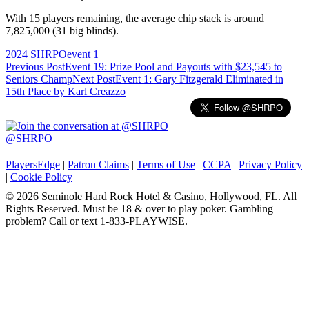
With 15 players remaining, the average chip stack is around
7,825,000 (31 big blinds).
2024 SHRPO
event 1
Post
Previous Post
Event 19: Prize Pool and Payouts with $23,545 to
Seniors Champ
Next Post
Event 1: Gary Fitzgerald Eliminated in
navigation
15th Place by Karl Creazzo
@SHRPO
PlayersEdge
|
Patron Claims
|
Terms of Use
|
CCPA
|
Privacy Policy
|
Cookie Policy
© 2026 Seminole Hard Rock Hotel & Casino, Hollywood, FL. All
Rights Reserved. Must be 18 & over to play poker. Gambling
problem? Call or text 1-833-PLAYWISE.