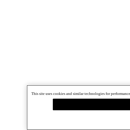
This site uses cookies and similar technologies for performance