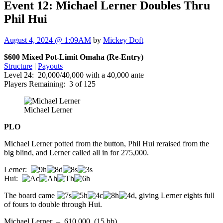
Event 12: Michael Lerner Doubles Thru
Phil Hui
August 4, 2024 @ 1:09AM
by
Mickey Doft
$600 Mixed Pot-Limit Omaha (Re-Entry)
Structure
|
Payouts
Level 24: 20,000/40,000 with a 40,000 ante
Players Remaining: 3 of 125
Michael Lerner
PLO
Michael Lerner potted from the button, Phil Hui reraised from the
big blind, and Lerner called all in for 275,000.
Lerner:
Hui:
The board came
, giving Lerner eights full
of fours to double through Hui.
Michael Lerner – 610,000 (15 bb)