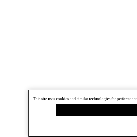
This site uses cookies and similar technologies for performance