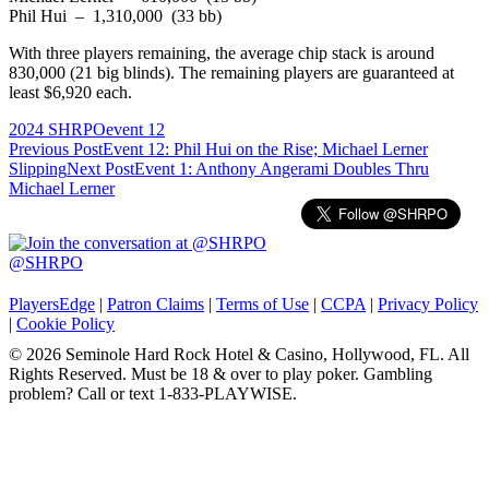
Phil Hui – 1,310,000 (33 bb)
With three players remaining, the average chip stack is around
830,000 (21 big blinds). The remaining players are guaranteed at
least $6,920 each.
2024 SHRPO
event 12
Post
Previous Post
Event 12: Phil Hui on the Rise; Michael Lerner
Slipping
Next Post
Event 1: Anthony Angerami Doubles Thru
navigation
Michael Lerner
@SHRPO
PlayersEdge
|
Patron Claims
|
Terms of Use
|
CCPA
|
Privacy Policy
|
Cookie Policy
© 2026 Seminole Hard Rock Hotel & Casino, Hollywood, FL. All
Rights Reserved. Must be 18 & over to play poker. Gambling
problem? Call or text 1-833-PLAYWISE.