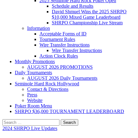
2025 Seminole Hard Rock Poker Open
Schedule and Results
David Shmuel Wins the 2025 SHRPO
$10,000 Mixed Game Leaderboard
SHRPO Championship Live Stream
Information
Acceptable Forms of ID
Tournament Rules
Wire Transfer Instructions
Wire Transfer Instructions
Action Clock Rules
Monthly Promotions
AUGUST 2026 PROMOTIONS
Daily Tournaments
AUGUST 2026 Daily Tournaments
Seminole Hard Rock Hollywood
Contact & Directions
Press
Website
Poker Room Menu
SHRPO $36,000 TOURNAMENT LEADERBOARD
Search
for:
2024 SHRPO Live Updates