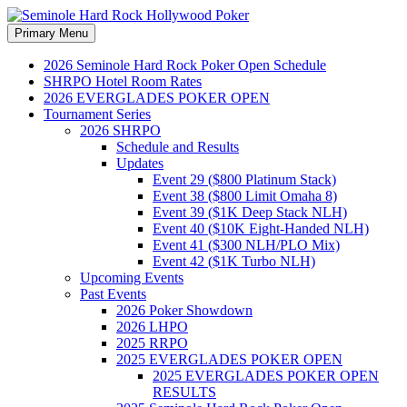
Search
Skip
Primary Menu
to
Seminole Hard Rock
content
2026 Seminole Hard Rock Poker Open Schedule
SHRPO Hotel Room Rates
Hollywood Poker
2026 EVERGLADES POKER OPEN
Tournament Series
2026 SHRPO
Schedule and Results
Updates
Event 29 ($800 Platinum Stack)
Event 38 ($800 Limit Omaha 8)
Event 39 ($1K Deep Stack NLH)
Event 40 ($10K Eight-Handed NLH)
Event 41 ($300 NLH/PLO Mix)
Event 42 ($1K Turbo NLH)
Upcoming Events
Past Events
2026 Poker Showdown
2026 LHPO
2025 RRPO
2025 EVERGLADES POKER OPEN
2025 EVERGLADES POKER OPEN
RESULTS