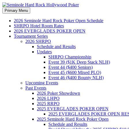
Search
Skip
Primary Menu
to
Seminole Hard Rock Hollywood
content
2026 Seminole Hard Rock Poker Open Schedule
SHRPO Hotel Room Rates
2026 EVERGLADES POKER OPEN
Tournament Series
2026 SHRPO
Schedule and Results
Updates
SHRPO Championship
Event 39 ($1K Deep Stack NLH)
Event 44 ($400 Seniors)
Event 45 ($600 Mixed PLO)
Event 46 ($400 Bounty NLH)
Upcoming Events
Past Events
2026 Poker Showdown
2026 LHPO
2025 RRPO
2025 EVERGLADES POKER OPEN
2025 EVERGLADES POKER OPEN RE
2025 Seminole Hard Rock Poker Open
Schedule and Results