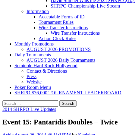
David Shmuel Wins the 2025 SHRPO $10,
SHRPO Championship Live Stream
Information
Acceptable Forms of ID
Tournament Rules
Wire Transfer Instructions
Wire Transfer Instructions
Action Clock Rules
Monthly Promotions
AUGUST 2026 PROMOTIONS
Daily Tournaments
AUGUST 2026 Daily Tournaments
Seminole Hard Rock Hollywood
Contact & Directions
Press
Website
Poker Room Menu
SHRPO $36,000 TOURNAMENT LEADERBOARD
Search
for:
2014 SHRPO Live Updates
Event 15: Pantaridis Doubles – Twice
Aside
August 26, 2014 @ 11:15PM
by
Kaelaine