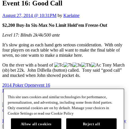
Event 16: Good Call
August 27, 2014 @ 10:31PM
by
Kaelaine
$2,200 Buy-In Six-Max No Limit Hold’em Freeze-Out
Level 17: Blinds 2k/4k/500 ante
It’s slow going as each hand gets serious consideration. With only
four players on each table who all want to make the final table of
seven, no one wants to make a mistake here.
On the river with a board of
Tony March
(sb) bet 22k. John DiBella (button) called. Tony said “good call”
and mucked when John showed pocket 4s.
2014 Poker Open
event 16
Post
Previous Post
CSOP: Down to 20
Next Post
CSOP: Sweet 16
This site uses cookies and similar technologies for performance,
navigation
personalization, and advertising, including some from third parties.
Only essential cookies are on by default. Manage your choices in
@SHRPO
Cookie Settings or read our
Cookie Policy
PlayersEdge
|
Patron Claims
|
Terms of Use
|
CCPA
|
Privacy Policy
Allow all cookies
Reject all
|
Cookie Policy