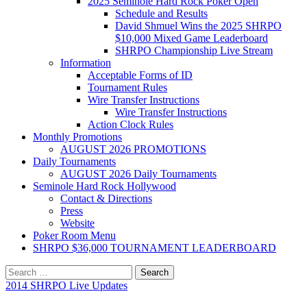
2025 Seminole Hard Rock Poker Open
Schedule and Results
David Shmuel Wins the 2025 SHRPO
$10,000 Mixed Game Leaderboard
SHRPO Championship Live Stream
Information
Acceptable Forms of ID
Tournament Rules
Wire Transfer Instructions
Wire Transfer Instructions
Action Clock Rules
Monthly Promotions
AUGUST 2026 PROMOTIONS
Daily Tournaments
AUGUST 2026 Daily Tournaments
Seminole Hard Rock Hollywood
Contact & Directions
Press
Website
Poker Room Menu
SHRPO $36,000 TOURNAMENT LEADERBOARD
Search
for:
2014 SHRPO Live Updates