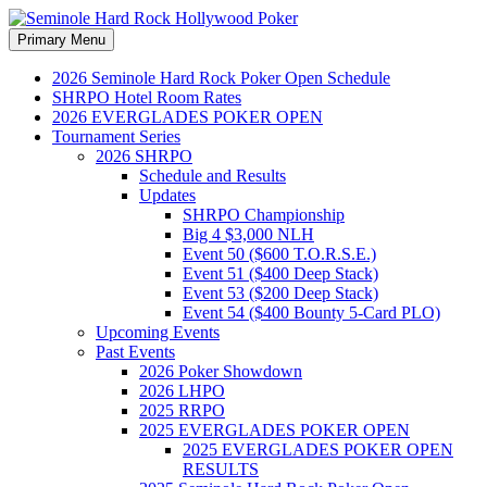
Search
Skip
Primary Menu
to
Seminole Hard Rock
content
2026 Seminole Hard Rock Poker Open Schedule
SHRPO Hotel Room Rates
Hollywood Poker
2026 EVERGLADES POKER OPEN
Tournament Series
2026 SHRPO
Schedule and Results
Updates
SHRPO Championship
Big 4 $3,000 NLH
Event 50 ($600 T.O.R.S.E.)
Event 51 ($400 Deep Stack)
Event 53 ($200 Deep Stack)
Event 54 ($400 Bounty 5-Card PLO)
Upcoming Events
Past Events
2026 Poker Showdown
2026 LHPO
2025 RRPO
2025 EVERGLADES POKER OPEN
2025 EVERGLADES POKER OPEN
RESULTS