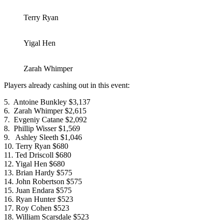
Terry Ryan
Yigal Hen
Zarah Whimper
Players already cashing out in this event:
5. Antoine Bunkley $3,137
6. Zarah Whimper $2,615
7. Evgeniy Catane $2,092
8. Phillip Wisser $1,569
9. Ashley Sleeth $1,046
10. Terry Ryan $680
11. Ted Driscoll $680
12. Yigal Hen $680
13. Brian Hardy $575
14. John Robertson $575
15. Juan Endara $575
16. Ryan Hunter $523
17. Roy Cohen $523
18. William Scarsdale $523