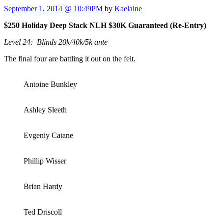
September 1, 2014 @ 10:49PM
by
Kaelaine
$250 Holiday Deep Stack NLH $30K Guaranteed (Re-Entry)
Level 24: Blinds 20k/40k/5k ante
The final four are battling it out on the felt.
Antoine Bunkley
Ashley Sleeth
Evgeniy Catane
Phillip Wisser
Brian Hardy
Ted Driscoll