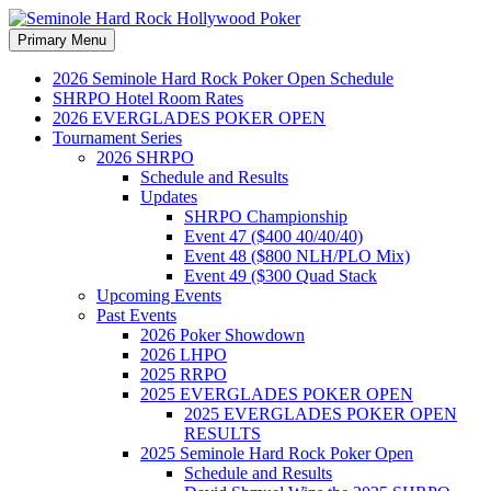
Search
Skip
Primary Menu
to
Seminole Hard Rock
content
2026 Seminole Hard Rock Poker Open Schedule
SHRPO Hotel Room Rates
Hollywood Poker
2026 EVERGLADES POKER OPEN
Tournament Series
2026 SHRPO
Schedule and Results
Updates
SHRPO Championship
Event 47 ($400 40/40/40)
Event 48 ($800 NLH/PLO Mix)
Event 49 ($300 Quad Stack
Upcoming Events
Past Events
2026 Poker Showdown
2026 LHPO
2025 RRPO
2025 EVERGLADES POKER OPEN
2025 EVERGLADES POKER OPEN
RESULTS
2025 Seminole Hard Rock Poker Open
Schedule and Results