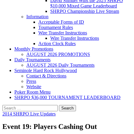
David Shmuel Wins the 2025 SHRPO
$10,000 Mixed Game Leaderboard
SHRPO Championship Live Stream
Information
Acceptable Forms of ID
Tournament Rules
Wire Transfer Instructions
Wire Transfer Instructions
Action Clock Rules
Monthly Promotions
AUGUST 2026 PROMOTIONS
Daily Tournaments
AUGUST 2026 Daily Tournaments
Seminole Hard Rock Hollywood
Contact & Directions
Press
Website
Poker Room Menu
SHRPO $36,000 TOURNAMENT LEADERBOARD
Search
for:
2014 SHRPO Live Updates
Event 19: Players Cashing Out