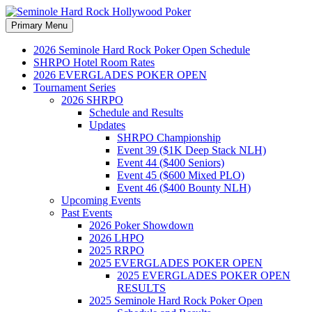
Search
Skip
Primary Menu
to
Seminole Hard Rock
content
2026 Seminole Hard Rock Poker Open Schedule
SHRPO Hotel Room Rates
Hollywood Poker
2026 EVERGLADES POKER OPEN
Tournament Series
2026 SHRPO
Schedule and Results
Updates
SHRPO Championship
Event 39 ($1K Deep Stack NLH)
Event 44 ($400 Seniors)
Event 45 ($600 Mixed PLO)
Event 46 ($400 Bounty NLH)
Upcoming Events
Past Events
2026 Poker Showdown
2026 LHPO
2025 RRPO
2025 EVERGLADES POKER OPEN
2025 EVERGLADES POKER OPEN
RESULTS
2025 Seminole Hard Rock Poker Open