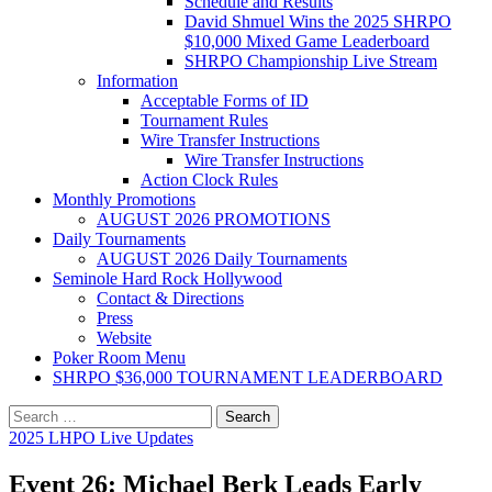
Schedule and Results
David Shmuel Wins the 2025 SHRPO
$10,000 Mixed Game Leaderboard
SHRPO Championship Live Stream
Information
Acceptable Forms of ID
Tournament Rules
Wire Transfer Instructions
Wire Transfer Instructions
Action Clock Rules
Monthly Promotions
AUGUST 2026 PROMOTIONS
Daily Tournaments
AUGUST 2026 Daily Tournaments
Seminole Hard Rock Hollywood
Contact & Directions
Press
Website
Poker Room Menu
SHRPO $36,000 TOURNAMENT LEADERBOARD
Search
for:
2025 LHPO Live Updates
Event 26: Michael Berk Leads Early