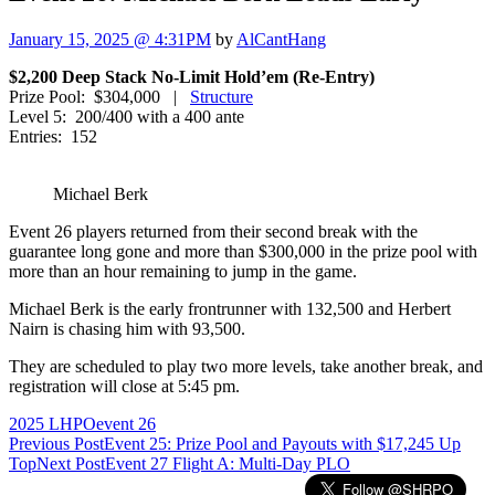
January 15, 2025 @ 4:31PM
by
AlCantHang
$2,200 Deep Stack No-Limit Hold’em (Re-Entry)
Prize Pool: $304,000 |
Structure
Level 5: 200/400 with a 400 ante
Entries: 152
Michael Berk
Event 26 players returned from their second break with the
guarantee long gone and more than $300,000 in the prize pool with
more than an hour remaining to jump in the game.
Michael Berk is the early frontrunner with 132,500 and Herbert
Nairn is chasing him with 93,500.
They are scheduled to play two more levels, take another break, and
registration will close at 5:45 pm.
2025 LHPO
event 26
Post
Previous Post
Event 25: Prize Pool and Payouts with $17,245 Up
Top
Next Post
Event 27 Flight A: Multi-Day PLO
navigation