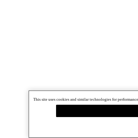
This site uses cookies and similar technologies for performance