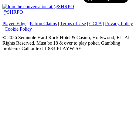
@SHRPO
PlayersEdge
|
Patron Claims
|
Terms of Use
|
CCPA
|
Privacy Policy
|
Cookie Policy
© 2026 Seminole Hard Rock Hotel & Casino, Hollywood, FL. All
Rights Reserved. Must be 18 & over to play poker. Gambling
problem? Call or text 1-833-PLAYWISE.