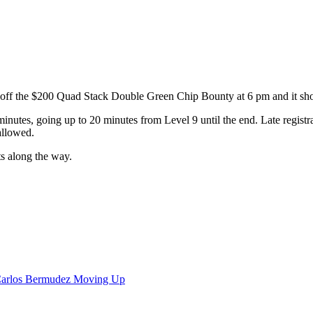
off the $200 Quad Stack Double Green Chip Bounty at 6 pm and it shou
 minutes, going up to 20 minutes from Level 9 until the end. Late registrat
 allowed.
ts along the way.
Carlos Bermudez Moving Up