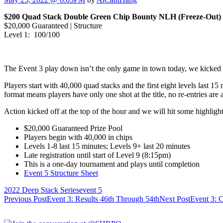
$200 Quad Stack Double Green Chip Bounty NLH (Freeze-Out)
$20,000 Guaranteed | Structure
Level 1: 100/100
The Event 3 play down isn’t the only game in town today, we kicked 
Players start with 40,000 quad stacks and the first eight levels last 15
format means players have only one shot at the title, no re-entries are
Action kicked off at the top of the hour and we will hit some highligh
$20,000 Guaranteed Prize Pool
Players begin with 40,000 in chips
Levels 1-8 last 15 minutes; Levels 9+ last 20 minutes
Late registration until start of Level 9 (8:15pm)
This is a one-day tournament and plays until completion
Event 5 Structure Sheet
2022 Deep Stack Series
event 5
Post
Previous Post
Event 3: Results 46th Through 54th
Next Post
Event 3: 
navigation