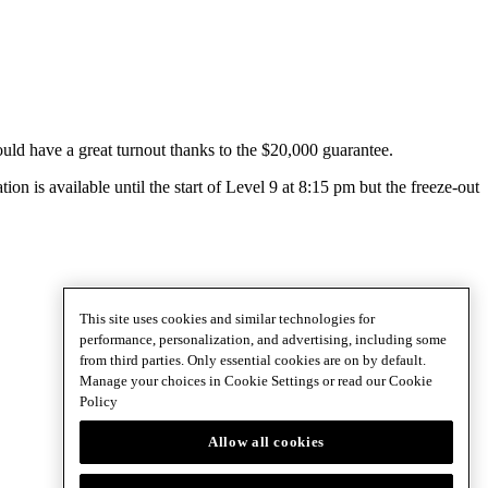
ld have a great turnout thanks to the $20,000 guarantee.
ion is available until the start of Level 9 at 8:15 pm but the freeze-out
This site uses cookies and similar technologies for
performance, personalization, and advertising, including some
from third parties. Only essential cookies are on by default.
Manage your choices in Cookie Settings or read our
Cookie
Policy
Allow all cookies