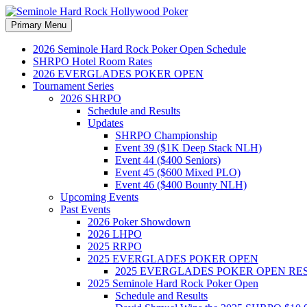
Search
Skip
Primary Menu
to
Seminole Hard Rock Hollywood
content
2026 Seminole Hard Rock Poker Open Schedule
SHRPO Hotel Room Rates
2026 EVERGLADES POKER OPEN
Tournament Series
2026 SHRPO
Schedule and Results
Updates
SHRPO Championship
Event 39 ($1K Deep Stack NLH)
Event 44 ($400 Seniors)
Event 45 ($600 Mixed PLO)
Event 46 ($400 Bounty NLH)
Upcoming Events
Past Events
2026 Poker Showdown
2026 LHPO
2025 RRPO
2025 EVERGLADES POKER OPEN
2025 EVERGLADES POKER OPEN RE
2025 Seminole Hard Rock Poker Open
Schedule and Results