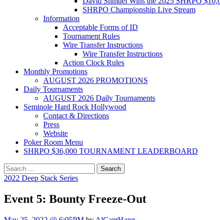
David Shmuel Wins the 2025 SHRPO $10,
SHRPO Championship Live Stream
Information
Acceptable Forms of ID
Tournament Rules
Wire Transfer Instructions
Wire Transfer Instructions
Action Clock Rules
Monthly Promotions
AUGUST 2026 PROMOTIONS
Daily Tournaments
AUGUST 2026 Daily Tournaments
Seminole Hard Rock Hollywood
Contact & Directions
Press
Website
Poker Room Menu
SHRPO $36,000 TOURNAMENT LEADERBOARD
Search
for:
2022 Deep Stack Series
Event 5: Bounty Freeze-Out
May 25, 2022 @ 6:05PM
by
AlCantHang