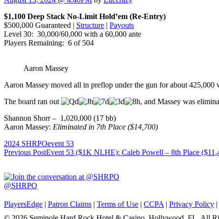
$1,100 Deep Stack No-Limit Hold’em (Re-Entry)
$500,000 Guaranteed |
Structure
|
Payouts
Level 30: 30,000/60,000 with a 60,000 ante
Players Remaining: 6 of 504
Aaron Massey
Aaron Massey moved all in preflop under the gun for about 425,000
The board ran out
, and Massey was eliminat
Shannon Shorr – 1,020,000 (17 bb)
Aaron Massey:
Eliminated in 7th Place ($14,700)
2024 SHRPO
event 53
Post
Previous Post
Event 53 ($1K NLHE): Caleb Powell – 8th Place ($11,
navigation
@SHRPO
PlayersEdge
|
Patron Claims
|
Terms of Use
|
CCPA
|
Privacy Policy
© 2026 Seminole Hard Rock Hotel & Casino, Hollywood, FL. All Ri