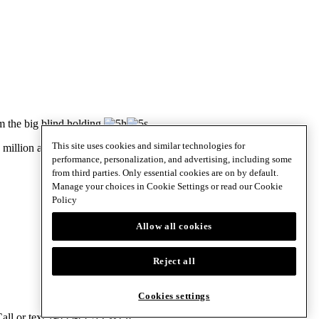
m the big blind holding
.
This site uses cookies and similar technologies for
illion after collecting the pot.
performance, personalization, and advertising, including some
from third parties. Only essential cookies are on by default.
Manage your choices in Cookie Settings or read our
Cookie
Policy
Allow all cookies
Reject all
Cookies settings
 Call or text 1-833-PLAYWISE.