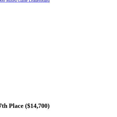
000 Mixed Game Leaderboard
h Place ($14,700)