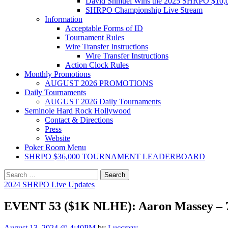
David Shmuel Wins the 2025 SHRPO $10,
SHRPO Championship Live Stream
Information
Acceptable Forms of ID
Tournament Rules
Wire Transfer Instructions
Wire Transfer Instructions
Action Clock Rules
Monthly Promotions
AUGUST 2026 PROMOTIONS
Daily Tournaments
AUGUST 2026 Daily Tournaments
Seminole Hard Rock Hollywood
Contact & Directions
Press
Website
Poker Room Menu
SHRPO $36,000 TOURNAMENT LEADERBOARD
Search
for:
2024 SHRPO Live Updates
EVENT 53 ($1K NLHE): Aaron Massey – 7t
August 13, 2024 @ 4:40PM
by
Luccrazy