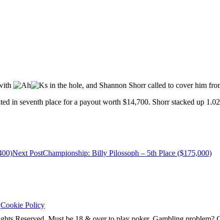
 with
in the hole, and Shannon Shorr called to cover him fro
ed in seventh place for a payout worth $14,700. Shorr stacked up 1.02 m
400)
Next Post
Championship: Billy Pilossoph – 5th Place ($175,000)
|
Cookie Policy
ghts Reserved. Must be 18 & over to play poker. Gambling problem?