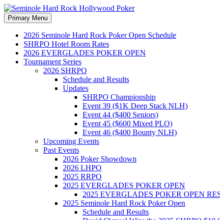
Search
Skip
Primary Menu
to
Seminole Hard Rock Hollywood
content
2026 Seminole Hard Rock Poker Open Schedule
SHRPO Hotel Room Rates
2026 EVERGLADES POKER OPEN
Tournament Series
2026 SHRPO
Schedule and Results
Updates
SHRPO Championship
Event 39 ($1K Deep Stack NLH)
Event 44 ($400 Seniors)
Event 45 ($600 Mixed PLO)
Event 46 ($400 Bounty NLH)
Upcoming Events
Past Events
2026 Poker Showdown
2026 LHPO
2025 RRPO
2025 EVERGLADES POKER OPEN
2025 EVERGLADES POKER OPEN RE
2025 Seminole Hard Rock Poker Open
Schedule and Results