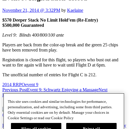
November 21, 2014 @ 3:32PM
by
Kaelaine
$570 Deeper Stack No Limit Hold’em (Re-Entry)
$500,000 Guaranteed
Level 9: Blinds 400/800/100 ante
Players are back from the color-up break and the green 25 chips
have been removed from play.
Registration is closed for this flight, so players who bust out and
want to fire again will have to wait until Flight D at 6pm.
The unofficial number of entries for Flight C is 212.
2014 RRPO
event 9
Post
Previous Post
Event 9: Schwartz Enjoying a Massage
Next
Post
Event 9: New Chip Leader
navigation
This site uses cookies and similar technologies for performance,
personalization, and advertising, including some from third parties.
Only essential cookies are on by default. Manage your choices in
@SHRPO
Cookie Settings or read our
Cookie Policy
PlayersEdge
|
Patron Claims
|
Terms of Use
|
CCPA
|
Privacy Policy
Allow all cookies
Reject all