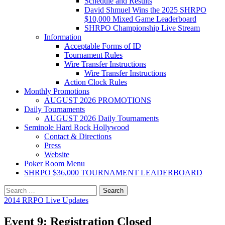
Schedule and Results
David Shmuel Wins the 2025 SHRPO
$10,000 Mixed Game Leaderboard
SHRPO Championship Live Stream
Information
Acceptable Forms of ID
Tournament Rules
Wire Transfer Instructions
Wire Transfer Instructions
Action Clock Rules
Monthly Promotions
AUGUST 2026 PROMOTIONS
Daily Tournaments
AUGUST 2026 Daily Tournaments
Seminole Hard Rock Hollywood
Contact & Directions
Press
Website
Poker Room Menu
SHRPO $36,000 TOURNAMENT LEADERBOARD
Search
for:
2014 RRPO Live Updates
Event 9: Registration Closed