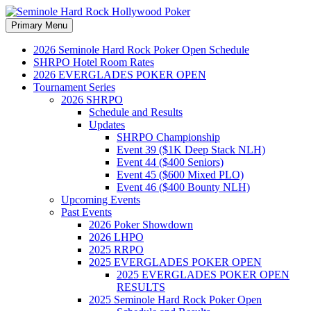
Search
Skip
Primary Menu
to
Seminole Hard Rock
content
2026 Seminole Hard Rock Poker Open Schedule
SHRPO Hotel Room Rates
Hollywood Poker
2026 EVERGLADES POKER OPEN
Tournament Series
2026 SHRPO
Schedule and Results
Updates
SHRPO Championship
Event 39 ($1K Deep Stack NLH)
Event 44 ($400 Seniors)
Event 45 ($600 Mixed PLO)
Event 46 ($400 Bounty NLH)
Upcoming Events
Past Events
2026 Poker Showdown
2026 LHPO
2025 RRPO
2025 EVERGLADES POKER OPEN
2025 EVERGLADES POKER OPEN
RESULTS
2025 Seminole Hard Rock Poker Open