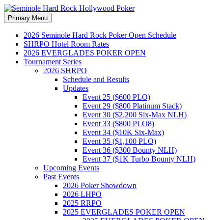
Search
Skip
Primary Menu
to
Seminole Hard Rock
content
2026 Seminole Hard Rock Poker Open Schedule
SHRPO Hotel Room Rates
Hollywood Poker
2026 EVERGLADES POKER OPEN
Tournament Series
2026 SHRPO
Schedule and Results
Updates
Event 25 ($600 PLO)
Event 29 ($800 Platinum Stack)
Event 30 ($2,200 Six-Max NLH)
Event 33 ($800 PLO8)
Event 34 ($10K Six-Max)
Event 35 ($1,100 PLO)
Event 36 ($300 Bounty NLH)
Event 37 ($1K Turbo Bounty NLH)
Upcoming Events
Past Events
2026 Poker Showdown
2026 LHPO
2025 RRPO
2025 EVERGLADES POKER OPEN