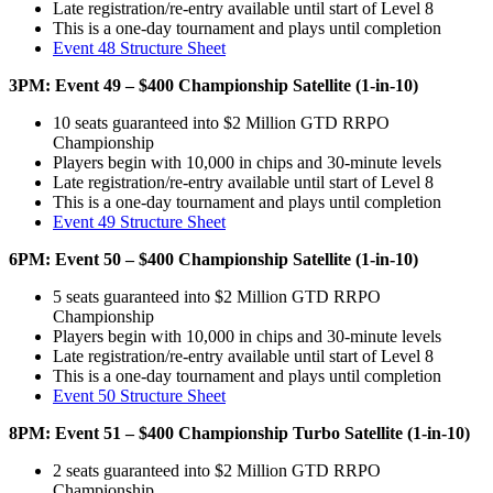
Late registration/re-entry available until start of Level 8
This is a one-day tournament and plays until completion
Event 48 Structure Sheet
3PM: Event 49 – $400 Championship Satellite (1-in-10)
10 seats guaranteed into $2 Million GTD RRPO
Championship
Players begin with 10,000 in chips and 30-minute levels
Late registration/re-entry available until start of Level 8
This is a one-day tournament and plays until completion
Event 49 Structure Sheet
6PM: Event 50 – $400 Championship Satellite (1-in-10)
5 seats guaranteed into $2 Million GTD RRPO
Championship
Players begin with 10,000 in chips and 30-minute levels
Late registration/re-entry available until start of Level 8
This is a one-day tournament and plays until completion
Event 50 Structure Sheet
8PM: Event 51 – $400 Championship Turbo Satellite (1-in-10)
2 seats guaranteed into $2 Million GTD RRPO
Championship