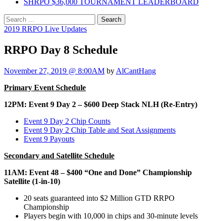
SHRPO $36,000 TOURNAMENT LEADERBOARD
Search
for:
2019 RRPO Live Updates
RRPO Day 8 Schedule
November 27, 2019 @ 8:00AM
by
AlCantHang
Primary Event Schedule
12PM: Event 9 Day 2 – $600 Deep Stack NLH (Re-Entry)
Event 9 Day 2 Chip Counts
Event 9 Day 2 Chip Table and Seat Assignments
Event 9 Payouts
Secondary and Satellite Schedule
11AM: Event 48 – $400 “One and Done” Championship
Satellite (1-in-10)
20 seats guaranteed into $2 Million GTD RRPO
Championship
Players begin with 10,000 in chips and 30-minute levels