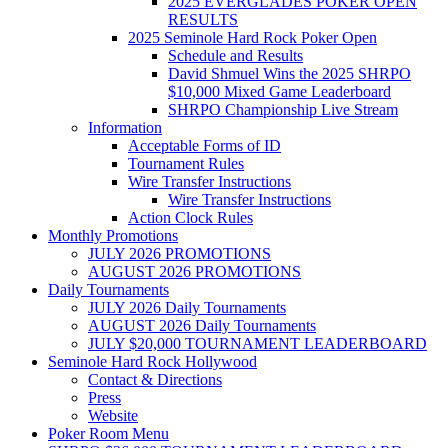
2025 EVERGLADES POKER OPEN
RESULTS
2025 Seminole Hard Rock Poker Open
Schedule and Results
David Shmuel Wins the 2025 SHRPO
$10,000 Mixed Game Leaderboard
SHRPO Championship Live Stream
Information
Acceptable Forms of ID
Tournament Rules
Wire Transfer Instructions
Wire Transfer Instructions
Action Clock Rules
Monthly Promotions
JULY 2026 PROMOTIONS
AUGUST 2026 PROMOTIONS
Daily Tournaments
JULY 2026 Daily Tournaments
AUGUST 2026 Daily Tournaments
JULY $20,000 TOURNAMENT LEADERBOARD
Seminole Hard Rock Hollywood
Contact & Directions
Press
Website
Poker Room Menu